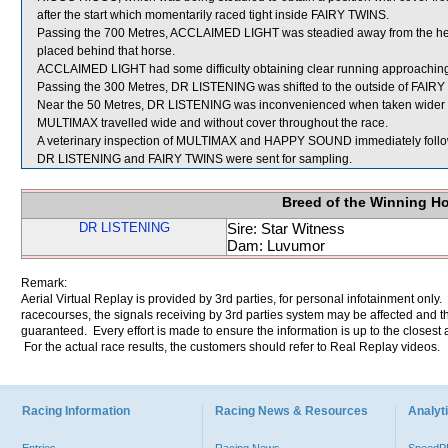
after the start which momentarily raced tight inside FAIRY TWINS.
Passing the 700 Metres, ACCLAIMED LIGHT was steadied away from the h
placed behind that horse.
ACCLAIMED LIGHT had some difficulty obtaining clear running approaching
Passing the 300 Metres, DR LISTENING was shifted to the outside of FAIRY 
Near the 50 Metres, DR LISTENING was inconvenienced when taken wider b
MULTIMAX travelled wide and without cover throughout the race.
A veterinary inspection of MULTIMAX and HAPPY SOUND immediately followin
DR LISTENING and FAIRY TWINS were sent for sampling.
Breed of the Winning H
DR LISTENING
Sire: Star Witness
Dam: Luvumor
Remark:
Aerial Virtual Replay is provided by 3rd parties, for personal infotainment only
racecourses, the signals receiving by 3rd parties system may be affected and t
guaranteed. Every effort is made to ensure the information is up to the closest a
For the actual race results, the customers should refer to Real Replay videos.
Racing Information
Racing News & Resources
Analyti