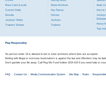
Entries
Racing News
Speed
Race Card (Local)
News Archives
Stats C
Current Odds
Key Races
Intro t
Results
Horses
Jockey/
Debutan
Jockeys' Rides
Jockeys
Horse 
Trainers' Entries
Trainers
Tips In
Play Responsibly
No person under 18 is allowed to bet or enter premises where bets are accepted.
Betting with illegal or overseas bookmakers is against the law and offenders may be liab
Don’t gamble your life away. Call Ping Wo Fund hotline 1834 633 if you need help or coun
FAQ
|
Contact Us
|
Media Communication System
|
Site Map
|
Rules
|
Responsibl