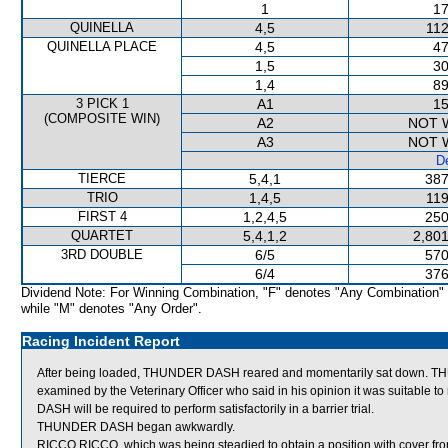
1
17
QUINELLA
4,5
112
QUINELLA PLACE
4,5
47
1,5
30
1,4
89
3 PICK 1
A1
15
(COMPOSITE WIN)
A2
NOT 
A3
NOT 
De
TIERCE
5,4,1
387
TRIO
1,4,5
119
FIRST 4
1,2,4,5
250
QUARTET
5,4,1,2
2,801
3RD DOUBLE
6/5
570
6/4
376
Dividend Note: For Winning Combination, "F" denotes "Any Combination"
while "M" denotes "Any Order".
Racing Incident Report
After being loaded, THUNDER DASH reared and momentarily sat down. T
examined by the Veterinary Officer who said in his opinion it was suitable
DASH will be required to perform satisfactorily in a barrier trial.
THUNDER DASH began awkwardly.
RICCO RICCO, which was being steadied to obtain a position with cover f