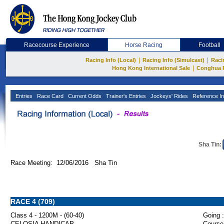
Racecourse Experience
Horse Racing
Football
|
|
Racing Info (Local)
Racing Info (Simulcast)
Raci
|
Hong Kong International Sale
Conghua 
Entries
Race Card
Current Odds
Trainer's Entries
Jockeys' Rides
Reference In
Sha Tin:
Race Meeting: 12/06/2016 Sha Tin
RACE 4 (709)
Class 4 - 1200M - (60-40)
Going :
CELOSIA HANDICAP
Course