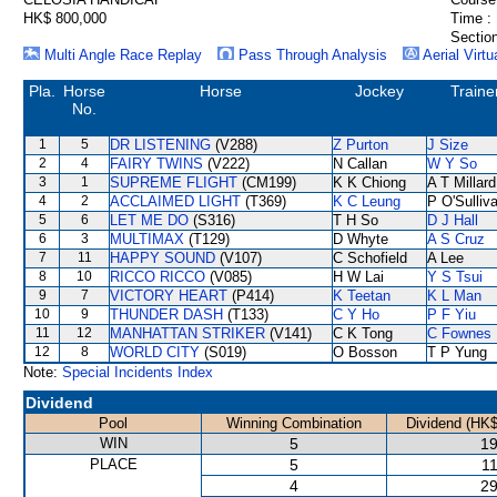
HK$ 800,000
Time :
Section
Multi Angle Race Replay
Pass Through Analysis
Aerial Virtu
Pla.
Horse
Horse
Jockey
Traine
No.
1
5
DR LISTENING
(V288)
Z Purton
J Size
2
4
FAIRY TWINS
(V222)
N Callan
W Y So
3
1
SUPREME FLIGHT
(CM199)
K K Chiong
A T Millard
4
2
ACCLAIMED LIGHT
(T369)
K C Leung
P O'Sulliv
5
6
LET ME DO
(S316)
T H So
D J Hall
6
3
MULTIMAX
(T129)
D Whyte
A S Cruz
7
11
HAPPY SOUND
(V107)
C Schofield
A Lee
8
10
RICCO RICCO
(V085)
H W Lai
Y S Tsui
9
7
VICTORY HEART
(P414)
K Teetan
K L Man
10
9
THUNDER DASH
(T133)
C Y Ho
P F Yiu
11
12
MANHATTAN STRIKER
(V141)
C K Tong
C Fownes
12
8
WORLD CITY
(S019)
O Bosson
T P Yung
Note:
Special Incidents Index
Dividend
Pool
Winning Combination
Dividend (HK$
WIN
5
19
PLACE
5
11
4
29