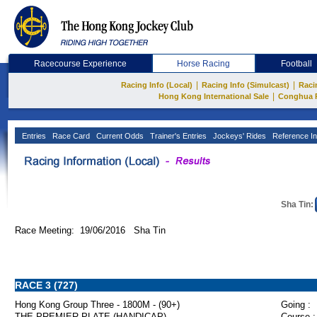
Racecourse Experience
Horse Racing
Football
|
|
Racing Info (Local)
Racing Info (Simulcast)
Raci
|
Hong Kong International Sale
Conghua 
Entries
Race Card
Current Odds
Trainer's Entries
Jockeys' Rides
Reference In
Sha Tin:
Race Meeting: 19/06/2016 Sha Tin
RACE 3 (727)
Hong Kong Group Three - 1800M - (90+)
Going :
THE PREMIER PLATE (HANDICAP)
Course :