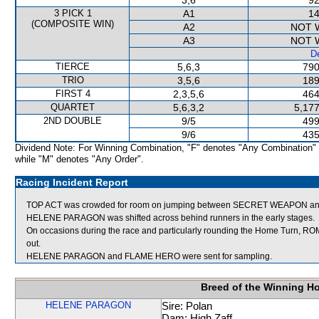
3,6
92
3 PICK 1
A1
14
(COMPOSITE WIN)
A2
NOT 
A3
NOT 
De
TIERCE
5,6,3
790
TRIO
3,5,6
189
FIRST 4
2,3,5,6
464
QUARTET
5,6,3,2
5,177
2ND DOUBLE
9/5
499
9/6
435
Dividend Note: For Winning Combination, "F" denotes "Any Combination"
while "M" denotes "Any Order".
Racing Incident Report
TOP ACT was crowded for room on jumping between SECRET WEAPON and
HELENE PARAGON was shifted across behind runners in the early stages.
On occasions during the race and particularly rounding the Home Turn, R
out.
HELENE PARAGON and FLAME HERO were sent for sampling.
Breed of the Winning H
HELENE PARAGON
Sire: Polan
Dam: High Zaff