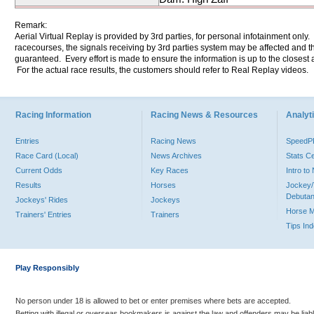
Remark:
Aerial Virtual Replay is provided by 3rd parties, for personal infotainment only
racecourses, the signals receiving by 3rd parties system may be affected and t
guaranteed. Every effort is made to ensure the information is up to the closest a
For the actual race results, the customers should refer to Real Replay videos.
Racing Information
Racing News & Resources
Analyti
Entries
Racing News
Speed
Race Card (Local)
News Archives
Stats C
Current Odds
Key Races
Intro t
Results
Horses
Jockey/
Debutan
Jockeys' Rides
Jockeys
Horse 
Trainers' Entries
Trainers
Tips In
Play Responsibly
No person under 18 is allowed to bet or enter premises where bets are accepted.
Betting with illegal or overseas bookmakers is against the law and offenders may be liab