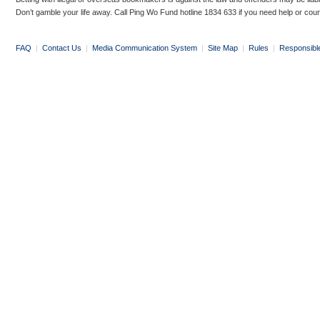
Don’t gamble your life away. Call Ping Wo Fund hotline 1834 633 if you need help or coun
FAQ
|
Contact Us
|
Media Communication System
|
Site Map
|
Rules
|
Responsibl