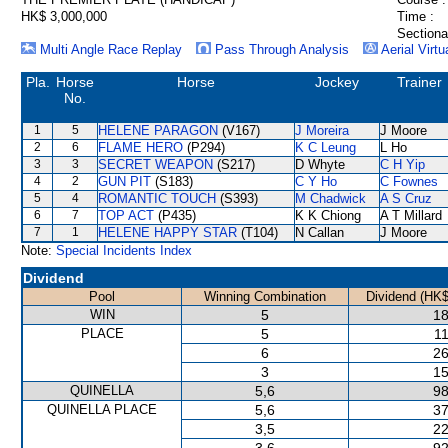
HK$ 3,000,000
Time :
Sectiona
Multi Angle Race Replay
Pass Through Analysis
Aerial Virtu
Pla.
Horse
Horse
Jockey
Trainer
No.
1
5
HELENE PARAGON
(V167)
J Moreira
J Moore
2
6
FLAME HERO
(P294)
K C Leung
L Ho
3
3
SECRET WEAPON
(S217)
D Whyte
C H Yip
4
2
GUN PIT
(S183)
C Y Ho
C Fownes
5
4
ROMANTIC TOUCH
(S393)
M Chadwick
A S Cruz
6
7
TOP ACT
(P435)
K K Chiong
A T Millard
7
1
HELENE HAPPY STAR
(T104)
N Callan
J Moore
Note:
Special Incidents Index
Dividend
Pool
Winning Combination
Dividend (HK$
WIN
5
18
PLACE
5
11
6
26
3
15
QUINELLA
5,6
98
QUINELLA PLACE
5,6
37
3,5
22