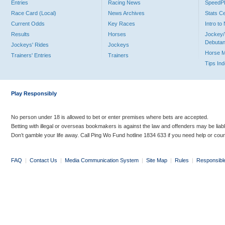
Entries
Racing News
Speed
Race Card (Local)
News Archives
Stats C
Current Odds
Key Races
Intro t
Results
Horses
Jockey/
Debutan
Jockeys' Rides
Jockeys
Horse 
Trainers' Entries
Trainers
Tips In
Play Responsibly
No person under 18 is allowed to bet or enter premises where bets are accepted.
Betting with illegal or overseas bookmakers is against the law and offenders may be liab
Don’t gamble your life away. Call Ping Wo Fund hotline 1834 633 if you need help or coun
FAQ
|
Contact Us
|
Media Communication System
|
Site Map
|
Rules
|
Responsibl