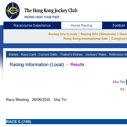
Racecourse Experience
Horse Racing
Football
|
|
Racing Info (Local)
Racing Info (Simulcast)
Raci
|
Hong Kong International Sale
Conghua 
Entries
Race Card
Current Odds
Trainer's Entries
Jockeys' Rides
Reference In
Sha Tin:
S1:
Race Meeting: 26/06/2016 Sha Tin
RACE 6 (749)