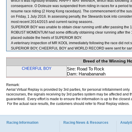
which it was rightfully entitled. HAPPY WAY WINNER, which was follow
consequence. O Doleuze was suspended from riding in races for a period t
resume race riding (2 Hong Kong racedays). The commencement of the suspe
on Friday, 1 July 2016. In assessing penalty, the Stewards took into conside
most recent 2014/2015 and current racing seasons..
SUPERIOR BOY was unable to obtain clear running until after passing the 
ROBUST MOMENTUM had some difficulty obtaining clear running after the 
placed outside the heels of SUPERIOR BOY.
A veterinary inspection of MR KOOL immediately following the race did not s
SUPERIOR BOY, CHEERFUL BOY and WORLD RECORD were sent for sam
Breed of the Winning H
CHEERFUL BOY
Sire: Road To Rock
Dam: Hanabananah
Remark:
Aerial Virtual Replay is provided by 3rd parties, for personal infotainment only
racecourses, the signals receiving by 3rd parties system may be affected and t
guaranteed. Every effort is made to ensure the information is up to the closest a
For the actual race results, the customers should refer to Real Replay videos.
Racing Information
Racing News & Resources
Analyti