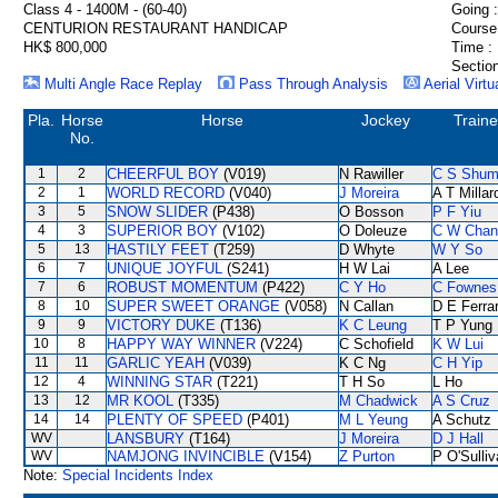
Class 4 - 1400M - (60-40)
Going :
CENTURION RESTAURANT HANDICAP
Course
HK$ 800,000
Time :
Section
Multi Angle Race Replay
Pass Through Analysis
Aerial Virtu
Pla.
Horse
Horse
Jockey
Traine
No.
1
2
CHEERFUL BOY
(V019)
N Rawiller
C S Shu
2
1
WORLD RECORD
(V040)
J Moreira
A T Millar
3
5
SNOW SLIDER
(P438)
O Bosson
P F Yiu
4
3
SUPERIOR BOY
(V102)
O Doleuze
C W Chan
5
13
HASTILY FEET
(T259)
D Whyte
W Y So
6
7
UNIQUE JOYFUL
(S241)
H W Lai
A Lee
7
6
ROBUST MOMENTUM
(P422)
C Y Ho
C Fownes
8
10
SUPER SWEET ORANGE
(V058)
N Callan
D E Ferrar
9
9
VICTORY DUKE
(T136)
K C Leung
T P Yung
10
8
HAPPY WAY WINNER
(V224)
C Schofield
K W Lui
11
11
GARLIC YEAH
(V039)
K C Ng
C H Yip
12
4
WINNING STAR
(T221)
T H So
L Ho
13
12
MR KOOL
(T335)
M Chadwick
A S Cruz
14
14
PLENTY OF SPEED
(P401)
M L Yeung
A Schutz
WV
LANSBURY
(T164)
J Moreira
D J Hall
WV
NAMJONG INVINCIBLE
(V154)
Z Purton
P O'Sulli
Note:
Special Incidents Index