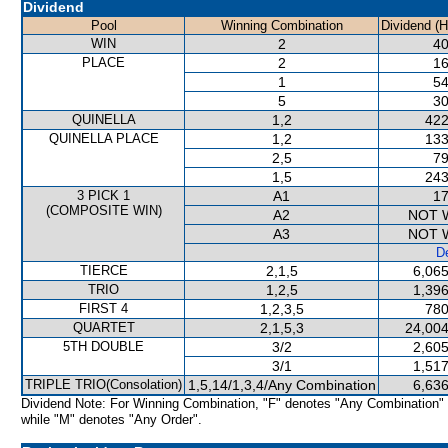
Dividend
Pool
Winning Combination
Dividend (
WIN
2
40
PLACE
2
16
1
54
5
30
QUINELLA
1,2
422
QUINELLA PLACE
1,2
133
2,5
79
1,5
243
3 PICK 1
A1
17
(COMPOSITE WIN)
A2
NOT 
A3
NOT 
De
TIERCE
2,1,5
6,065
TRIO
1,2,5
1,396
FIRST 4
1,2,3,5
780
QUARTET
2,1,5,3
24,004
5TH DOUBLE
3/2
2,605
3/1
1,517
TRIPLE TRIO(Consolation)
1,5,14/1,3,4/Any Combination
6,636
Dividend Note: For Winning Combination, "F" denotes "Any Combination"
while "M" denotes "Any Order".