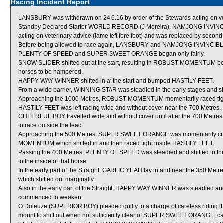
Racing Incident Report
LANSBURY was withdrawn on 24.6.16 by order of the Stewards acting on vete
Standby Declared Starter WORLD RECORD (J Moreira). NAMJONG INVINCIBL
acting on veterinary advice (lame left fore foot) and was replaced by s
Before being allowed to race again, LANSBURY and NAMJONG INVINCIBLE wil
PLENTY OF SPEED and SUPER SWEET ORANGE began only fairly.
SNOW SLIDER shifted out at the start, resulting in ROBUST MOMENTUM be
horses to be hampered.
HAPPY WAY WINNER shifted in at the start and bumped HASTILY FEET.
From a wide barrier, WINNING STAR was steadied in the early stages and sh
Approaching the 1000 Metres, ROBUST MOMENTUM momentarily raced tig
HASTILY FEET was left racing wide and without cover near the 700 Metres.
CHEERFUL BOY travelled wide and without cover until after the 700 Metres a
to race outside the lead.
Approaching the 500 Metres, SUPER SWEET ORANGE was momentarily c
MOMENTUM which shifted in and then raced tight inside HASTILY FEET.
Passing the 400 Metres, PLENTY OF SPEED was steadied and shifted to the
to the inside of that horse.
In the early part of the Straight, GARLIC YEAH lay in and near the 350 M
which shifted out marginally.
Also in the early part of the Straight, HAPPY WAY WINNER was steadied and
commenced to weaken.
O Doleuze (SUPERIOR BOY) pleaded guilty to a charge of careless riding [Ru
mount to shift out when not sufficiently clear of SUPER SWEET ORANGE, cau