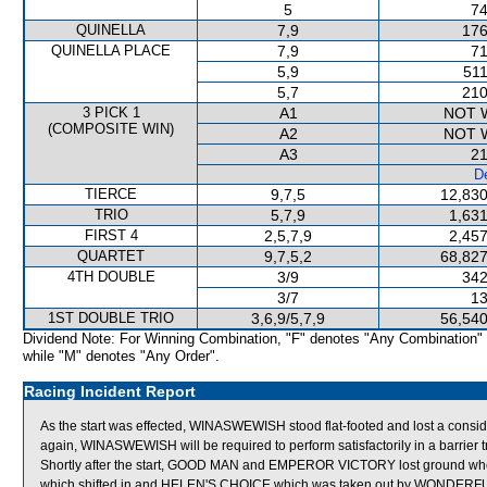
5
74
QUINELLA
7,9
176
QUINELLA PLACE
7,9
71
5,9
511
5,7
210
3 PICK 1
A1
NOT 
(COMPOSITE WIN)
A2
NOT 
A3
21
De
TIERCE
9,7,5
12,830
TRIO
5,7,9
1,631
FIRST 4
2,5,7,9
2,457
QUARTET
9,7,5,2
68,827
4TH DOUBLE
3/9
342
3/7
13
1ST DOUBLE TRIO
3,6,9/5,7,9
56,540
Dividend Note: For Winning Combination, "F" denotes "Any Combination"
while "M" denotes "Any Order".
Racing Incident Report
As the start was effected, WINASWEWISH stood flat-footed and lost a consi
again, WINASWEWISH will be required to perform satisfactorily in a barrier tr
Shortly after the start, GOOD MAN and EMPEROR VICTORY lost ground w
which shifted in and HELEN'S CHOICE which was taken out by WONDERF