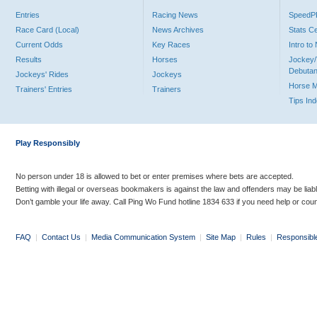
Entries
Racing News
Speed
Race Card (Local)
News Archives
Stats C
Current Odds
Key Races
Intro t
Results
Horses
Jockey/
Debutan
Jockeys' Rides
Jockeys
Horse 
Trainers' Entries
Trainers
Tips In
Play Responsibly
No person under 18 is allowed to bet or enter premises where bets are accepted.
Betting with illegal or overseas bookmakers is against the law and offenders may be liab
Don’t gamble your life away. Call Ping Wo Fund hotline 1834 633 if you need help or coun
FAQ
|
Contact Us
|
Media Communication System
|
Site Map
|
Rules
|
Responsibl