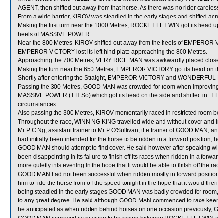
AGENT, then shifted out away from that horse. As there was no rider carelessn
From a wide barrier, KIROV was steadied in the early stages and shifted ac
Making the first turn near the 1000 Metres, ROCKET LET WIN got its head u
heels of MASSIVE POWER.
Near the 800 Metres, KIROV shifted out away from the heels of EMPEROR
EMPEROR VICTORY lost its left hind plate approaching the 800 Metres.
Approaching the 700 Metres, VERY RICH MAN was awkwardly placed close
Making the turn near the 650 Metres, EMPEROR VICTORY got its head on th
Shortly after entering the Straight, EMPEROR VICTORY and WONDERFUL F
Passing the 300 Metres, GOOD MAN was crowded for room when improving
MASSIVE POWER (T H So) which got its head on the side and shifted in. T H
circumstances.
Also passing the 300 Metres, KIROV momentarily raced in restricted r
Throughout the race, WINNING KING travelled wide and without cover and in
Mr P C Ng, assistant trainer to Mr P O'Sullivan, the trainer of GOOD MAN, an
had initially been intended for the horse to be ridden in a forward position, h
GOOD MAN should attempt to find cover. He said however after speaking wi
been disappointing in its failure to finish off its races when ridden in a fo
more quietly this evening in the hope that it would be able to finish off the 
GOOD MAN had not been successful when ridden mostly in forward positions
him to ride the horse from off the speed tonight in the hope that it would th
being steadied in the early stages GOOD MAN was badly crowded for room, how
to any great degree. He said although GOOD MAN commenced to race keenly tr
he anticipated as when ridden behind horses on one occasion previously, G