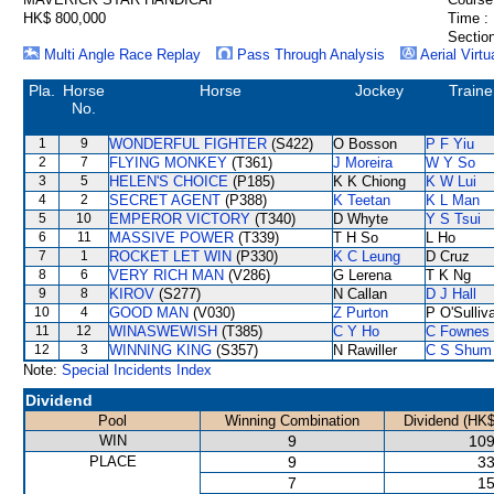
HK$ 800,000
Time :
Section
Multi Angle Race Replay
Pass Through Analysis
Aerial Virtu
Pla.
Horse
Horse
Jockey
Traine
No.
1
9
WONDERFUL FIGHTER
(S422)
O Bosson
P F Yiu
2
7
FLYING MONKEY
(T361)
J Moreira
W Y So
3
5
HELEN'S CHOICE
(P185)
K K Chiong
K W Lui
4
2
SECRET AGENT
(P388)
K Teetan
K L Man
5
10
EMPEROR VICTORY
(T340)
D Whyte
Y S Tsui
6
11
MASSIVE POWER
(T339)
T H So
L Ho
7
1
ROCKET LET WIN
(P330)
K C Leung
D Cruz
8
6
VERY RICH MAN
(V286)
G Lerena
T K Ng
9
8
KIROV
(S277)
N Callan
D J Hall
10
4
GOOD MAN
(V030)
Z Purton
P O'Sulliv
11
12
WINASWEWISH
(T385)
C Y Ho
C Fownes
12
3
WINNING KING
(S357)
N Rawiller
C S Shum
Note:
Special Incidents Index
Dividend
Pool
Winning Combination
Dividend (HK$
WIN
9
109
PLACE
9
33
7
15