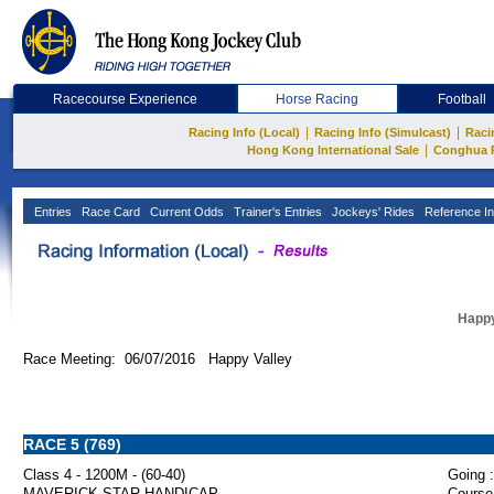
Racecourse Experience
Horse Racing
Football
|
|
Racing Info (Local)
Racing Info (Simulcast)
Raci
|
Hong Kong International Sale
Conghua 
Entries
Race Card
Current Odds
Trainer's Entries
Jockeys' Rides
Reference In
Happy
Race Meeting: 06/07/2016 Happy Valley
RACE 5 (769)
Class 4 - 1200M - (60-40)
Going :
MAVERICK STAR HANDICAP
Course