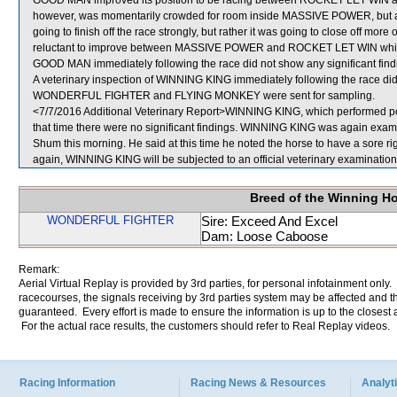
GOOD MAN improved its position to be racing between ROCKET LET WIN an
however, was momentarily crowded for room inside MASSIVE POWER, but at t
going to finish off the race strongly, but rather it was going to close off 
reluctant to improve between MASSIVE POWER and ROCKET LET WIN which was
GOOD MAN immediately following the race did not show any significant find
A veterinary inspection of WINNING KING immediately following the race did 
WONDERFUL FIGHTER and FLYING MONKEY were sent for sampling.
<7/7/2016 Additional Veterinary Report>WINNING KING, which performed poor
that time there were no significant findings. WINNING KING was again examin
Shum this morning. He said at this time he noted the horse to have a sore ri
again, WINNING KING will be subjected to an official veterinary examination
Breed of the Winning H
WONDERFUL FIGHTER
Sire: Exceed And Excel
Dam: Loose Caboose
Remark:
Aerial Virtual Replay is provided by 3rd parties, for personal infotainment only
racecourses, the signals receiving by 3rd parties system may be affected and t
guaranteed. Every effort is made to ensure the information is up to the closest a
For the actual race results, the customers should refer to Real Replay videos.
Racing Information
Racing News & Resources
Analyti