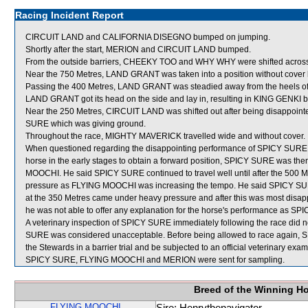
Racing Incident Report
CIRCUIT LAND and CALIFORNIA DISEGNO bumped on jumping.
Shortly after the start, MERION and CIRCUIT LAND bumped.
From the outside barriers, CHEEKY TOO and WHY WHY were shifted across b
Near the 750 Metres, LAND GRANT was taken into a position without cove
Passing the 400 Metres, LAND GRANT was steadied away from the heels of 
LAND GRANT got its head on the side and lay in, resulting in KING GENKI
Near the 250 Metres, CIRCUIT LAND was shifted out after being disappo
SURE which was giving ground.
Throughout the race, MIGHTY MAVERICK travelled wide and without cover.
When questioned regarding the disappointing performance of SPICY SURE, J
horse in the early stages to obtain a forward position, SPICY SURE was then
MOOCHI. He said SPICY SURE continued to travel well until after the 500 Me
pressure as FLYING MOOCHI was increasing the tempo. He said SPICY SURE in
at the 350 Metres came under heavy pressure and after this was most disap
he was not able to offer any explanation for the horse's performance as SPI
A veterinary inspection of SPICY SURE immediately following the race did n
SURE was considered unacceptable. Before being allowed to race again, SPI
the Stewards in a barrier trial and be subjected to an official veterinary exam
SPICY SURE, FLYING MOOCHI and MERION were sent for sampling.
Breed of the Winning H
FLYING MOOCHI
Sire: Henrythenavigator