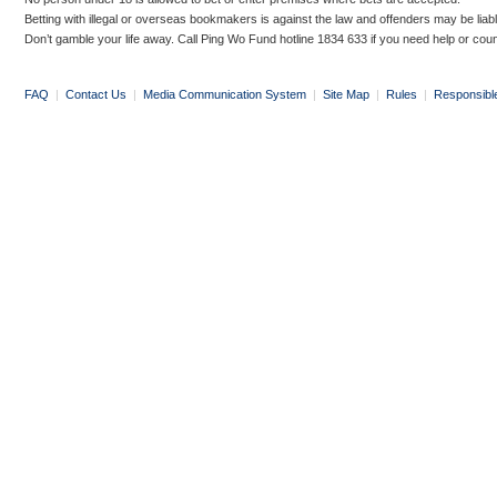
Betting with illegal or overseas bookmakers is against the law and offenders may be liab
Don’t gamble your life away. Call Ping Wo Fund hotline 1834 633 if you need help or coun
FAQ
|
Contact Us
|
Media Communication System
|
Site Map
|
Rules
|
Responsibl