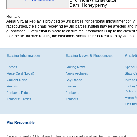
Dam: Honeypenny
Remark:
Aerial Virtual Replay is provided by 3rd parties, for personal infotainment only
racecourses, the signals receiving by 3rd parties system may be affected and t
guaranteed. Every effort is made to ensure the information is up to the closest a
For the actual race results, the customers should refer to Real Replay videos.
Racing Information
Racing News & Resources
Analyti
Entries
Racing News
Speed
Race Card (Local)
News Archives
Stats C
Current Odds
Key Races
Intro t
Results
Horses
Jockey/
Debutan
Jockeys' Rides
Jockeys
Horse 
Trainers' Entries
Trainers
Tips In
Play Responsibly
No person under 18 is allowed to bet or enter premises where bets are accepted.