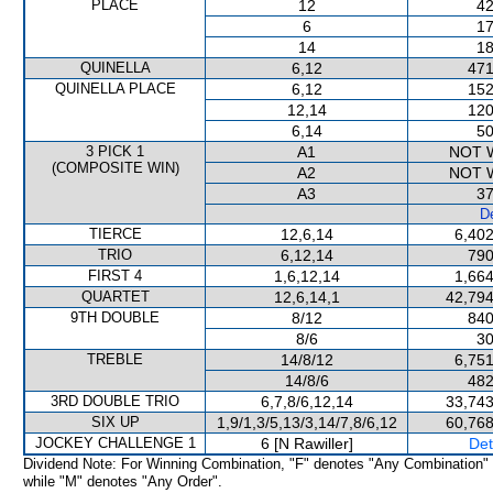
PLACE
12
42
6
17
14
18
QUINELLA
6,12
471
QUINELLA PLACE
6,12
152
12,14
120
6,14
50
3 PICK 1
A1
NOT 
(COMPOSITE WIN)
A2
NOT 
A3
37
De
TIERCE
12,6,14
6,402
TRIO
6,12,14
790
FIRST 4
1,6,12,14
1,664
QUARTET
12,6,14,1
42,794
9TH DOUBLE
8/12
840
8/6
30
TREBLE
14/8/12
6,751
14/8/6
482
3RD DOUBLE TRIO
6,7,8/6,12,14
33,743
SIX UP
1,9/1,3/5,13/3,14/7,8/6,12
60,768
JOCKEY CHALLENGE 1
6 [N Rawiller]
Det
Dividend Note: For Winning Combination, "F" denotes "Any Combination"
while "M" denotes "Any Order".