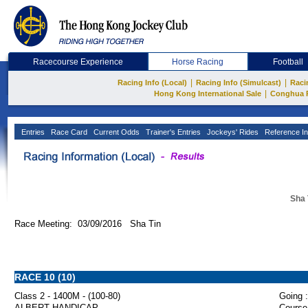
Racecourse Experience
Horse Racing
Football
|
|
Racing Info (Local)
Racing Info (Simulcast)
Raci
|
Hong Kong International Sale
Conghua 
Entries
Race Card
Current Odds
Trainer's Entries
Jockeys' Rides
Reference In
Sha 
Race Meeting: 03/09/2016 Sha Tin
RACE 10 (10)
Class 2 - 1400M - (100-80)
Going :
ALBERT HANDICAP
Course