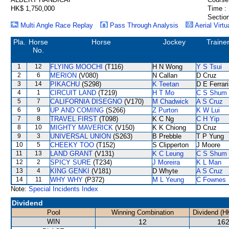
HK$ 1,750,000
Time :
Section
Multi Angle Race Replay
Pass Through Analysis
Aerial Virtu
Pla.
Horse
Horse
Jockey
Traine
No.
1
12
FLYING MOOCHI
(T116)
H N Wong
Y S Tsui
2
6
MERION
(V080)
N Callan
D Cruz
3
14
PIKACHU
(S298)
K Teetan
D E Ferrar
4
1
CIRCUIT LAND
(T219)
H T Mo
C S Shum
5
7
CALIFORNIA DISEGNO
(V170)
M Chadwick
A S Cruz
6
9
UP AND COMING
(S266)
Z Purton
K W Lui
7
8
TRAVEL FIRST
(T098)
K C Ng
C H Yip
8
10
MIGHTY MAVERICK
(V150)
K K Chiong
D Cruz
9
3
UNIVERSAL UNION
(S263)
B Prebble
T P Yung
10
5
CHEEKY TOO
(T152)
S Clipperton
J Moore
11
13
LAND GRANT
(V131)
K C Leung
C S Shum
12
2
SPICY SURE
(T234)
J Moreira
K L Man
13
4
KING GENKI
(V181)
D Whyte
A S Cruz
14
11
WHY WHY
(P372)
M L Yeung
C Fownes
Note:
Special Incidents Index
Dividend
Pool
Winning Combination
Dividend (H
WIN
12
162