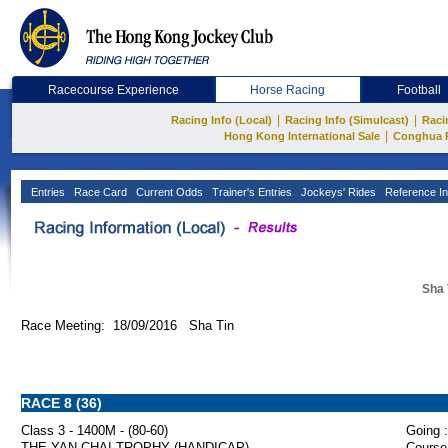
Racecourse Experience
Horse Racing
Football
|
|
Racing Info (Local)
Racing Info (Simulcast)
Raci
|
Hong Kong International Sale
Conghua 
Entries
Race Card
Current Odds
Trainer's Entries
Jockeys' Rides
Reference In
Sha 
Race Meeting: 18/09/2016 Sha Tin
RACE 8 (36)
Class 3 - 1400M - (80-60)
Going :
THE YAN CHAI TROPHY (HANDICAP)
Course