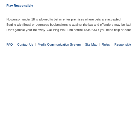
Play Responsibly
No person under 18 is allowed to bet or enter premises where bets are accepted.
Betting with illegal or overseas bookmakers is against the law and offenders may be liab
Don’t gamble your life away. Call Ping Wo Fund hotline 1834 633 if you need help or coun
FAQ
|
Contact Us
|
Media Communication System
|
Site Map
|
Rules
|
Responsibl