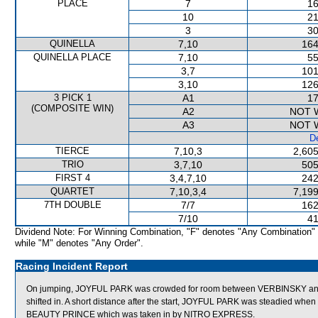
PLACE
7
16
10
21
3
30
QUINELLA
7,10
164
QUINELLA PLACE
7,10
55
3,7
101
3,10
126
3 PICK 1
A1
17
(COMPOSITE WIN)
A2
NOT 
A3
NOT 
De
TIERCE
7,10,3
2,605
TRIO
3,7,10
505
FIRST 4
3,4,7,10
242
QUARTET
7,10,3,4
7,199
7TH DOUBLE
7/7
162
7/10
41
Dividend Note: For Winning Combination, "F" denotes "Any Combination"
while "M" denotes "Any Order".
Racing Incident Report
On jumping, JOYFUL PARK was crowded for room between VERBINSKY and
shifted in. A short distance after the start, JOYFUL PARK was steadied w
BEAUTY PRINCE which was taken in by NITRO EXPRESS.