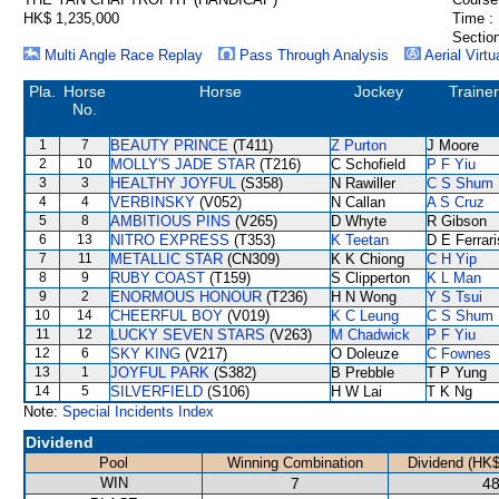
HK$ 1,235,000
Time :
Section
Multi Angle Race Replay
Pass Through Analysis
Aerial Virtu
Pla.
Horse
Horse
Jockey
Trainer
No.
1
7
BEAUTY PRINCE
(T411)
Z Purton
J Moore
2
10
MOLLY'S JADE STAR
(T216)
C Schofield
P F Yiu
3
3
HEALTHY JOYFUL
(S358)
N Rawiller
C S Shum
4
4
VERBINSKY
(V052)
N Callan
A S Cruz
5
8
AMBITIOUS PINS
(V265)
D Whyte
R Gibson
6
13
NITRO EXPRESS
(T353)
K Teetan
D E Ferrari
7
11
METALLIC STAR
(CN309)
K K Chiong
C H Yip
8
9
RUBY COAST
(T159)
S Clipperton
K L Man
9
2
ENORMOUS HONOUR
(T236)
H N Wong
Y S Tsui
10
14
CHEERFUL BOY
(V019)
K C Leung
C S Shum
11
12
LUCKY SEVEN STARS
(V263)
M Chadwick
P F Yiu
12
6
SKY KING
(V217)
O Doleuze
C Fownes
13
1
JOYFUL PARK
(S382)
B Prebble
T P Yung
14
5
SILVERFIELD
(S106)
H W Lai
T K Ng
Note:
Special Incidents Index
Dividend
Pool
Winning Combination
Dividend (HK$
WIN
7
48