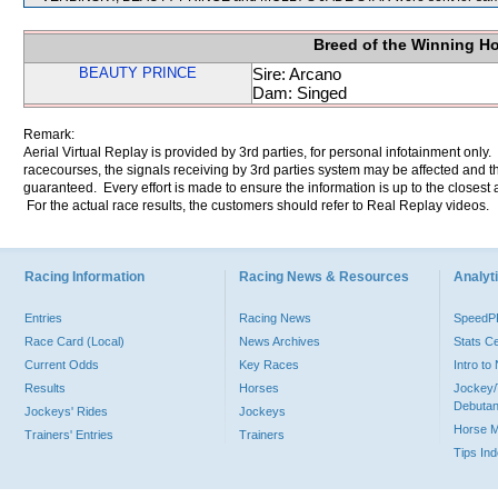
Breed of the Winning H
BEAUTY PRINCE
Sire: Arcano
Dam: Singed
Remark:
Aerial Virtual Replay is provided by 3rd parties, for personal infotainment only
racecourses, the signals receiving by 3rd parties system may be affected and t
guaranteed. Every effort is made to ensure the information is up to the closest a
For the actual race results, the customers should refer to Real Replay videos.
Racing Information
Racing News & Resources
Analyti
Entries
Racing News
Speed
Race Card (Local)
News Archives
Stats C
Current Odds
Key Races
Intro t
Results
Horses
Jockey/
Debutan
Jockeys' Rides
Jockeys
Horse 
Trainers' Entries
Trainers
Tips In