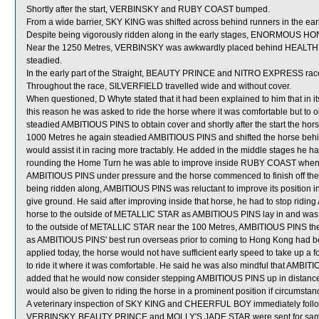
Shortly after the start, VERBINSKY and RUBY COAST bumped.
From a wide barrier, SKY KING was shifted across behind runners in the ear
Despite being vigorously ridden along in the early stages, ENORMOUS HO
Near the 1250 Metres, VERBINSKY was awkwardly placed behind HEALTHY
steadied.
In the early part of the Straight, BEAUTY PRINCE and NITRO EXPRESS race
Throughout the race, SILVERFIELD travelled wide and without cover.
When questioned, D Whyte stated that it had been explained to him that in 
this reason he was asked to ride the horse where it was comfortable but to ob
steadied AMBITIOUS PINS to obtain cover and shortly after the start the hors
1000 Metres he again steadied AMBITIOUS PINS and shifted the horse behind ru
would assist it in racing more tractably. He added in the middle stages he h
rounding the Home Turn he was able to improve inside RUBY COAST when th
AMBITIOUS PINS under pressure and the horse commenced to finish off the
being ridden along, AMBITIOUS PINS was reluctant to improve its positi
give ground. He said after improving inside that horse, he had to stop ridi
horse to the outside of METALLIC STAR as AMBITIOUS PINS lay in and was relu
to the outside of METALLIC STAR near the 100 Metres, AMBITIOUS PINS then c
as AMBITIOUS PINS' best run overseas prior to coming to Hong Kong had been
applied today, the horse would not have sufficient early speed to take up a
to ride it where it was comfortable. He said he was also mindful that AMBIT
added that he would now consider stepping AMBITIOUS PINS up in distance a
would also be given to riding the horse in a prominent position if circumstan
A veterinary inspection of SKY KING and CHEERFUL BOY immediately followin
VERBINSKY, BEAUTY PRINCE and MOLLY'S JADE STAR were sent for sam