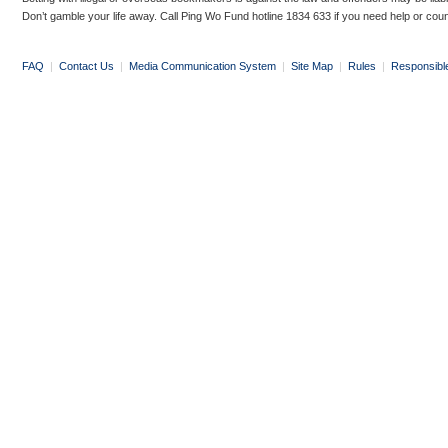
Don’t gamble your life away. Call Ping Wo Fund hotline 1834 633 if you need help or coun
FAQ
|
Contact Us
|
Media Communication System
|
Site Map
|
Rules
|
Responsibl