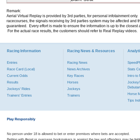
Remark:
Aerial Virtual Replay is provided by 3rd parties, for personal infotainment only
racecourses, the signals receiving by 3rd parties system may be affected and t
guaranteed. Every effort is made to ensure the information is up to the closest a
For the actual race results, the customers should refer to Real Replay videos.
Racing Information
Racing News & Resources
Analyti
Entries
Racing News
Speed
Race Card (Local)
News Archives
Stats C
Current Odds
Key Races
Intro t
Results
Horses
Jockey/
Debutan
Jockeys' Rides
Jockeys
Horse 
Trainers' Entries
Trainers
Tips In
Play Responsibly
No person under 18 is allowed to bet or enter premises where bets are accepted.
Betting with illegal or overseas bookmakers is against the law and offenders may be liab