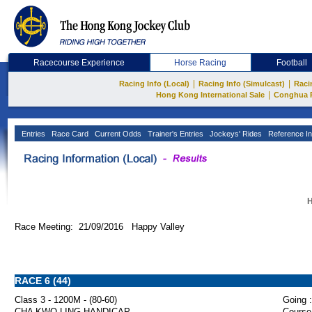
Racecourse Experience
Horse Racing
Football
|
|
Racing Info (Local)
Racing Info (Simulcast)
Raci
|
Hong Kong International Sale
Conghua 
Entries
Race Card
Current Odds
Trainer's Entries
Jockeys' Rides
Reference In
H
Race Meeting: 21/09/2016 Happy Valley
RACE 6 (44)
Class 3 - 1200M - (80-60)
Going :
CHA KWO LING HANDICAP
Course