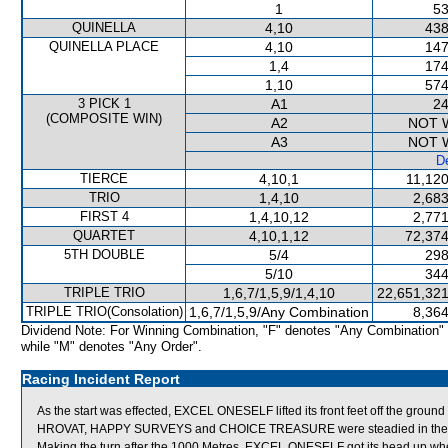
1
53
QUINELLA
4,10
438
QUINELLA PLACE
4,10
147
1,4
174
1,10
574
3 PICK 1
A1
24
(COMPOSITE WIN)
A2
NOT 
A3
NOT 
De
TIERCE
4,10,1
11,120
TRIO
1,4,10
2,683
FIRST 4
1,4,10,12
2,771
QUARTET
4,10,1,12
72,374
5TH DOUBLE
5/4
298
5/10
344
TRIPLE TRIO
1,6,7/1,5,9/1,4,10
22,651,321
TRIPLE TRIO(Consolation)
1,6,7/1,5,9/Any Combination
8,364
Dividend Note: For Winning Combination, "F" denotes "Any Combination"
while "M" denotes "Any Order".
Racing Incident Report
As the start was effected, EXCEL ONESELF lifted its front feet off the grou
HROVAT, HAPPY SURVEYS and CHOICE TREASURE were steadied in the earl
Making the turn after the 1000 Metres, EXCEL ONESELF got its head up when