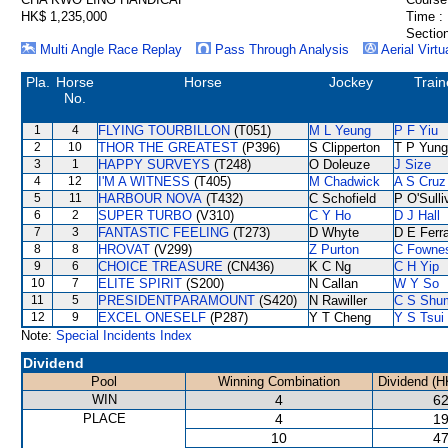
HK$ 1,235,000
Time :
Section
Multi Angle Race Replay
Pass Through Analysis
Aerial Virtu
Pla.
Horse
Horse
Jockey
Train
No.
1
4
FLYING TOURBILLON
(T051)
M L Yeung
P F Yiu
2
10
THOR THE GREATEST
(P396)
S Clipperton
T P Yung
3
1
HAPPY SURVEYS
(T248)
O Doleuze
J Size
4
12
I'M A WITNESS
(T405)
M Chadwick
A S Cruz
5
11
HARBOUR NOVA
(T432)
C Schofield
P O'Sulli
6
2
SUPER TURBO
(V310)
C Y Ho
D J Hall
7
3
FANTASTIC FEELING
(T273)
D Whyte
D E Ferra
8
8
HROVAT
(V299)
Z Purton
C Fowne
9
6
CHOICE TREASURE
(CN436)
K C Ng
C H Yip
10
7
ELITE SPIRIT
(S200)
N Callan
W Y So
11
5
PRESIDENTPARAMOUNT
(S420)
N Rawiller
C S Shu
12
9
EXCEL ONESELF
(P287)
Y T Cheng
Y S Tsui
Note:
Special Incidents Index
Dividend
Pool
Winning Combination
Dividend (H
WIN
4
62
PLACE
4
19
10
47