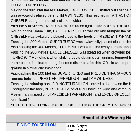
FLYING TOURBILLON.
Making the turn after the 600 Metres, EXCEL ONESELF shifted out after 
was awkwardly placed behind I'M A WITNESS. This resulted in FANTASTIC 
ONESELF, being hampered and taken wider.
After the 500 Metres, HAPPY SURVEYS raced tight inside SUPER TURBO.
Rounding the Home Turn, EXCEL ONESELF shifted out and bumped the hin
ONESELF was awkwardly placed close to the heels of PRESIDENTPARAMO
Passing the 300 Metres, SUPER TURBO was awkwardly placed close to the
Also passing the 300 Metres, ELITE SPIRIT was directed away from the h
Passing the 200 Metres, EXCEL ONESELF was steadied when crowded
TURBO (C Y Ho) which, when shifting out to obtain clear running, bum
then held up for clear running for some distance after this. C Y Ho was rep
ground in similar circumstances.
Approaching the 100 Metres, SUPER TURBO and PRESIDENTPARAMOUNT ra
running between PRESIDENTPARAMOUNT and I'M A WITNESS.
Passing the winning post, FLYING TOURBILLON jumped a shadow on the tr
Throughout the race, PRESIDENTPARAMOUNT travelled wide and without c
A veterinary inspection of PRESIDENTPARAMOUNT and EXCEL ONESELF imm
significant findings.
SUPER TURBO, FLYING TOURBILLON and THOR THE GREATEST were sent
Breed of the Winning H
FLYING TOURBILLON
Sire: Nayef
Dam: Strut