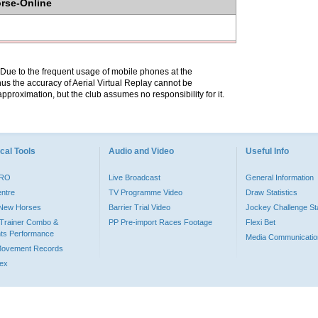
orse-Online
. Due to the frequent usage of mobile phones at the
hus the accuracy of Aerial Virtual Replay cannot be
pproximation, but the club assumes no responsibility for it.
cal Tools
Audio and Video
Useful Info
PRO
Live Broadcast
General Information
entre
TV Programme Video
Draw Statistics
o New Horses
Barrier Trial Video
Jockey Challenge Sta
Trainer Combo &
PP Pre-import Races Footage
Flexi Bet
ts Performance
Media Communicatio
Movement Records
dex