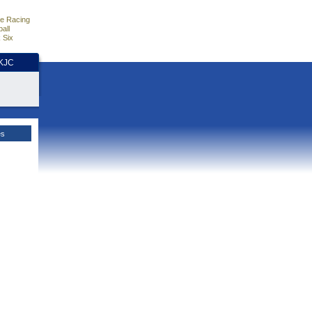
e Racing
all
 Six
HKJC
es