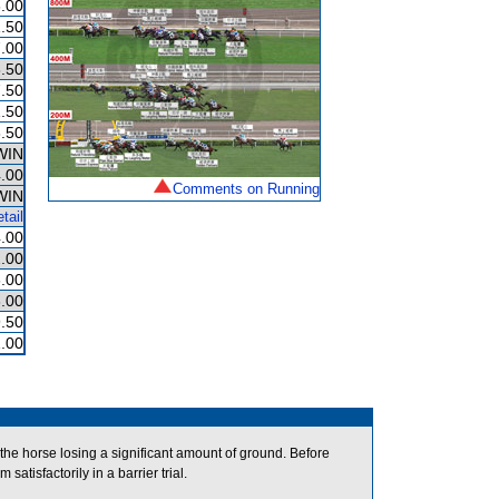
.00
.50
.00
.50
.50
.50
.50
WIN
.00
Comments on Running
WIN
tail
.00
.00
.00
.00
.50
.00
the horse losing a significant amount of ground. Before
tisfactorily in a barrier trial.