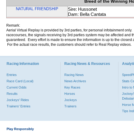
Breed of the Winning H
NATURAL FRIENDSHIP
Sire: Hussonet
Dam: Bella Cantata
Remark:
Aerial Virtual Replay is provided by 3rd parties, for personal infotainment only
racecourses, the signals receiving by 3rd parties system may be affected and t
guaranteed. Every effort is made to ensure the information is up to the closest a
For the actual race results, the customers should refer to Real Replay videos.
Racing Information
Racing News & Resources
Analyti
Entries
Racing News
Speed
Race Card (Local)
News Archives
Stats C
Current Odds
Key Races
Intro t
Results
Horses
Jockey/
Debutan
Jockeys' Rides
Jockeys
Horse 
Trainers' Entries
Trainers
Tips In
Play Responsibly