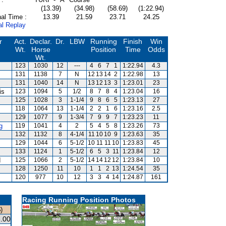
(13.39)
(34.98)
(58.69)
(1:22.94)
al Time :
13.39
21.59
23.71
24.25
al Replay
r
Act.
Declar.
Dr.
LBW
Running
Finish
Win
Wt.
Horse
Position
Time
Odds
Wt.
123
1030
12
---
4
6
7
1
1:22.94
4.3
131
1138
7
N
12
13
14
2
1:22.98
13
131
1040
14
N
13
12
13
3
1:23.01
23
is
123
1094
5
1/2
8
7
8
4
1:23.04
16
125
1028
3
1-1/4
9
8
6
5
1:23.13
27
118
1064
13
1-1/4
2
2
1
6
1:23.16
2.5
129
1077
9
1-3/4
7
9
9
7
1:23.23
11
g
119
1041
4
2
5
4
5
8
1:23.26
73
132
1132
8
4-1/4
11
10
10
9
1:23.63
35
129
1044
6
5-1/2
10
11
11
10
1:23.83
45
133
1124
1
5-1/2
6
5
3
11
1:23.84
12
d
125
1066
2
5-1/2
14
14
12
12
1:23.84
10
128
1250
11
10
1
1
2
13
1:24.54
35
120
977
10
12
3
3
4
14
1:24.87
161
Racing Running Position Photos
)
.00