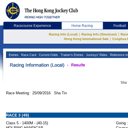
Racecourse Experience
Horse Racing
Football
|
|
Racing Info (Local)
Racing Info (Simulcast)
Raci
|
Hong Kong International Sale
Conghua 
Entries
Race Card
Current Odds
Trainer's Entries
Jockeys' Rides
Reference In
Sha 
Race Meeting: 25/09/2016 Sha Tin
RACE 3 (49)
Class 5 - 1400M - (40-15)
Going :
HOI PING HANDICAP
Course