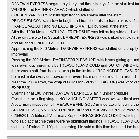
DANEWIN EXPRESS began only fairly and then shortly after the start lost
VALOUR and BE THERE AHEAD which shifted out.
GOLDEN PARTNERS lost its right front plate shortly after the start.
PRINCE FALCON was slow to begin and from the outside barrier was shifted 
FRANCE VALOUR and NO LAUGHING MATTER bumped at the start.
After the 1000 Metres, NATURAL FRIENDSHIP was left racing wide and with
At the entrance to the Straight, DANEWIN EXPRESS was shifted out away f
and brushed PRINCE FALCON.
Approaching the 350 Metres, DANEWIN EXPRESS was shifted out abruptly
improving.
Passing the 300 Metres, RACINGFORPLEASURE, which was giving ground
was taken out marginally by TREASURE AND GOLD and DUTCH WINDMILL (K 
there was a shift from horses racing to the inside of RACINGFORPLEASURE 
he must make every endeavour to prevent his mounts form shifting ground.
Near the 150 Metres, the whip of O Bosson (PRINCE FALCON) was knocked
EXPRESS).
Over the final 100 Metres, DANEWIN EXPRESS lay in under pressure.
Over the concluding stages, NO LAUGHING MATTER was awkwardly placed
A veterinary inspection of TREASURE AND GOLD immediately following the ra
SNOWHOOVES, NATURAL FRIENDSHIP and DANEWIN EXPRESS were sent
<26/9/2016 Additional Veterinary Report>TREASURE AND GOLD, which perfo
who said at that time there were no significant findings. TREASURE AND GO
stables of Trainer C H Yip this morning. He said at this time he noted the hor