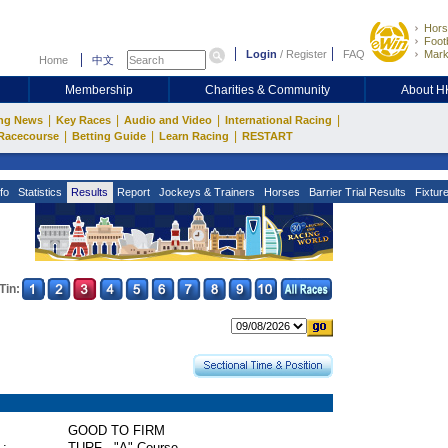
Hors
Footb
Login
/
Register
FAQ
Mark
Home
中文
Membership
Charities & Community
About 
|
|
|
|
ng News
Key Races
Audio and Video
International Racing
|
|
|
Racecourse
Betting Guide
Learn Racing
RESTART
fo
Statistics
Results
Report
Jockeys & Trainers
Horses
Barrier Trial Results
Fixtur
Tin:
GOOD TO FIRM
 :
TURF - "A" Course