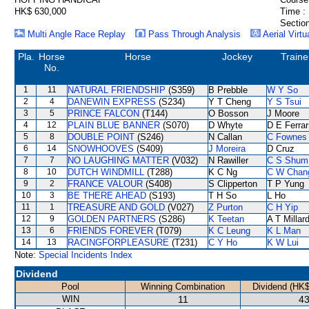
HK$ 630,000
Time :
Section
Multi Angle Race Replay
Pass Through Analysis
Aerial Virtu
Pla.
Horse
Horse
Jockey
Traine
No.
1
11
NATURAL FRIENDSHIP
(S359)
B Prebble
W Y So
2
4
DANEWIN EXPRESS
(S234)
Y T Cheng
Y S Tsui
3
5
PRINCE FALCON
(T144)
O Bosson
J Moore
4
12
PLAIN BLUE BANNER
(S070)
D Whyte
D E Ferrar
5
8
DOUBLE POINT
(S246)
N Callan
C Fownes
6
14
SNOWHOOVES
(S409)
J Moreira
D Cruz
7
7
NO LAUGHING MATTER
(V032)
N Rawiller
C S Shum
8
10
DUTCH WINDMILL
(T288)
K C Ng
C W Chan
9
2
FRANCE VALOUR
(S408)
S Clipperton
T P Yung
10
3
BE THERE AHEAD
(S193)
T H So
L Ho
11
1
TREASURE AND GOLD
(V027)
Z Purton
C H Yip
12
9
GOLDEN PARTNERS
(S286)
K Teetan
A T Millar
13
6
FRIENDS FOREVER
(T079)
K C Leung
K L Man
14
13
RACINGFORPLEASURE
(T231)
C Y Ho
K W Lui
Note:
Special Incidents Index
Dividend
Pool
Winning Combination
Dividend (HK$
WIN
11
43