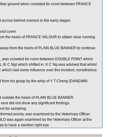
 further ground when crowded for room between FRANCE
across behind runners in the early stages.
out cover.
rom the heels of FRANCE VALOUR to obtain clear running
 away from the heels of PLAIN BLUE BANNER to continue
, was crowded for room between DOUBLE POINT which
C Ng) which shifted in. K C Ng was advised that whilst
which had some influence over this incident, nonetheless
 from his grasp by the whip of Y T Cheng (DANEWIN
 outside the heels of PLAIN BLUE BANNER.
ce did not show any significant findings.
 for sampling.
rmed poorly, was examined by the Veterinary Officer
LD was again examined by the Veterinary Officer at the
se to have a swollen right eye.