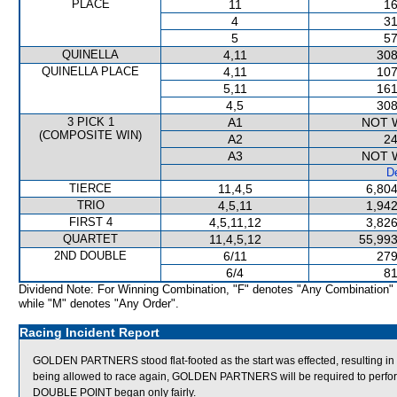
PLACE
11
16
4
31
5
57
QUINELLA
4,11
308
QUINELLA PLACE
4,11
107
5,11
161
4,5
308
3 PICK 1
A1
NOT 
(COMPOSITE WIN)
A2
24
A3
NOT 
De
TIERCE
11,4,5
6,804
TRIO
4,5,11
1,942
FIRST 4
4,5,11,12
3,826
QUARTET
11,4,5,12
55,993
2ND DOUBLE
6/11
279
6/4
81
Dividend Note: For Winning Combination, "F" denotes "Any Combination"
while "M" denotes "Any Order".
Racing Incident Report
GOLDEN PARTNERS stood flat-footed as the start was effected, resulting in 
being allowed to race again, GOLDEN PARTNERS will be required to perform sa
DOUBLE POINT began only fairly.