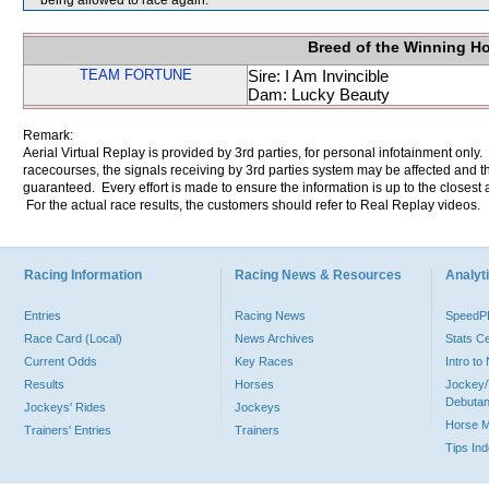
being allowed to race again.
Breed of the Winning H
TEAM FORTUNE
Sire: I Am Invincible
Dam: Lucky Beauty
Remark:
Aerial Virtual Replay is provided by 3rd parties, for personal infotainment only
racecourses, the signals receiving by 3rd parties system may be affected and t
guaranteed. Every effort is made to ensure the information is up to the closest a
For the actual race results, the customers should refer to Real Replay videos.
Racing Information
Racing News & Resources
Analyti
Entries
Racing News
Speed
Race Card (Local)
News Archives
Stats C
Current Odds
Key Races
Intro t
Results
Horses
Jockey/
Debutan
Jockeys' Rides
Jockeys
Horse 
Trainers' Entries
Trainers
Tips In