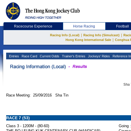
Racecourse Experience
Horse Racing
Football
|
|
Racing Info (Local)
Racing Info (Simulcast)
Raci
|
Hong Kong International Sale
Conghua 
Entries
Race Card
Current Odds
Trainer's Entries
Jockeys' Rides
Reference In
Sha 
Race Meeting: 25/09/2016 Sha Tin
RACE 7 (53)
Class 3 - 1200M - (80-60)
Going :
THE PO LEUNG KUK CENTENARY CUP (HANDICAP)
Course