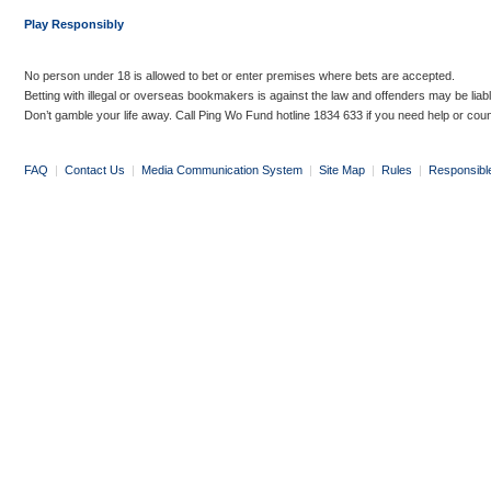
Play Responsibly
No person under 18 is allowed to bet or enter premises where bets are accepted.
Betting with illegal or overseas bookmakers is against the law and offenders may be liab
Don’t gamble your life away. Call Ping Wo Fund hotline 1834 633 if you need help or coun
FAQ
|
Contact Us
|
Media Communication System
|
Site Map
|
Rules
|
Responsibl