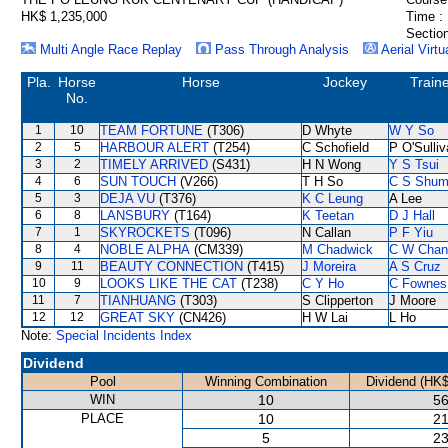
HK$ 1,235,000
Time :
Section
Multi Angle Race Replay
Pass Through Analysis
Aerial Virtu
Pla.
Horse
Horse
Jockey
Train
No.
1
10
TEAM FORTUNE
(T306)
D Whyte
W Y So
2
5
HARBOUR ALERT
(T254)
C Schofield
P O'Sulli
3
2
TIMELY ARRIVED
(S431)
H N Wong
Y S Tsui
4
6
SUN TOUCH
(V266)
T H So
C S Shu
5
3
DEJA VU
(T376)
K C Leung
A Lee
6
8
LANSBURY
(T164)
K Teetan
D J Hall
7
1
SKYROCKETS
(T096)
N Callan
P F Yiu
8
4
NOBLE ALPHA
(CM339)
M Chadwick
C W Chan
9
11
BEAUTY CONNECTION
(T415)
J Moreira
A S Cruz
10
9
LOOKS LIKE THE CAT
(T238)
C Y Ho
C Fownes
11
7
TIANHUANG
(T303)
S Clipperton
J Moore
12
12
GREAT SKY
(CN426)
H W Lai
L Ho
Note:
Special Incidents Index
Dividend
Pool
Winning Combination
Dividend (HK$
WIN
10
56
PLACE
10
21
5
23