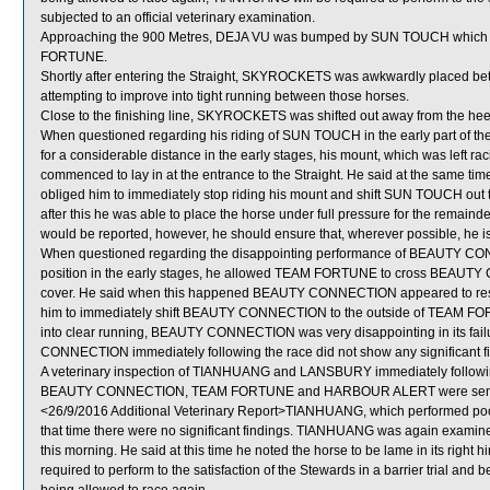
subjected to an official veterinary examination.
Approaching the 900 Metres, DEJA VU was bumped by SUN TOUCH which got
FORTUNE.
Shortly after entering the Straight, SKYROCKETS was awkwardly plac
attempting to improve into tight running between those horses.
Close to the finishing line, SKYROCKETS was shifted out away from the he
When questioned regarding his riding of SUN TOUCH in the early part of the S
for a considerable distance in the early stages, his mount, which was left r
commenced to lay in at the entrance to the Straight. He said at the same 
obliged him to immediately stop riding his mount and shift SUN TOUCH o
after this he was able to place the horse under full pressure for the remaind
would be reported, however, he should ensure that, wherever possible, he is ab
When questioned regarding the disappointing performance of BEAUTY CONNE
position in the early stages, he allowed TEAM FORTUNE to cross BEAUTY 
cover. He said when this happened BEAUTY CONNECTION appeared to resen
him to immediately shift BEAUTY CONNECTION to the outside of TEAM FORT
into clear running, BEAUTY CONNECTION was very disappointing in its failure
CONNECTION immediately following the race did not show any significant f
A veterinary inspection of TIANHUANG and LANSBURY immediately following 
BEAUTY CONNECTION, TEAM FORTUNE and HARBOUR ALERT were sent f
<26/9/2016 Additional Veterinary Report>TIANHUANG, which performed poorl
that time there were no significant findings. TIANHUANG was again examined 
this morning. He said at this time he noted the horse to be lame in its right
required to perform to the satisfaction of the Stewards in a barrier trial and 