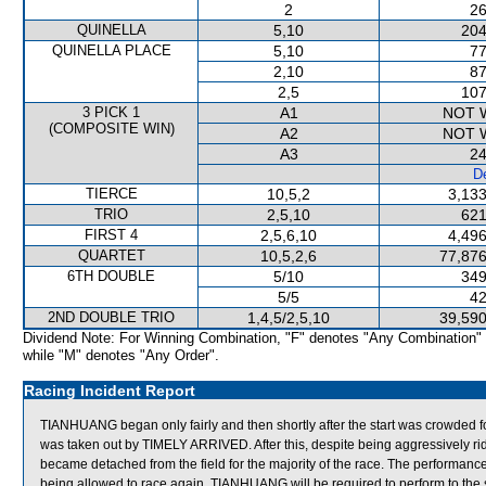
2
26
QUINELLA
5,10
204
QUINELLA PLACE
5,10
77
2,10
87
2,5
107
3 PICK 1
A1
NOT 
(COMPOSITE WIN)
A2
NOT 
A3
24
De
TIERCE
10,5,2
3,133
TRIO
2,5,10
621
FIRST 4
2,5,6,10
4,496
QUARTET
10,5,2,6
77,876
6TH DOUBLE
5/10
349
5/5
42
2ND DOUBLE TRIO
1,4,5/2,5,10
39,590
Dividend Note: For Winning Combination, "F" denotes "Any Combination"
while "M" denotes "Any Order".
Racing Incident Report
TIANHUANG began only fairly and then shortly after the start was crow
was taken out by TIMELY ARRIVED. After this, despite being aggressively 
became detached from the field for the majority of the race. The perform
being allowed to race again, TIANHUANG will be required to perform to the sat