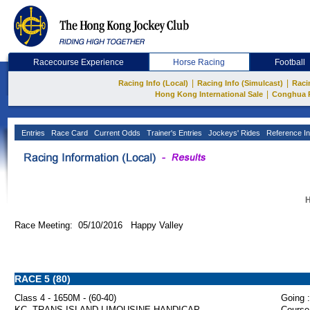
Racecourse Experience
Horse Racing
Football
|
|
Racing Info (Local)
Racing Info (Simulcast)
Raci
|
Hong Kong International Sale
Conghua 
Entries
Race Card
Current Odds
Trainer's Entries
Jockeys' Rides
Reference In
H
Race Meeting: 05/10/2016 Happy Valley
RACE 5 (80)
Class 4 - 1650M - (60-40)
Going :
KC. TRANS-ISLAND LIMOUSINE HANDICAP
Course