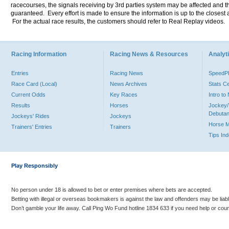
racecourses, the signals receiving by 3rd parties system may be affected and t
guaranteed. Every effort is made to ensure the information is up to the closest a
For the actual race results, the customers should refer to Real Replay videos.
Racing Information
Racing News & Resources
Analyti
Entries
Racing News
Speed
Race Card (Local)
News Archives
Stats C
Current Odds
Key Races
Intro t
Results
Horses
Jockey/
Debutan
Jockeys' Rides
Jockeys
Horse 
Trainers' Entries
Trainers
Tips In
Play Responsibly
No person under 18 is allowed to bet or enter premises where bets are accepted.
Betting with illegal or overseas bookmakers is against the law and offenders may be liab
Don’t gamble your life away. Call Ping Wo Fund hotline 1834 633 if you need help or coun