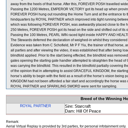
away from the heels of that horse. After this, FOREVER POSH travelled wide
Passing the 1200 Metres, EMPEROR VICTORY got its head up when proving di
FOREVER POSH hung out rounding the Home Turn and at the entrance to 
hindquarters by ROYAL PARTNER which improved into tight running be
which was following FOREVER POSH, was awkwardly placed close to the he
250 Metres, FOREVER POSH got its head on the side and shifted out of its
Passing the 100 Metres, PEARL WIN raced tight inside HAPPY AND HEALT
The Stewards deferred the declaration of weighed-in whilst they considere
Evidence was taken from C Schofield, Mr P F Yiu, the trainer of that horse, a
all parties and after viewing the video, it was established that after bein
blindfold applied. Prior to the start being effected, the blindfold was removed
gates opening the starting gate handler attempted to straighten the hea
was carrying the blindfold. This resulted in the blindfold partially coveri
of the opinion that in attempting to assist GRACEFUL KINGDOM, the starting
horse’s ability to begin with the field as a result of the horse’s vision bein
KINGDOM had not been afforded a fair start and accordingly the horse was
ROYAL PARTNER and SPARKLING SWORD were sent for sampling.
Breed of the Winning H
ROYAL PARTNER
Sire: Starcraft
Dam: Hill Of Peace
Remark:
Aerial Virtual Replay is provided by 3rd parties, for personal infotainment only