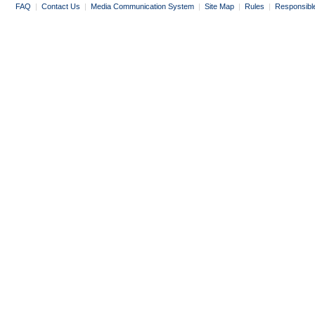
FAQ
|
Contact Us
|
Media Communication System
|
Site Map
|
Rules
|
Responsibl