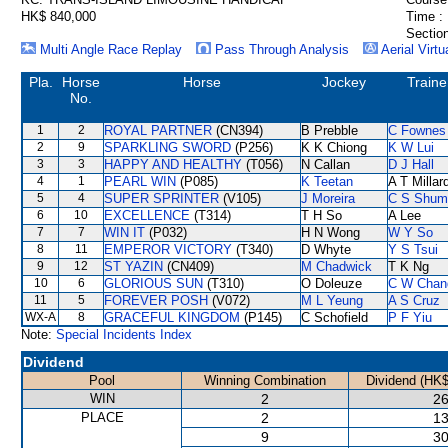
HK$ 840,000
Time :
Section
Multi Angle Race Replay
Pass Through Analysis
Aerial Virtu
Pla.
Horse
Horse
Jockey
Traine
No.
1
2
ROYAL PARTNER
(CN394)
B Prebble
C Fownes
2
9
SPARKLING SWORD
(P256)
K K Chiong
K W Lui
3
3
HAPPY AND HEALTHY
(T056)
N Callan
D J Hall
4
1
PEARL WIN
(P085)
K Teetan
A T Millar
5
4
SUPER SPRINTER
(V105)
J Moreira
C S Shum
6
10
EXCELLENCE
(T314)
T H So
A Lee
7
7
WIN IT
(P032)
H N Wong
W Y So
8
11
EMPEROR VICTORY
(T340)
D Whyte
Y S Tsui
9
12
ST YAZIN
(CN409)
M Chadwick
T K Ng
10
6
GLORIOUS SUN
(T310)
O Doleuze
C W Chan
11
5
FOREVER POSH
(V072)
M L Yeung
A S Cruz
WX-A
8
GRACEFUL KINGDOM
(P145)
C Schofield
P F Yiu
Note:
Special Incidents Index
Dividend
Pool
Winning Combination
Dividend (HK$
WIN
2
26
PLACE
2
13
9
30