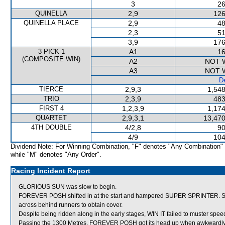
3
26
QUINELLA
2,9
126
QUINELLA PLACE
2,9
48
2,3
51
3,9
176
3 PICK 1
A1
16
(COMPOSITE WIN)
A2
NOT 
A3
NOT 
De
TIERCE
2,9,3
1,548
TRIO
2,3,9
483
FIRST 4
1,2,3,9
1,174
QUARTET
2,9,3,1
13,470
4TH DOUBLE
4/2,8
90
4/9
104
Dividend Note: For Winning Combination, "F" denotes "Any Combination"
while "M" denotes "Any Order".
Racing Incident Report
GLORIOUS SUN was slow to begin.
FOREVER POSH shifted in at the start and hampered SUPER SPRINTER. SU
across behind runners to obtain cover.
Despite being ridden along in the early stages, WIN IT failed to muster spee
Passing the 1300 Metres, FOREVER POSH got its head up when awkwardly p