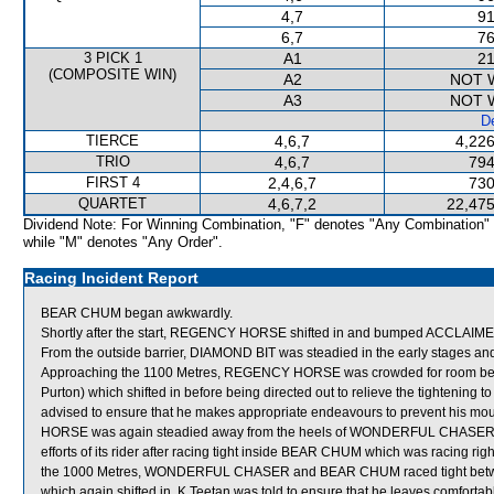
4,7
91
6,7
76
3 PICK 1
A1
21
(COMPOSITE WIN)
A2
NOT 
A3
NOT 
De
TIERCE
4,6,7
4,226
TRIO
4,6,7
794
FIRST 4
2,4,6,7
730
QUARTET
4,6,7,2
22,475
Dividend Note: For Winning Combination, "F" denotes "Any Combination"
while "M" denotes "Any Order".
Racing Incident Report
BEAR CHUM began awkwardly.
Shortly after the start, REGENCY HORSE shifted in and bumped ACCLAIM
From the outside barrier, DIAMOND BIT was steadied in the early stages and
Approaching the 1100 Metres, REGENCY HORSE was crowded for roo
Purton) which shifted in before being directed out to relieve the tighten
advised to ensure that he makes appropriate endeavours to prevent his mou
HORSE was again steadied away from the heels of WONDERFUL CHASER whic
efforts of its rider after racing tight inside BEAR CHUM which was racing
the 1000 Metres, WONDERFUL CHASER and BEAR CHUM raced tight b
which again shifted in. K Teetan was told to ensure that he leaves comfortabl