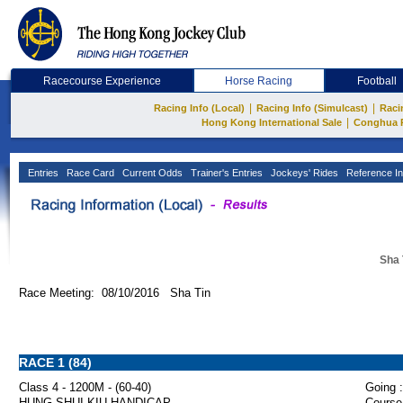
Racecourse Experience
Horse Racing
Football
|
|
Racing Info (Local)
Racing Info (Simulcast)
Raci
|
Hong Kong International Sale
Conghua 
Entries
Race Card
Current Odds
Trainer's Entries
Jockeys' Rides
Reference In
Sha 
Race Meeting: 08/10/2016 Sha Tin
RACE 1 (84)
Class 4 - 1200M - (60-40)
Going :
HUNG SHUI KIU HANDICAP
Course