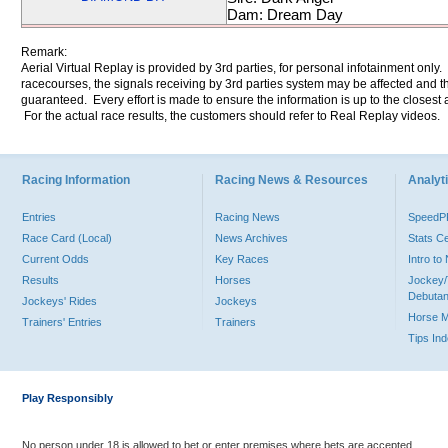
Dam: Dream Day
Remark:
Aerial Virtual Replay is provided by 3rd parties, for personal infotainment only
racecourses, the signals receiving by 3rd parties system may be affected and t
guaranteed. Every effort is made to ensure the information is up to the closest a
For the actual race results, the customers should refer to Real Replay videos.
Racing Information
Racing News & Resources
Analyti
Entries
Racing News
Speed
Race Card (Local)
News Archives
Stats C
Current Odds
Key Races
Intro t
Results
Horses
Jockey/
Debutan
Jockeys' Rides
Jockeys
Horse 
Trainers' Entries
Trainers
Tips In
Play Responsibly
No person under 18 is allowed to bet or enter premises where bets are accepted.