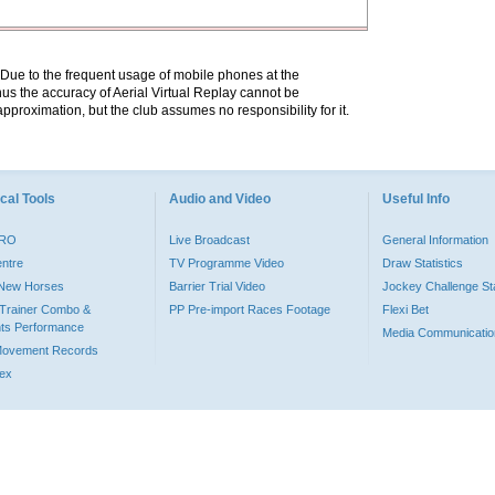
. Due to the frequent usage of mobile phones at the
hus the accuracy of Aerial Virtual Replay cannot be
pproximation, but the club assumes no responsibility for it.
cal Tools
Audio and Video
Useful Info
PRO
Live Broadcast
General Information
entre
TV Programme Video
Draw Statistics
o New Horses
Barrier Trial Video
Jockey Challenge Sta
Trainer Combo &
PP Pre-import Races Footage
Flexi Bet
ts Performance
Media Communicatio
Movement Records
dex