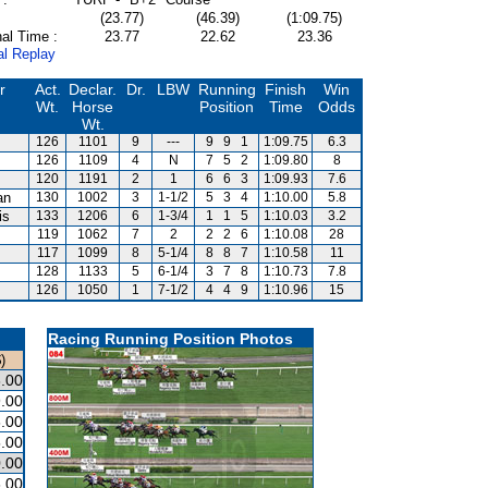
(23.77)
(46.39)
(1:09.75)
al Time :
23.77
22.62
23.36
al Replay
r
Act.
Declar.
Dr.
LBW
Running
Finish
Win
Wt.
Horse
Position
Time
Odds
Wt.
126
1101
9
---
9
9
1
1:09.75
6.3
126
1109
4
N
7
5
2
1:09.80
8
120
1191
2
1
6
6
3
1:09.93
7.6
an
130
1002
3
1-1/2
5
3
4
1:10.00
5.8
is
133
1206
6
1-3/4
1
1
5
1:10.03
3.2
119
1062
7
2
2
2
6
1:10.08
28
117
1099
8
5-1/4
8
8
7
1:10.58
11
128
1133
5
6-1/4
3
7
8
1:10.73
7.8
126
1050
1
7-1/2
4
4
9
1:10.96
15
Racing Running Position Photos
)
.00
.00
.00
.00
.00
.00