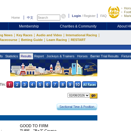
Hors
Footb
Login
/
Register
FAQ
Mark
Home
中文
Membership
Charities & Community
About 
|
|
|
|
ng News
Key Races
Audio and Video
International Racing
|
|
|
Racecourse
Betting Guide
Learn Racing
RESTART
fo
Statistics
Results
Report
Jockeys & Trainers
Horses
Barrier Trial Results
Fixtur
Tin:
GOOD TO FIRM
 :
TURF - "B+2" Course