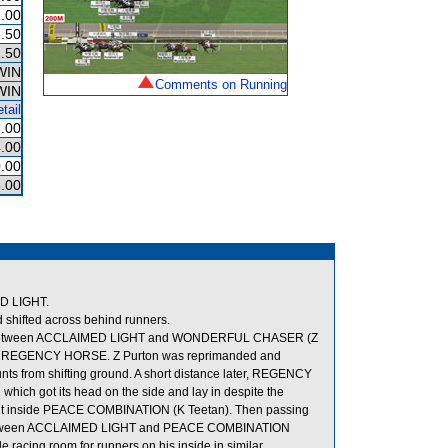
.00
.50
.50
WIN
Comments on Running
WIN
tail
.00
.00
.00
.00
ED LIGHT.
 shifted across behind runners.
m between ACCLAIMED LIGHT and WONDERFUL CHASER (Z
ing to REGENCY HORSE. Z Purton was reprimanded and
nts from shifting ground. A short distance later, REGENCY
h got its head on the side and lay in despite the
 right inside PEACE COMBINATION (K Teetan). Then passing
etween ACCLAIMED LIGHT and PEACE COMBINATION
e racing room for runners on his inside in similar