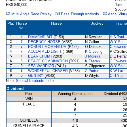
HK$ 840,000
Time :
Section
Multi Angle Race Replay
Pass Through Analysis
Aerial Virtu
Pla.
Horse
Horse
Jockey
Traine
No.
1
4
DIAMOND BIT
(T153)
N Rawiller
Y S Tsui
2
6
REGENCY HORSE
(V282)
N Callan
W Y So
3
7
ROBUST MOMENTUM
(P422)
O Doleuze
C Fownes
4
2
ACCLAIMED LIGHT
(T369)
K C Leung
P O'Sulliv
5
1
BEAR CHUM
(V203)
J Moreira
D E Ferrar
6
8
PEACE COMBINATION
(T091)
K Teetan
C Fownes
7
9
SEA WARRIOR
(P411)
S Clipperton
W Y So
8
3
WONDERFUL CHASER
(V258)
Z Purton
K W Lui
9
5
GENTRY
(V042)
D Whyte
C H Yip
Note:
Special Incidents Index
Dividend
Pool
Winning Combination
Dividend (HK$
WIN
4
63
PLACE
4
19
6
26
7
25
QUINELLA
4,6
300
QUINELLA PLACE
4,6
96