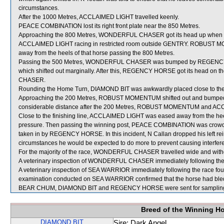
circumstances.
After the 1000 Metres, ACCLAIMED LIGHT travelled keenly.
PEACE COMBINATION lost its right front plate near the 850 Metres.
Approaching the 800 Metres, WONDERFUL CHASER got its head up when be
ACCLAIMED LIGHT racing in restricted room outside GENTRY. ROBUST 
away from the heels of that horse passing the 800 Metres.
Passing the 500 Metres, WONDERFUL CHASER was bumped by REGEN
which shifted out marginally. After this, REGENCY HORSE got its head on
CHASER.
Rounding the Home Turn, DIAMOND BIT was awkwardly placed close to th
Approaching the 200 Metres, ROBUST MOMENTUM shifted out and bumped 
considerable distance after the 200 Metres, ROBUST MOMENTUM and ACC
Close to the finishing line, ACCLAIMED LIGHT was eased away from the h
pressure. Then passing the winning post, PEACE COMBINATION was cr
taken in by REGENCY HORSE. In this incident, N Callan dropped his left rei
circumstances he would be expected to do more to prevent causing interfer
For the majority of the race, WONDERFUL CHASER travelled wide and witho
A veterinary inspection of WONDERFUL CHASER immediately following the ra
A veterinary inspection of SEA WARRIOR immediately following the race found
examination conducted on SEA WARRIOR confirmed that the horse had ble
BEAR CHUM, DIAMOND BIT and REGENCY HORSE were sent for samplin
Breed of the Winning H
DIAMOND BIT
Sire: Dark Angel