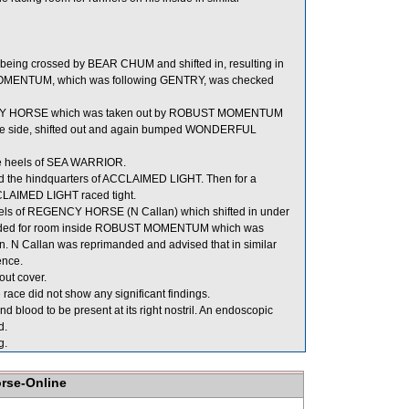
ing crossed by BEAR CHUM and shifted in, resulting in
MOMENTUM, which was following GENTRY, was checked
CY HORSE which was taken out by ROBUST MOMENTUM
 the side, shifted out and again bumped WONDERFUL
e heels of SEA WARRIOR.
the hindquarters of ACCLAIMED LIGHT. Then for a
LAIMED LIGHT raced tight.
eels of REGENCY HORSE (N Callan) which shifted in under
owded for room inside ROBUST MOMENTUM which was
n. N Callan was reprimanded and advised that in similar
ence.
ut cover.
ce did not show any significant findings.
 blood to be present at its right nostril. An endoscopic
d.
g.
orse-Online