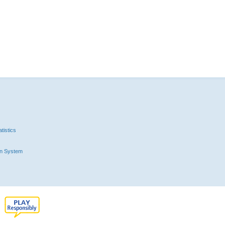
tistics
n System