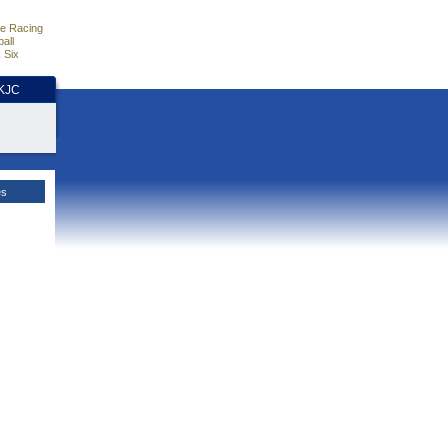
e Racing
all
 Six
HKJC
es