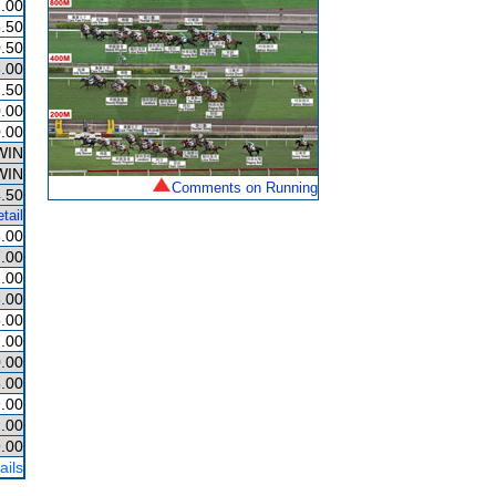
.00
.50
.50
.00
.50
.00
.00
WIN
WIN
Comments on Running
.50
tail
.00
.00
.00
.00
.00
.00
.00
.00
.00
.00
.00
ails