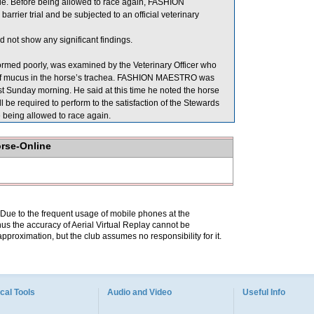
e. Before being allowed to race again, FASHION
arrier trial and be subjected to an official veterinary
 not show any significant findings.
med poorly, was examined by the Veterinary Officer who
 of mucus in the horse’s trachea. FASHION MAESTRO was
ast Sunday morning. He said at this time he noted the horse
 be required to perform to the satisfaction of the Stewards
re being allowed to race again.
orse-Online
. Due to the frequent usage of mobile phones at the
hus the accuracy of Aerial Virtual Replay cannot be
pproximation, but the club assumes no responsibility for it.
cal Tools
Audio and Video
Useful Info