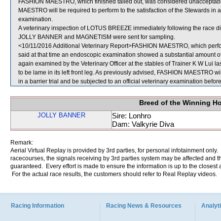
FASHION MAESTRO, which finished tailed out, was considered unacceptabl
MAESTRO will be required to perform to the satisfaction of the Stewards in a b
examination.
A veterinary inspection of LOTUS BREEZE immediately following the race did
JOLLY BANNER and MAGNETISM were sent for sampling.
<10/11/2016 Additional Veterinary Report>FASHION MAESTRO, which perfor
said at that time an endoscopic examination showed a substantial amount
again examined by the Veterinary Officer at the stables of Trainer K W Lui l
to be lame in its left front leg. As previously advised, FASHION MAESTRO will
in a barrier trial and be subjected to an official veterinary examination befo
Breed of the Winning H
JOLLY BANNER
Sire: Lonhro
Dam: Valkyrie Diva
Remark:
Aerial Virtual Replay is provided by 3rd parties, for personal infotainment only
racecourses, the signals receiving by 3rd parties system may be affected and t
guaranteed. Every effort is made to ensure the information is up to the closest a
For the actual race results, the customers should refer to Real Replay videos.
Racing Information
Racing News & Resources
Analyti