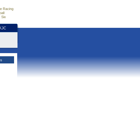
e Racing
all
 Six
HKJC
es