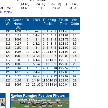
(13.48)
(34.60)
(57.88)
(1:21.45)
al Time :
13.48
21.12
23.28
23.57
al Replay
Act.
Declar.
Dr.
LBW
Running
Finish
Win
Wt.
Horse
Position
Time
Odds
Wt.
131
1031
10
---
3
1
2
1
1:21.45
10
117
1117
3
1-1/4
6
6
4
2
1:21.61
3.1
118
1093
6
2
2
3
3
3
1:21.72
6.2
119
1117
2
2-1/2
1
2
1
4
1:21.86
8.5
118
1150
5
3
9
8
7
5
1:21.92
39
n
129
1095
13
3-1/4
12
11
12
6
1:21.98
27
123
1080
4
3-3/4
8
9
8
7
1:22.03
9.5
117
1103
11
4-1/4
13
13
13
8
1:22.12
11
127
1083
9
5-3/4
10
12
11
9
1:22.36
28
128
1164
1
7
4
4
6
10
1:22.57
161
125
1075
7
7-1/4
5
5
5
11
1:22.60
18
119
1126
14
9-3/4
7
7
9
12
1:22.99
69
121
1102
8
14-3/4
11
10
10
13
1:23.80
28
123
1097
12
22-1/2
14
14
14
14
1:25.04
8.5
Racing Running Position Photos
K$)
.50