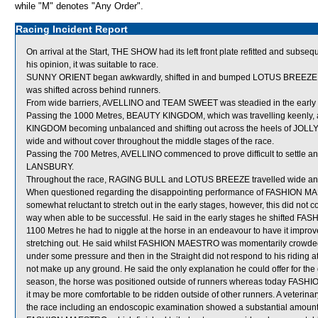
while "M" denotes "Any Order".
Racing Incident Report
On arrival at the Start, THE SHOW had its left front plate refitted and subse
his opinion, it was suitable to race.
SUNNY ORIENT began awkwardly, shifted in and bumped LOTUS BREEZE w
was shifted across behind runners.
From wide barriers, AVELLINO and TEAM SWEET was steadied in the early s
Passing the 1000 Metres, BEAUTY KINGDOM, which was travelling keenl
KINGDOM becoming unbalanced and shifting out across the heels of JO
wide and without cover throughout the middle stages of the race.
Passing the 700 Metres, AVELLINO commenced to prove difficult to settle and
LANSBURY.
Throughout the race, RAGING BULL and LOTUS BREEZE travelled wide and
When questioned regarding the disappointing performance of FASHION MAES
somewhat reluctant to stretch out in the early stages, however, this did n
way when able to be successful. He said in the early stages he shifted FAS
1100 Metres he had to niggle at the horse in an endeavour to have it impr
stretching out. He said whilst FASHION MAESTRO was momentarily crowded 
under some pressure and then in the Straight did not respond to his riding a
not make up any ground. He said the only explanation he could offer for the 
season, the horse was positioned outside of runners whereas today FAS
it may be more comfortable to be ridden outside of other runners. A veter
the race including an endoscopic examination showed a substantial amount 