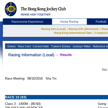
Racecourse Experience
Horse Racing
Football
|
|
Racing Info (Local)
Racing Info (Simulcast)
Raci
|
Hong Kong International Sale
Conghua 
Entries
Race Card
Current Odds
Trainer's Entries
Jockeys' Rides
Reference In
Sha 
Race Meeting: 08/10/2016 Sha Tin
RACE 10 (93)
Class 3 - 1400M - (80-60)
Going :
TIN SHUI WAI HANDICAP
Course