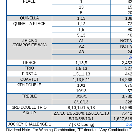
PLACE
1
32
13
15
5
20
QUINELLA
1,13
188
QUINELLA PLACE
1,13
72
1,5
90
5,13
40
3 PICK 1
A1
NOT 
(COMPOSITE WIN)
A2
NOT 
A3
24
De
TIERCE
1,13,5
2,453
TRIO
1,5,13
327
FIRST 4
1,5,11,13
442
QUARTET
1,13,5,11
14,268
9TH DOUBLE
10/1
675
10/13
57
TREBLE
8/10/1
3,780
8/10/13
328
3RD DOUBLE TRIO
8,10,14/1,5,13
14,999
SIX UP
2,5/10,13/5,10/8,12/8,10/1,13
7,442
5/10/5/8/10/1
1,627,619
JOCKEY CHALLENGE 1
7 [K C Leung]
Det
Dividend Note: For Winning Combination, "F" denotes "Any Combination"