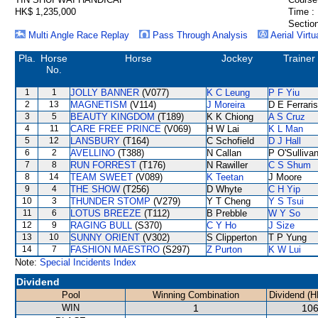
HK$ 1,235,000
Time :
Section
Multi Angle Race Replay
Pass Through Analysis
Aerial Virtu
Pla.
Horse
Horse
Jockey
Trainer
No.
1
1
JOLLY BANNER
(V077)
K C Leung
P F Yiu
2
13
MAGNETISM
(V114)
J Moreira
D E Ferraris
3
5
BEAUTY KINGDOM
(T189)
K K Chiong
A S Cruz
4
11
CARE FREE PRINCE
(V069)
H W Lai
K L Man
5
12
LANSBURY
(T164)
C Schofield
D J Hall
6
2
AVELLINO
(T388)
N Callan
P O'Sulliva
7
8
RUN FORREST
(T176)
N Rawiller
C S Shum
8
14
TEAM SWEET
(V089)
K Teetan
J Moore
9
4
THE SHOW
(T256)
D Whyte
C H Yip
10
3
THUNDER STOMP
(V279)
Y T Cheng
Y S Tsui
11
6
LOTUS BREEZE
(T112)
B Prebble
W Y So
12
9
RAGING BULL
(S370)
C Y Ho
J Size
13
10
SUNNY ORIENT
(V302)
S Clipperton
T P Yung
14
7
FASHION MAESTRO
(S297)
Z Purton
K W Lui
Note:
Special Incidents Index
Dividend
Pool
Winning Combination
Dividend (H
WIN
1
106