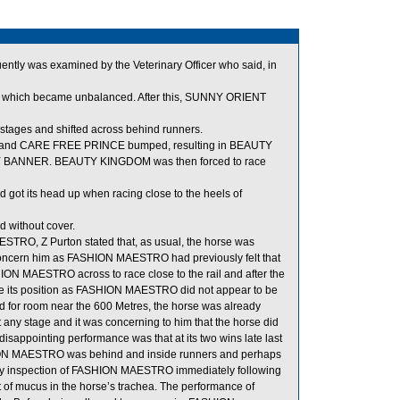
quently was examined by the Veterinary Officer who said, in
hich became unbalanced. After this, SUNNY ORIENT
tages and shifted across behind runners.
y, and CARE FREE PRINCE bumped, resulting in BEAUTY
LLY BANNER. BEAUTY KINGDOM was then forced to race
 got its head up when racing close to the heels of
 without cover.
TRO, Z Purton stated that, as usual, the horse was
ot concern him as FASHION MAESTRO had previously felt that
HION MAESTRO across to race close to the rail and after the
ove its position as FASHION MAESTRO did not appear to be
for room near the 600 Metres, the horse was already
t any stage and it was concerning to him that the horse did
disappointing performance was that at its two wins late last
HION MAESTRO was behind and inside runners and perhaps
inary inspection of FASHION MAESTRO immediately following
of mucus in the horse’s trachea. The performance of