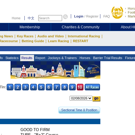
Hors
Footb
Login
/
Register
FAQ
Mark
Home
中文
Membership
Charities & Community
About 
|
|
|
|
ng News
Key Races
Audio and Video
International Racing
|
|
|
Racecourse
Betting Guide
Learn Racing
RESTART
fo
Statistics
Results
Report
Jockeys & Trainers
Horses
Barrier Trial Results
Fixtur
Tin:
GOOD TO FIRM
 :
TURF - "B+2" Course