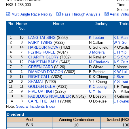
HK$ 1,235,000
Time :
Section
Multi Angle Race Replay
Pass Through Analysis
Aerial Virtu
Pla.
Horse
Horse
Jockey
Train
No.
1
10
LANG TAI SING
(S280)
K Teetan
K L Man
2
8
FAIRY TWINS
(V222)
N Callan
W Y So
3
14
HARBOUR NOVA
(T432)
C Schofield
P O'Sulli
4
7
FLYING FORCE
(V014)
J Moreira
C H Yip
5
5
CHARITY GLORY
(T302)
N Rawiller
C S Shu
6
12
PAKISTAN BABY
(S442)
M Chadwick
A S Cruz
7
2
GREEN CARD
(V126)
D Whyte
J Moore
8
1
DIAMOND DRAGON
(V002)
B Prebble
K W Lui
9
13
RIGHT CALL
(V024)
K K Chiong
J Size
10
6
SHAMAL
(V290)
Y T Cheng
Y S Tsui
11
11
GOLDEN DEER
(P121)
K C Leung
T P Yung
12
9
FIVE UP HIGH
(S276)
C Y Ho
A T Milla
13
4
FABULOUS NOVEMBER
(CN342)
O Bosson
R Gibson
14
3
CAPE THE FAITH
(V349)
O Doleuze
C Fowne
Note:
Special Incidents Index
Dividend
Pool
Winning Combination
Dividend (HK$
WIN
10
100