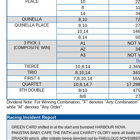
PLACE
10
22
8
11
14
34
QUINELLA
8,10
72
QUINELLA PLACE
8,10
27
10,14
146
8,14
50
3 PICK 1
A1
NOT 
(COMPOSITE WIN)
A2
34
A3
NOT 
De
TIERCE
10,8,14
2,345
TRIO
8,10,14
341
FIRST 4
7,8,10,14
555
QUARTET
10,8,14,7
17,298
8TH DOUBLE
8/10
475
8/8
27
Dividend Note: For Winning Combination, "F" denotes "Any Combination"
while "M" denotes "Any Order".
Racing Incident Report
GREEN CARD shifted in at the start and bumped HARBOUR NOVA.
PAKISTAN BABY, CAPE THE FAITH and CHARITY GLORY were all badly c
DRAGON which, after initially being directed out by FABULOUS NOVEMBER, the