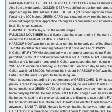
PAKISTAN BABY, CAPE THE FAITH and CHARITY GLORY were all shifted ac
Also from a wide barrier, GOLDEN DEER was shifted across behind runners i
Approaching the 1000 Metres, CAPE THE FAITH got its head up when awkw
Passing the 900 Metres, GREEN CARD was steadied away from the heels of
when not properly clear. Apprentice Chiong was reprimanded and advised to e
in similar circumstances.
DIAMOND DRAGON lay out in the middle stages.
FABULOUS NOVEMBER had difficulty obtaining clear running in the early par
out across the heels of DIAMOND DRAGON.
HARBOUR NOVA was held up for clear running in the early part of the Stra
TAI SING to obtain clear running between that horse and FAIRY TWINS.
N Callan (FAIRY TWINS) pleaded guilty to a charge of careless riding [Rule
permitted his mount to shift out when not clear of HARBOUR NOVA, causing tha
entitled and to be badly hampered. N Callan was suspended from riding in
2016 and to expire on Thursday, 20 October 2016 on which day he may resu
Callan was fined $20,000. Following this incident, HARBOUR NOVA was the
LANG TAI SING until just prior to the finishing line.
When questioned regarding the performance of GREEN CARD, D Whyte state
previous races today appeared to be advantaged, he was asked to ride GREE
the connections of GREEN CARD did not want to give away too much ground t
horse carrying 132 lbs. He said when GREEN CARD began well, he was able 
the horse. He said he did give consideration to shifting in to race behind F
that horse would take him into the race, therefore he elected to ride forward
advance of LANG TAI SING. He said however that that horse was ridden along
CARD racing in a three wide position without cover throughout the race. He