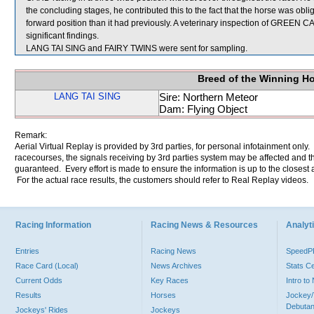
the concluding stages, he contributed this to the fact that the horse was obl
forward position than it had previously. A veterinary inspection of GREEN 
significant findings.
LANG TAI SING and FAIRY TWINS were sent for sampling.
Breed of the Winning H
LANG TAI SING
Sire: Northern Meteor
Dam: Flying Object
Remark:
Aerial Virtual Replay is provided by 3rd parties, for personal infotainment only
racecourses, the signals receiving by 3rd parties system may be affected and t
guaranteed. Every effort is made to ensure the information is up to the closest a
For the actual race results, the customers should refer to Real Replay videos.
Racing Information
Racing News & Resources
Analyti
Entries
Racing News
Speed
Race Card (Local)
News Archives
Stats C
Current Odds
Key Races
Intro t
Results
Horses
Jockey/
Debutan
Jockeys' Rides
Jockeys