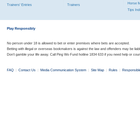
Horse 
Trainers' Entries
Trainers
Tips In
Play Responsibly
No person under 18 is allowed to bet or enter premises where bets are accepted.
Betting with illegal or overseas bookmakers is against the law and offenders may be liab
Don’t gamble your life away. Call Ping Wo Fund hotline 1834 633 if you need help or coun
FAQ
|
Contact Us
|
Media Communication System
|
Site Map
|
Rules
|
Responsibl