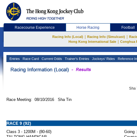
Racecourse Experience
Horse Racing
Football
|
|
Racing Info (Local)
Racing Info (Simulcast)
Raci
|
Hong Kong International Sale
Conghua 
Entries
Race Card
Current Odds
Trainer's Entries
Jockeys' Rides
Reference In
Sha 
Race Meeting: 08/10/2016 Sha Tin
RACE 9 (92)
Class 3 - 1200M - (80-60)
Going :
TAI TONG HANDICAP
Course