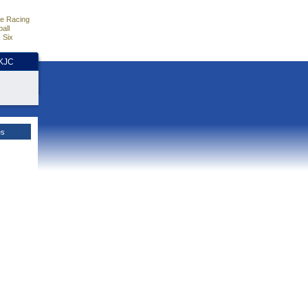
e Racing
all
 Six
HKJC
es