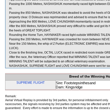
Passing the 1000 Metres, NASHASHUK momentarily raced tight betwee
in.
Passing the 850 Metres, NASHASHUK was steadied to avoid the heels of 
properly clear. O Doleuze was reprimanded and advised to ensure that he is s
Approaching the 800 Metres, LOVE CHUNGHWA momentarily raced in restr
After the 800 Metres, NASHASHUK proved very difficult to settle and got it
the heels of GREAT TOPLIGHT.
Rounding the Home Turn, HAYMAKER raced tight outside WINNING TALENT wh
Passing the 200 Metres, HAYMAKER was crowded for room between NEVE
Near the 150 Metres, the whip of Z Purton (ELECTRONIC EMPIRE) was knoc
LUCK).
Close to the finishing line, OCTAL LUCK raced in restricted room inside 
After the race, the Veterinary Officer reported that WINNING TALENT was lame 
WINNING TALENT will be subjected to an official veterinary examination.
NASHASHUK, SUPREME FLIGHT and LOVE CHUNGHWA were sent for sam
Breed of the Winning H
SUPREME FLIGHT
Sire: Footstepsinthesand
Dam: Kingsridge
Remark:
Aerial Virtual Replay is provided by 3rd parties, for personal infotainment only
racecourses, the signals receiving by 3rd parties system may be affected and t
guaranteed. Every effort is made to ensure the information is up to the closest a