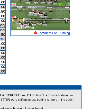
.00
.00
.50
.00
.00
WIN
WIN
Comments on Running
.50
tail
.00
.00
.00
.00
.50
.00
.00
 GREAT TOPLIGHT and DASHING SUPER which shifted in.
R were shifted across behind runners in the early
ion with cover close to the rail.