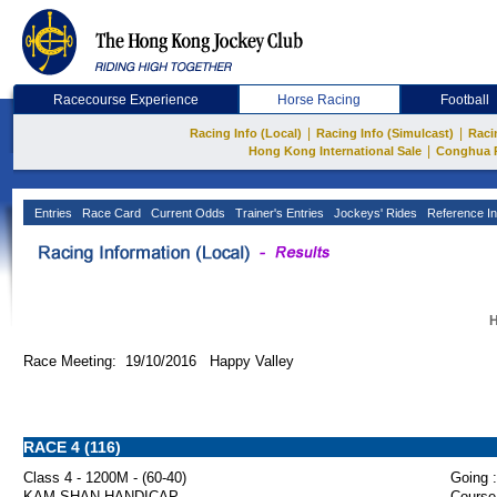
Racecourse Experience
Horse Racing
Football
|
|
Racing Info (Local)
Racing Info (Simulcast)
Raci
|
Hong Kong International Sale
Conghua 
Entries
Race Card
Current Odds
Trainer's Entries
Jockeys' Rides
Reference In
H
Race Meeting: 19/10/2016 Happy Valley
RACE 4 (116)
Class 4 - 1200M - (60-40)
Going :
KAM SHAN HANDICAP
Course