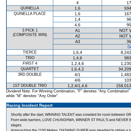
4
17
QUINELLA
1,6
594
QUINELLA PLACE
1,6
167
1,4
96
4,6
95
3 PICK 1
A1
NOT 
(COMPOSITE WIN)
A2
NOT 
A3
36
De
TIERCE
1,6,4
8,242
TRIO
1,4,6
983
FIRST 4
1,2,4,6
1,230
QUARTET
1,6,4,2
34,209
3RD DOUBLE
4/1
1,482
4/6
103
1ST DOUBLE TRIO
1,2,4/1,4,6
158,013
Dividend Note: For Winning Combination, "F" denotes "Any Combination"
while "M" denotes "Any Order".
Racing Incident Report
Shortly after the start, WINNING TALENT was crowded for room between
From wide barriers, LOVE CHUNGHWA, WINNER ST PAUL'S and NEVER BETTE
stages.
Approaching the 1100 Metres, DASHING SUPER was steadied to obtain a posit