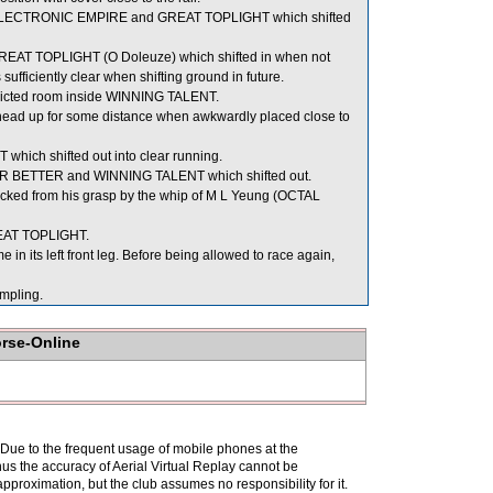
n ELECTRONIC EMPIRE and GREAT TOPLIGHT which shifted
GREAT TOPLIGHT (O Doleuze) which shifted in when not
ufficiently clear when shifting ground in future.
icted room inside WINNING TALENT.
s head up for some distance when awkwardly placed close to
ich shifted out into clear running.
R BETTER and WINNING TALENT which shifted out.
ked from his grasp by the whip of M L Yeung (OCTAL
GREAT TOPLIGHT.
in its left front leg. Before being allowed to race again,
pling.
orse-Online
. Due to the frequent usage of mobile phones at the
hus the accuracy of Aerial Virtual Replay cannot be
pproximation, but the club assumes no responsibility for it.