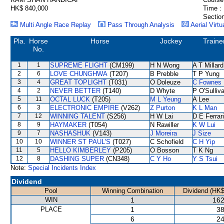
HK$ 840,000
Time :
Section
Multi Angle Race Replay
Pass Through Analysis
Aerial Virtu
Pla.
Horse
Horse
Jockey
Traine
No.
1
1
SUPREME FLIGHT
(CM199)
H N Wong
A T Millard
2
6
LOVE CHUNGHWA
(T207)
B Prebble
T P Yung
3
4
GREAT TOPLIGHT
(T031)
O Doleuze
C Fownes
4
2
NEVER BETTER
(T140)
D Whyte
P O'Sulliv
5
11
OCTAL LUCK
(T205)
M L Yeung
A Lee
6
3
ELECTRONIC EMPIRE
(V262)
Z Purton
K L Man
7
12
WINNING TALENT
(S256)
H W Lai
D E Ferrar
8
9
HAYMAKER
(T054)
N Rawiller
K W Lui
9
7
NASHASHUK
(V143)
J Moreira
J Size
10
10
WINNER ST PAUL'S
(T027)
C Schofield
C H Yip
11
5
HELLO KIMBERLEY
(P205)
O Bosson
T K Ng
12
8
DASHING SUPER
(CN348)
C Y Ho
Y S Tsui
Note:
Special Incidents Index
Dividend
Pool
Winning Combination
Dividend (HK$
WIN
1
162
PLACE
1
38
6
24