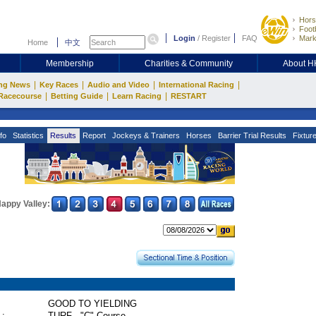
Hors
Footb
Login
/
Register
FAQ
Mark
Home
中文
Membership
Charities & Community
About 
|
|
|
|
ng News
Key Races
Audio and Video
International Racing
|
|
|
Racecourse
Betting Guide
Learn Racing
RESTART
fo
Statistics
Results
Report
Jockeys & Trainers
Horses
Barrier Trial Results
Fixtur
appy Valley:
GOOD TO YIELDING
 :
TURF - "C" Course