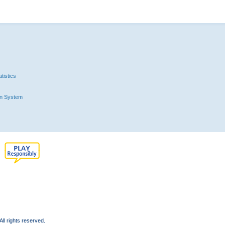
tistics
n System
l rights reserved.