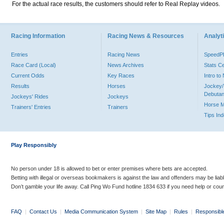
For the actual race results, the customers should refer to Real Replay videos.
Racing Information
Racing News & Resources
Analyti
Entries
Racing News
Speed
Race Card (Local)
News Archives
Stats C
Current Odds
Key Races
Intro t
Results
Horses
Jockey/
Debutan
Jockeys' Rides
Jockeys
Horse 
Trainers' Entries
Trainers
Tips In
Play Responsibly
No person under 18 is allowed to bet or enter premises where bets are accepted.
Betting with illegal or overseas bookmakers is against the law and offenders may be liab
Don’t gamble your life away. Call Ping Wo Fund hotline 1834 633 if you need help or coun
FAQ
|
Contact Us
|
Media Communication System
|
Site Map
|
Rules
|
Responsibl