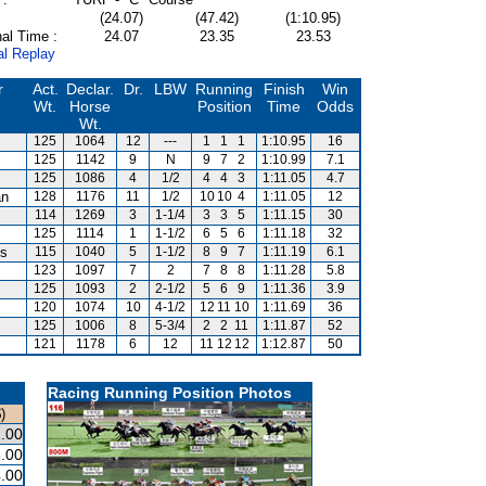
(24.07)
(47.42)
(1:10.95)
al Time :
24.07
23.35
23.53
al Replay
r
Act.
Declar.
Dr.
LBW
Running
Finish
Win
Wt.
Horse
Position
Time
Odds
Wt.
125
1064
12
---
1
1
1
1:10.95
16
125
1142
9
N
9
7
2
1:10.99
7.1
125
1086
4
1/2
4
4
3
1:11.05
4.7
an
128
1176
11
1/2
10
10
4
1:11.05
12
114
1269
3
1-1/4
3
3
5
1:11.15
30
125
1114
1
1-1/2
6
5
6
1:11.18
32
is
115
1040
5
1-1/2
8
9
7
1:11.19
6.1
123
1097
7
2
7
8
8
1:11.28
5.8
125
1093
2
2-1/2
5
6
9
1:11.36
3.9
120
1074
10
4-1/2
12
11
10
1:11.69
36
125
1006
8
5-3/4
2
2
11
1:11.87
52
121
1178
6
12
11
12
12
1:12.87
50
Racing Running Position Photos
)
.00
.00
.00