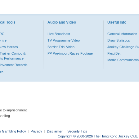
cal Tools
Audio and Video
Useful Info
PRO
Live Broadcast
General Information
entre
TV Programme Video
Draw Statistics
o New Horses
Barrier Trial Video
Jockey Challenge Sta
Trainer Combo &
PP Pre-import Races Footage
Flexi Bet
ts Performance
Media Communicatio
Movement Records
dex
le to imprisonment.
selling.
e Gambling Policy
|
Privacy
|
Disclaimer
|
Security Tips
Copyright © 2000-2026 The Hong Kong Jockey Club. Al