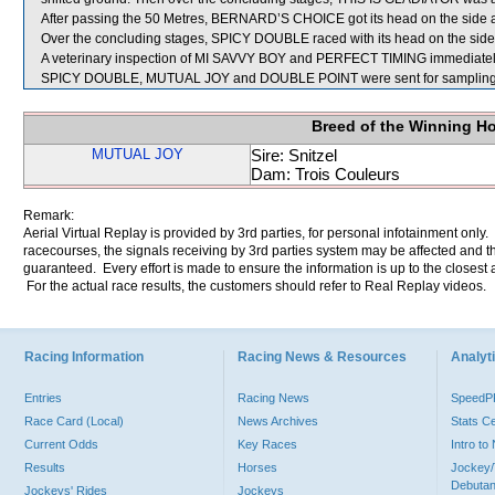
After passing the 50 Metres, BERNARD’S CHOICE got its head on the side a
Over the concluding stages, SPICY DOUBLE raced with its head on the side 
A veterinary inspection of MI SAVVY BOY and PERFECT TIMING immediately fo
SPICY DOUBLE, MUTUAL JOY and DOUBLE POINT were sent for sampling
Breed of the Winning H
MUTUAL JOY
Sire: Snitzel
Dam: Trois Couleurs
Remark:
Aerial Virtual Replay is provided by 3rd parties, for personal infotainment only
racecourses, the signals receiving by 3rd parties system may be affected and t
guaranteed. Every effort is made to ensure the information is up to the closest a
For the actual race results, the customers should refer to Real Replay videos.
Racing Information
Racing News & Resources
Analyti
Entries
Racing News
Speed
Race Card (Local)
News Archives
Stats C
Current Odds
Key Races
Intro t
Results
Horses
Jockey/
Debutan
Jockeys' Rides
Jockeys