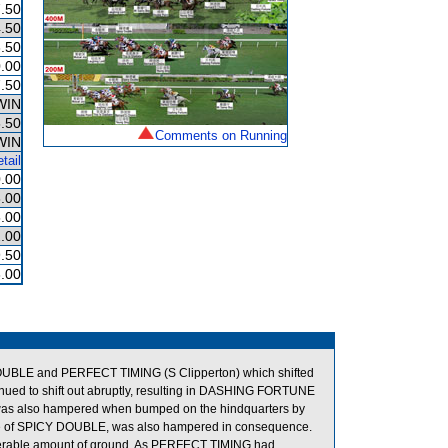
.50
.50
.50
.00
.50
WIN
.50
Comments on Running
WIN
tail
.00
.00
.00
.00
9.50
.00
BLE and PERFECT TIMING (S Clipperton) which shifted
inued to shift out abruptly, resulting in DASHING FORTUNE
was also hampered when bumped on the hindquarters by
 of SPICY DOUBLE, was also hampered in consequence.
siderable amount of ground. As PERFECT TIMING had