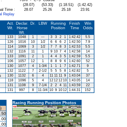
(28.07)
(53.33)
(1:18.51)
(1:42.42)
al Time :
28.07
25.26
25.18
23.91
al Replay
Act.
Declar.
Dr.
LBW
Running
Finish
Win
Wt.
Horse
Position
Time
Odds
Wt.
133
1048
1
---
3
3
2
1
1:42.42
5.5
126
1016
10
1/2
6
6
6
2
1:42.50
7.9
114
1069
3
1/2
7
7
8
3
1:42.53
5.5
132
1116
11
1
9
10
7
4
1:42.58
14
133
1091
2
1
4
4
3
5
1:42.59
5.5
106
1057
12
1
8
8
9
6
1:42.60
52
130
1077
4
1-3/4
1
1
1
7
1:42.71
9
132
1122
7
2-1/2
5
5
5
8
1:42.82
5
s
130
1132
6
4
11
11
11
9
1:43.04
37
118
1096
5
4
12
12
12
10
1:43.05
14
131
1108
9
7-1/4
2
2
4
11
1:43.59
22
131
997
8
11-3/4
10
9
10
12
1:44.31
152
Racing Running Position Photos
)
.50
.00
.00