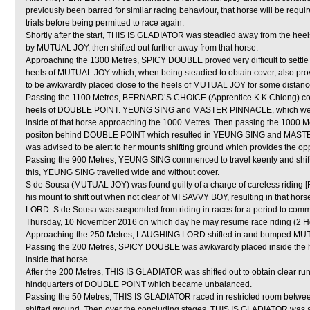
previously been barred for similar racing behaviour, that horse will be requir
trials before being permitted to race again.
Shortly after the start, THIS IS GLADIATOR was steadied away from the heel
by MUTUAL JOY, then shifted out further away from that horse.
Approaching the 1300 Metres, SPICY DOUBLE proved very difficult to settl
heels of MUTUAL JOY which, when being steadied to obtain cover, also prove
to be awkwardly placed close to the heels of MUTUAL JOY for some distanc
Passing the 1100 Metres, BERNARD’S CHOICE (Apprentice K K Chiong) comm
heels of DOUBLE POINT. YEUNG SING and MASTER PINNACLE, which were
inside of that horse approaching the 1000 Metres. Then passing the 1000 
positon behind DOUBLE POINT which resulted in YEUNG SING and MASTE
was advised to be alert to her mounts shifting ground which provides the oppo
Passing the 900 Metres, YEUNG SING commenced to travel keenly and shif
this, YEUNG SING travelled wide and without cover.
S de Sousa (MUTUAL JOY) was found guilty of a charge of careless riding [R
his mount to shift out when not clear of MI SAVVY BOY, resulting in that 
LORD. S de Sousa was suspended from riding in races for a period to co
Thursday, 10 November 2016 on which day he may resume race riding (2 
Approaching the 250 Metres, LAUGHING LORD shifted in and bumped MU
Passing the 200 Metres, SPICY DOUBLE was awkwardly placed inside the h
inside that horse.
After the 200 Metres, THIS IS GLADIATOR was shifted out to obtain clear r
hindquarters of DOUBLE POINT which became unbalanced.
Passing the 50 Metres, THIS IS GLADIATOR raced in restricted room be
shifted ground. Then over the concluding stages, THIS IS GLADIATOR was