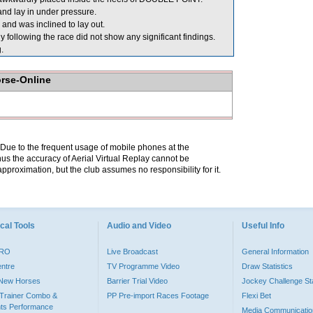
nd lay in under pressure.
and was inclined to lay out.
llowing the race did not show any significant findings.
.
orse-Online
. Due to the frequent usage of mobile phones at the
hus the accuracy of Aerial Virtual Replay cannot be
pproximation, but the club assumes no responsibility for it.
cal Tools
Audio and Video
Useful Info
PRO
Live Broadcast
General Information
entre
TV Programme Video
Draw Statistics
o New Horses
Barrier Trial Video
Jockey Challenge Sta
Trainer Combo &
PP Pre-import Races Footage
Flexi Bet
ts Performance
Media Communicatio