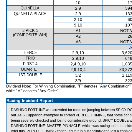
10
17
QUINELLA
2,9
394
QUINELLA PLACE
2,9
133
2,10
60
9,10
107
3 PICK 1
A1
NOT 
(COMPOSITE WIN)
A2
26
A3
NOT 
De
TIERCE
2,9,10
3,620
TRIO
2,9,10
648
FIRST 4
2,4,9,10
1,635
QUARTET
2,9,10,4
33,372
1ST DOUBLE
3/2
1,11
3/9
323
Dividend Note: For Winning Combination, "F" denotes "Any Combination"
while "M" denotes "Any Order".
Racing Incident Report
DASHING FORTUNE was crowded for room on jumping between SPICY DOU
out. As S Clipperton attempted to correct PERFECT TIMING, that horse cont
being severely checked and losing considerable ground. SPICY DOUBLE 
DASHING FORTUNE. MASTER PINNACLE, which was racing to the outside
After this, PERFECT TIMING continued to run out abruptly and lost a con