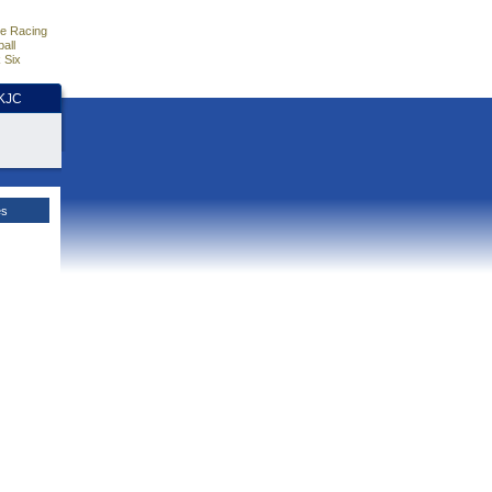
e Racing
all
 Six
HKJC
es