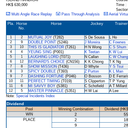
HK$ 630,000
Time :
Section
Multi Angle Race Replay
Pass Through Analysis
Aerial Virtu
Pla.
Horse
Horse
Jockey
Trainer
No.
1
2
MUTUAL JOY
(T282)
S De Sousa
L Ho
2
9
DOUBLE POINT
(S246)
J Moreira
C Fownes
3
10
THIS IS GLADIATOR
(T261)
H N Wong
C S Shum
4
4
YEUNG SING
(P001)
K Teetan
K W Lui
5
1
LAUGHING LORD
(T071)
N Callan
C W Chang
6
12
BERNARD'S CHOICE
(CN156)
K K Chiong
T K Ng
7
8
SHOW MISSION
(T436)
D Whyte
Y S Tsui
8
3
SPICY DOUBLE
(T393)
Z Purton
K L Man
9
7
DASHING FORTUNE
(P046)
O Bosson
D E Ferrari
10
11
PERFECT TIMING
(T019)
S Clipperton
T P Yung
11
6
MI SAVVY BOY
(S381)
C Schofield
A T Millard
12
5
MASTER PINNACLE
(S351)
H W Lai
A Lee
Note:
Special Incidents Index
Dividend
Pool
Winning Combination
Dividend (HK$
WIN
2
55
PLACE
2
18
9
28