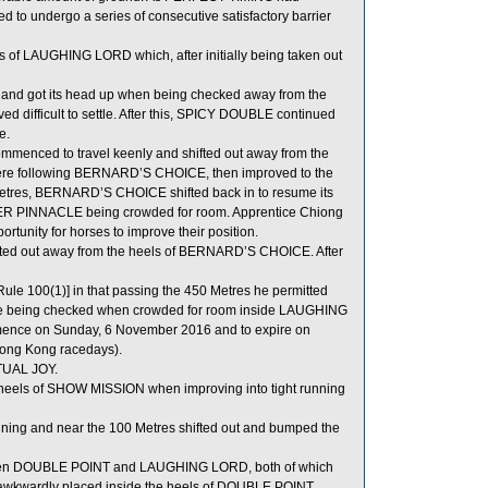
ed to undergo a series of consecutive satisfactory barrier
s of LAUGHING LORD which, after initially being taken out
e and got its head up when being checked away from the
d difficult to settle. After this, SPICY DOUBLE continued
e.
enced to travel keenly and shifted out away from the
 following BERNARD’S CHOICE, then improved to the
Metres, BERNARD’S CHOICE shifted back in to resume its
R PINNACLE being crowded for room. Apprentice Chiong
rtunity for horses to improve their position.
ted out away from the heels of BERNARD’S CHOICE. After
ule 100(1)] in that passing the 450 Metres he permitted
horse being checked when crowded for room inside LAUGHING
mmence on Sunday, 6 November 2016 and to expire on
Hong Kong racedays).
TUAL JOY.
eels of SHOW MISSION when improving into tight running
unning and near the 100 Metres shifted out and bumped the
tween DOUBLE POINT and LAUGHING LORD, both of which
 awkwardly placed inside the heels of DOUBLE POINT.