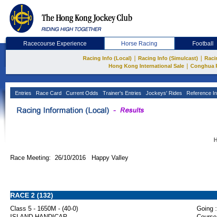
Racecourse Experience
Horse Racing
Football
|
|
Racing Info (Local)
Racing Info (Simulcast)
Raci
|
Hong Kong International Sale
Conghua 
Entries
Race Card
Current Odds
Trainer's Entries
Jockeys' Rides
Reference In
H
Race Meeting: 26/10/2016 Happy Valley
RACE 2 (132)
Class 5 - 1650M - (40-0)
Going :
ISLAND HANDICAP
Course