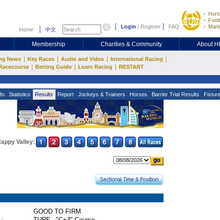
Hors
Footb
Login
/
Register
FAQ
Mark
Home
中文
Membership
Charities & Community
About 
|
|
|
|
ng News
Key Races
Audio and Video
International Racing
|
|
|
Racecourse
Betting Guide
Learn Racing
RESTART
fo
Statistics
Results
Report
Jockeys & Trainers
Horses
Barrier Trial Results
Fixtur
appy Valley:
GOOD TO FIRM
 :
TURF - "C+3" Course