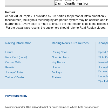
Dam: Courtly Fashion
Remark:
Aerial Virtual Replay is provided by 3rd parties, for personal infotainment only
racecourses, the signals receiving by 3rd parties system may be affected and t
guaranteed. Every effort is made to ensure the information is up to the closest a
For the actual race results, the customers should refer to Real Replay videos.
Racing Information
Racing News & Resources
Analyti
Entries
Racing News
Speed
Race Card (Local)
News Archives
Stats C
Current Odds
Key Races
Intro t
Results
Horses
Jockey/
Debutan
Jockeys' Rides
Jockeys
Horse 
Trainers' Entries
Trainers
Tips In
Play Responsibly
No person under 18 is allowed to bet or enter premises where bets are accepted.