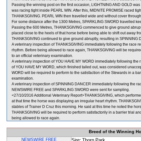
Passing the winning post on the first occasion, LIGHTNING AND GOLD was
was racing tight inside PEARL WIN. After this, MIDNITE PROMISE raced tig
THANKSGIVING. PEARL WIN then travelled wide and without cover througho
For some distance after the 1300 Metres, SPARKLING SWORD travelled keenly 
Passing the 600 Metres, THANKSGIVING commenced to give ground abrupt
placed close to the heels of that horse before being able to shift out awa
THANKSGIVING continued to give ground abruptly, resulting in SPINNING 
A veterinary inspection of THANKSGIVING immediately following the race rev
rhythm. Before being allowed to race again, THANKSGIVING will be required to
to an official veterinary examination.
A veterinary inspection of YOU HAVE MY WORD immediately following the ra
of YOU HAVE MY WORD, which finished tailed out, was considered unaccep
WORD will be required to perform to the satisfaction of the Stewards in a barri
examination.
A veterinary inspection of SPINNING DANCER immediately following the race 
NEWSWIRE FREE and SPARKLING SWORD were sent for sampling.
<27/10/2016 Additional Veterinary Report>THANKSGIVING, which performed 
at that time the horse was displaying an irregular heart rhythm. THANKSGIV
stables of Trainer D Cruz this morning. He said at this time he noted the horse
THANKSGIVING will be required to perform satisfactorily in a barrier trial an
being allowed to race again.
Breed of the Winning H
NEWSWIRE FREE
Sire: Thorn Park