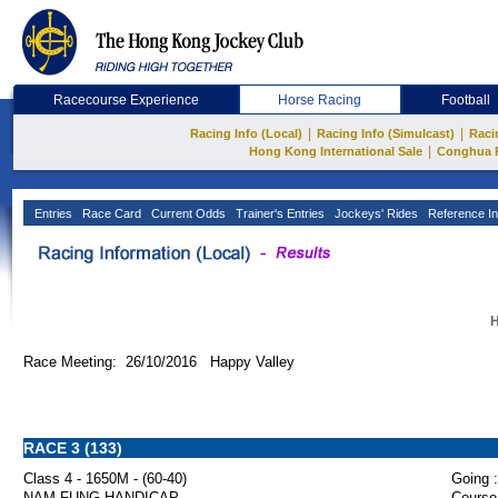
Racecourse Experience
Horse Racing
Football
|
|
Racing Info (Local)
Racing Info (Simulcast)
Raci
|
Hong Kong International Sale
Conghua 
Entries
Race Card
Current Odds
Trainer's Entries
Jockeys' Rides
Reference In
H
Race Meeting: 26/10/2016 Happy Valley
RACE 3 (133)
Class 4 - 1650M - (60-40)
Going :
NAM FUNG HANDICAP
Course