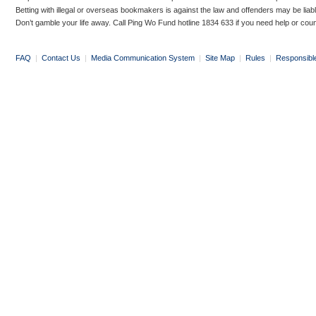
Betting with illegal or overseas bookmakers is against the law and offenders may be liab
Don’t gamble your life away. Call Ping Wo Fund hotline 1834 633 if you need help or coun
FAQ
|
Contact Us
|
Media Communication System
|
Site Map
|
Rules
|
Responsibl