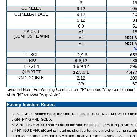
6
19
QUINELLA
9,12
105
QUINELLA PLACE
9,12
40
6,12
34
6,9
51
3 PICK 1
A1
18
(COMPOSITE WIN)
A2
NOT 
A3
NOT 
De
TIERCE
12,9,6
656
TRIO
6,9,12
136
FIRST 4
1,6,9,12
296
QUARTET
12,9,6,1
4,477
2ND DOUBLE
2/12
209
2/9
67
Dividend Note: For Winning Combination, "F" denotes "Any Combination"
while "M" denotes "Any Order".
Racing Incident Report
BEST TANGO shifted out at the start, resulting in YOU HAVE MY WORD being
LIGHTNING AND GOLD.
SPARKLING SWORD shifted out at the start on jumping, resulting in MIDN
SPINNING DANCER got its head up shortly after the start when being steadied
From wide barriers, MONEY MAN and DIGITAL PIONEER were steadied in the