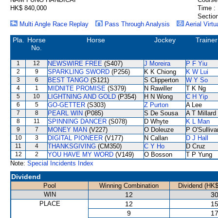
HK$ 840,000
Time :
Section
Multi Angle Race Replay
Pass Through Analysis
Aerial Virtu
Pla.
Horse
Horse
Jockey
Trainer
No.
1
12
NEWSWIRE FREE
(S407)
J Moreira
P F Yiu
2
9
SPARKLING SWORD
(P256)
K K Chiong
K W Lui
3
6
BEST TANGO
(S121)
S Clipperton
W Y So
4
1
MIDNITE PROMISE
(S379)
N Rawiller
T K Ng
5
10
LIGHTNING AND GOLD
(P354)
H N Wong
C H Yip
6
5
GO-GETTER
(S303)
Z Purton
A Lee
7
8
PEARL WIN
(P085)
S De Sousa
A T Millard
8
11
SPINNING DANCER
(S078)
D Whyte
K L Man
9
7
MONEY MAN
(V227)
O Doleuze
P O'Sulliva
10
3
DIGITAL PIONEER
(V177)
N Callan
D J Hall
11
4
THANKSGIVING
(CM350)
C Y Ho
D Cruz
12
2
YOU HAVE MY WORD
(V149)
O Bosson
T P Yung
Note:
Special Incidents Index
Dividend
Pool
Winning Combination
Dividend (HK$
WIN
12
30
PLACE
12
15
9
17