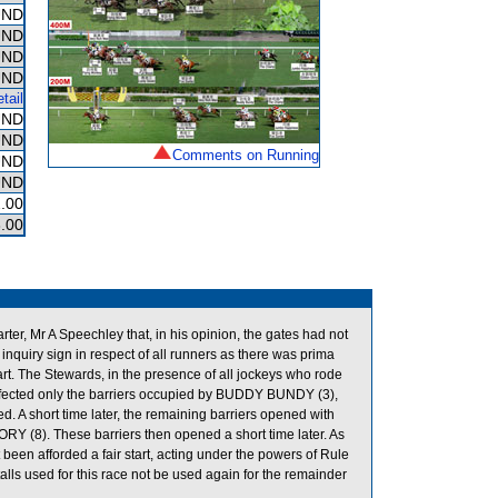
UND
UND
UND
UND
tail
UND
UND
Comments on Running
UND
UND
.00
.00
arter, Mr A Speechley that, in his opinion, the gates had not
nquiry sign in respect of all runners as there was prima
rt. The Stewards, in the presence of all jockeys who rode
 effected only the barriers occupied by BUDDY BUNDY (3),
short time later, the remaining barriers opened with
(8). These barriers then opened a short time later. As
been afforded a fair start, acting under the powers of Rule
talls used for this race not be used again for the remainder