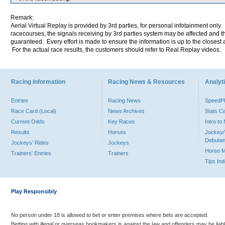
Remark:
Aerial Virtual Replay is provided by 3rd parties, for personal infotainment only
racecourses, the signals receiving by 3rd parties system may be affected and t
guaranteed. Every effort is made to ensure the information is up to the closest a
For the actual race results, the customers should refer to Real Replay videos.
Racing Information
Racing News & Resources
Analyti
Entries
Racing News
Speed
Race Card (Local)
News Archives
Stats C
Current Odds
Key Races
Intro t
Results
Horses
Jockey/
Debutan
Jockeys' Rides
Jockeys
Horse 
Trainers' Entries
Trainers
Tips In
Play Responsibly
No person under 18 is allowed to bet or enter premises where bets are accepted.
Betting with illegal or overseas bookmakers is against the law and offenders may be liab