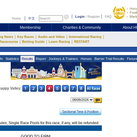
Hors
Footb
Login
/
Register
FAQ
Mark
Home
中文
Membership
Charities & Community
About 
|
|
|
|
ng News
Key Races
Audio and Video
International Racing
|
|
|
Racecourse
Betting Guide
Learn Racing
RESTART
fo
Statistics
Results
Report
Jockeys & Trainers
Horses
Barrier Trial Results
Fixtur
appy Valley:
s, Single Race Pools for this race, if any, will be refunded.
GOOD TO FIRM