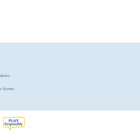
tistics
n System