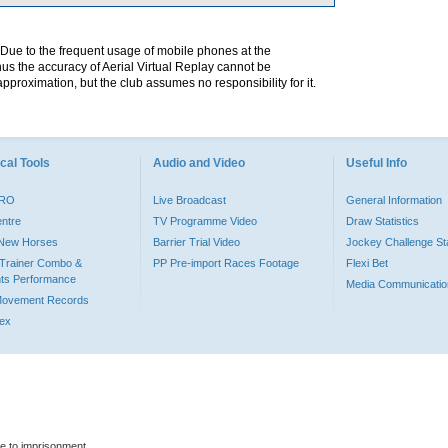
. Due to the frequent usage of mobile phones at the
hus the accuracy of Aerial Virtual Replay cannot be
pproximation, but the club assumes no responsibility for it.
cal Tools
Audio and Video
Useful Info
PRO
Live Broadcast
General Information
entre
TV Programme Video
Draw Statistics
o New Horses
Barrier Trial Video
Jockey Challenge Sta
Trainer Combo &
PP Pre-import Races Footage
Flexi Bet
ts Performance
Media Communicatio
Movement Records
dex
le to imprisonment.