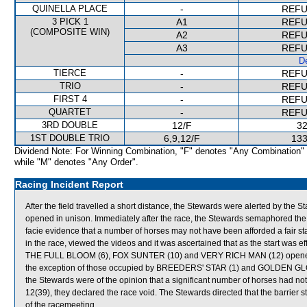
QUINELLA PLACE
-
REF
3 PICK 1
A1
REF
(COMPOSITE WIN)
A2
REF
A3
REF
De
TIERCE
-
REF
TRIO
-
REF
FIRST 4
-
REF
QUARTET
-
REF
3RD DOUBLE
12/F
32
1ST DOUBLE TRIO
6,9,12/F
133
Dividend Note: For Winning Combination, "F" denotes "Any Combination"
while "M" denotes "Any Order".
Racing Incident Report
After the field travelled a short distance, the Stewards were alerted by the St
opened in unison. Immediately after the race, the Stewards semaphored the i
facie evidence that a number of horses may not have been afforded a fair sta
in the race, viewed the videos and it was ascertained that as the start was
THE FULL BLOOM (6), FOX SUNTER (10) and VERY RICH MAN (12) opened. A 
the exception of those occupied by BREEDERS' STAR (1) and GOLDEN GLORY 
the Stewards were of the opinion that a significant number of horses had not 
12(39), they declared the race void. The Stewards directed that the barrier s
of the racemeeting.