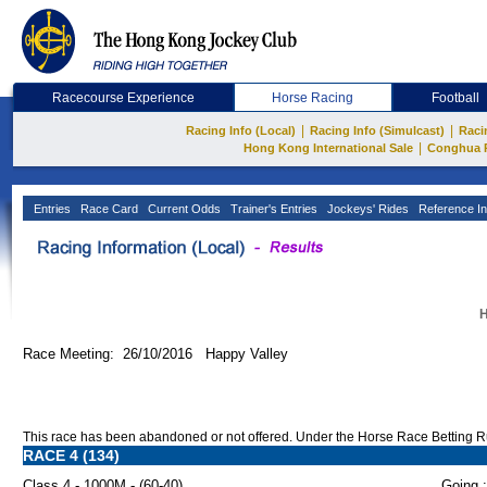
Racecourse Experience
Horse Racing
Football
|
|
Racing Info (Local)
Racing Info (Simulcast)
Raci
|
Hong Kong International Sale
Conghua 
Entries
Race Card
Current Odds
Trainer's Entries
Jockeys' Rides
Reference In
H
Race Meeting: 26/10/2016 Happy Valley
This race has been abandoned or not offered. Under the Horse Race Betting Rule
RACE 4 (134)
Class 4 - 1000M - (60-40)
Going :