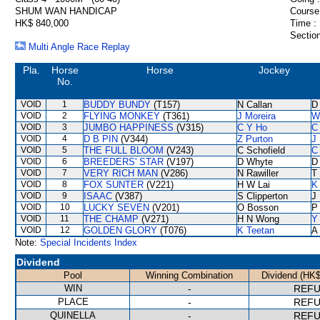
SHUM WAN HANDICAP
Course
HK$ 840,000
Time :
Section
Multi Angle Race Replay
Pla.
Horse
Horse
Jockey
No.
VOID
1
BUDDY BUNDY
(T157)
N Callan
D
VOID
2
FLYING MONKEY
(T361)
J Moreira
W
VOID
3
JUMBO HAPPINESS
(V315)
C Y Ho
C
VOID
4
D B PIN
(V344)
Z Purton
J
VOID
5
THE FULL BLOOM
(V243)
C Schofield
C
VOID
6
BREEDERS' STAR
(V197)
D Whyte
D 
VOID
7
VERY RICH MAN
(V286)
N Rawiller
T
VOID
8
FOX SUNTER
(V221)
H W Lai
K
VOID
9
ISAAC
(V387)
S Clipperton
J
VOID
10
LUCKY SEVEN
(V201)
O Bosson
P 
VOID
11
THE CHAMP
(V271)
H N Wong
Y
VOID
12
GOLDEN GLORY
(T076)
K Teetan
A
Note:
Special Incidents Index
Dividend
Pool
Winning Combination
Dividend (HK$
WIN
-
REF
PLACE
-
REF
QUINELLA
-
REF