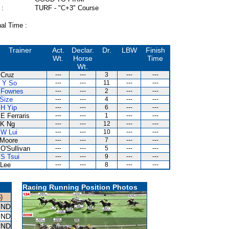
 :
TURF - "C+3" Course
al Time :
Trainer
Act.
Declar.
Dr.
LBW
Finish
Wt.
Horse
Time
Wt.
 Cruz
---
---
3
---
---
 Y So
---
---
11
---
---
 Fownes
---
---
2
---
---
 Size
---
---
4
---
---
 H Yip
---
---
6
---
---
E Ferraris
---
---
1
---
---
 K Ng
---
---
12
---
---
 W Lui
---
---
10
---
---
 Moore
---
---
7
---
---
O'Sullivan
---
---
5
---
---
 S Tsui
---
---
9
---
---
 Lee
---
---
8
---
---
Racing Running Position Photos
)
UND
UND
UND