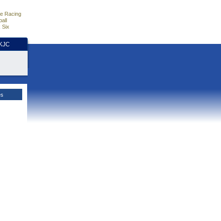
e Racing
all
 Six
HKJC
es