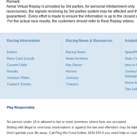
Remark:
Aerial Virtual Replay is provided by 3rd parties, for personal infotainment only
racecourses, the signals receiving by 3rd parties system may be affected and t
guaranteed. Every effort is made to ensure the information is up to the closest a
For the actual race results, the customers should refer to Real Replay videos.
Racing Information
Racing News & Resources
Analyti
Entries
Racing News
Speed
Race Card (Local)
News Archives
Stats C
Current Odds
Key Races
Intro t
Results
Horses
Jockey/
Debutan
Jockeys' Rides
Jockeys
Horse 
Trainers' Entries
Trainers
Tips In
Play Responsibly
No person under 18 is allowed to bet or enter premises where bets are accepted.
Betting with illegal or overseas bookmakers is against the law and offenders may be liab
Don’t gamble your life away. Call Ping Wo Fund hotline 1834 633 if you need help or coun