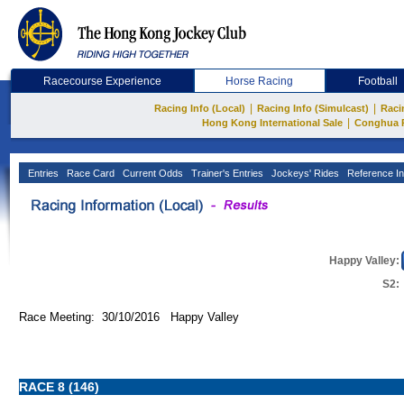
Racecourse Experience
Horse Racing
Football
|
|
Racing Info (Local)
Racing Info (Simulcast)
Raci
|
Hong Kong International Sale
Conghua 
Entries
Race Card
Current Odds
Trainer's Entries
Jockeys' Rides
Reference In
Happy Valley:
S2:
Race Meeting: 30/10/2016 Happy Valley
RACE 8 (146)