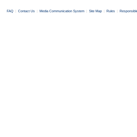
FAQ
|
Contact Us
|
Media Communication System
|
Site Map
|
Rules
|
Responsibl