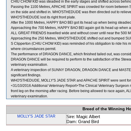
CHIU CHOW KID was steadied in the early stages and shifted across behind
Passing the 1100 Metres, APACHE SPIRIT was crowded for room betwe
on the side and shifted in. WHO'STHEDUDE was then directed out to relieve 
WHO'STHEDUDE lost its right front plate.
After the 1000 Metres, HAPPY BAO BEI got its head up when being steadie
Approaching the 700 Metres, HAPPY BAO BEI again got its head up when a
ALL GREAT FRIENDS travelled wide and without cover until near the 500 M
Approaching the 250 Metres, WHO'STHEDUDE shifted out and bumped 
S Clipperton (CHIU CHOW KID) was reminded of his obligation to ride his mo
where circumstances permit.
The performance of DRAGON DANCE, which finished tailed out, was conside
DRAGON DANCE will be required to perform to the satisfaction of the Stewards
veterinary examination.
A veterinary inspection of SUNNY DRAGON, DRAGON DANCE and MASTER VI
significant findings.
WHO'STHEDUDE, MOLLY'S JADE STAR and APACHE SPIRIT were sent for 
<31/10/2016 Additional Veterinary Report>The Clinical Veterinary Surgeon 
front leg on the morning after racing. Before being allowed to race again, 
veterinary examination.
Breed of the Winning H
MOLLY'S JADE STAR
Sire: Magic Albert
Dam: Grand Bird