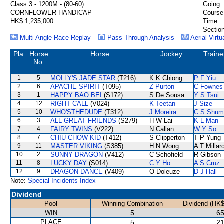
Class 3 - 1200M - (80-60)
Going :
CORNFLOWER HANDICAP
Course
HK$ 1,235,000
Time :
Section
Multi Angle Race Replay
Pass Through Analysis
Aerial Virtu
Pla.
Horse
Horse
Jockey
Traine
No.
1
5
MOLLY'S JADE STAR
(T216)
K K Chiong
P F Yiu
2
6
APACHE SPIRIT
(T095)
Z Purton
C Fownes
3
1
HAPPY BAO BEI
(S172)
S De Sousa
Y S Tsui
4
12
RIGHT CALL
(V024)
K Teetan
J Size
5
10
WHO'STHEDUDE
(T312)
J Moreira
C S Shum
6
3
ALL GREAT FRIENDS
(S279)
H W Lai
K L Man
7
4
FAIRY TWINS
(V222)
N Callan
W Y So
8
7
CHIU CHOW KID
(T412)
S Clipperton
T P Yung
9
11
MASTER VIKING
(S385)
H N Wong
A T Millar
10
2
SUNNY DRAGON
(V412)
C Schofield
R Gibson
11
8
LUCKY DAY
(S014)
C Y Ho
A S Cruz
12
9
DRAGON DANCE
(V409)
O Doleuze
D J Hall
Note:
Special Incidents Index
Dividend
Pool
Winning Combination
Dividend (HK$
WIN
5
65
PLACE
5
21