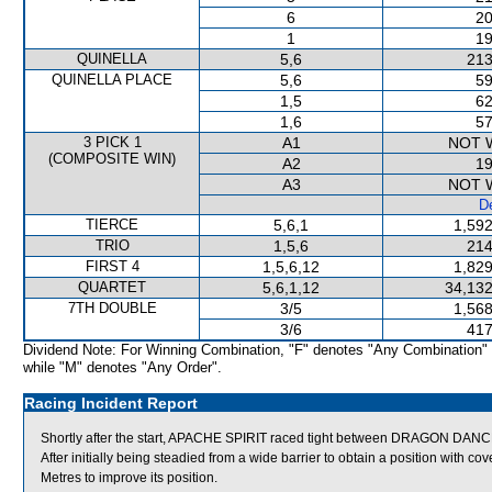
6
20
1
19
QUINELLA
5,6
213
QUINELLA PLACE
5,6
59
1,5
62
1,6
57
3 PICK 1
A1
NOT 
(COMPOSITE WIN)
A2
19
A3
NOT 
De
TIERCE
5,6,1
1,592
TRIO
1,5,6
214
FIRST 4
1,5,6,12
1,829
QUARTET
5,6,1,12
34,132
7TH DOUBLE
3/5
1,568
3/6
417
Dividend Note: For Winning Combination, "F" denotes "Any Combination"
while "M" denotes "Any Order".
Racing Incident Report
Shortly after the start, APACHE SPIRIT raced tight between DRAGON DA
After initially being steadied from a wide barrier to obtain a position with 
Metres to improve its position.