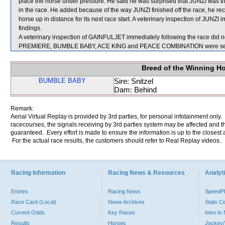
place the horse under pressure. He said he was surprised that JUNZI was then 
in the race. He added because of the way JUNZI finished off the race, he r
horse up in distance for its next race start. A veterinary inspection of JUNZI
findings.
A veterinary inspection of GAINFULJET immediately following the race did no
PREMIERE, BUMBLE BABY, ACE KING and PEACE COMBINATION were sent
Breed of the Winning H
BUMBLE BABY
Sire: Snitzel
Dam: Behind
Remark:
Aerial Virtual Replay is provided by 3rd parties, for personal infotainment only
racecourses, the signals receiving by 3rd parties system may be affected and t
guaranteed. Every effort is made to ensure the information is up to the closest a
For the actual race results, the customers should refer to Real Replay videos.
Racing Information
Racing News & Resources
Analyti
Entries
Racing News
Speed
Race Card (Local)
News Archives
Stats C
Current Odds
Key Races
Intro t
Results
Horses
Jockey/