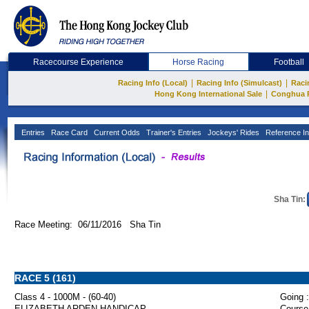
Racecourse Experience
Horse Racing
Football
|
|
Racing Info (Local)
Racing Info (Simulcast)
Raci
|
Hong Kong International Sale
Conghua 
Entries
Race Card
Current Odds
Trainer's Entries
Jockeys' Rides
Reference In
Sha Tin:
Race Meeting: 06/11/2016 Sha Tin
RACE 5 (161)
Class 4 - 1000M - (60-40)
Going :
ELIZABETH ARDEN HANDICAP
Course