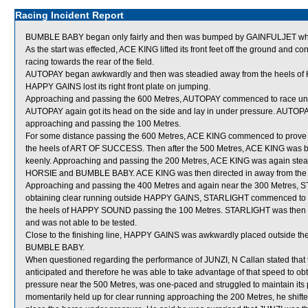
Racing Incident Report
BUMBLE BABY began only fairly and then was bumped by GAINFULJET whic
As the start was effected, ACE KING lifted its front feet off the ground and 
racing towards the rear of the field.
AUTOPAY began awkwardly and then was steadied away from the heels of 
HAPPY GAINS lost its right front plate on jumping.
Approaching and passing the 600 Metres, AUTOPAY commenced to race unge
AUTOPAY again got its head on the side and lay in under pressure. AUTOPA
approaching and passing the 100 Metres.
For some distance passing the 600 Metres, ACE KING commenced to prove ver
the heels of ART OF SUCCESS. Then after the 500 Metres, ACE KING was bad
keenly. Approaching and passing the 200 Metres, ACE KING was again st
HORSIE and BUMBLE BABY. ACE KING was then directed in away from the h
Approaching and passing the 400 Metres and again near the 300 Metres, 
obtaining clear running outside HAPPY GAINS, STARLIGHT commenced to fin
the heels of HAPPY SOUND passing the 100 Metres. STARLIGHT was then unab
and was not able to be tested.
Close to the finishing line, HAPPY GAINS was awkwardly placed outside 
BUMBLE BABY.
When questioned regarding the performance of JUNZI, N Callan stated that 
anticipated and therefore he was able to take advantage of that speed to o
pressure near the 500 Metres, was one-paced and struggled to maintain its p
momentarily held up for clear running approaching the 200 Metres, he shifte