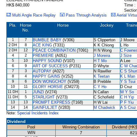
HK$ 840,000
Time :
Section
Multi Angle Race Replay
Pass Through Analysis
Aerial Virtu
Pla.
Horse
Horse
Jockey
Train
No.
1
7
BUMBLE BABY
(V306)
S Clipperton
J Moore
2 DH
8
ACE KING
(T331)
K K Chiong
L Ho
2 DH
12
PEACE COMBINATION
(T091)
H N Wong
C Fowne
4
2
PREMIERE
(A051)
J Moreira
J Size
5
10
HAPPY SOUND
(V107)
H T Mo
A Lee
6
9
ART OF SUCCESS
(P231)
D Whyte
C W Cha
7
3
AUTOPAY
(A027)
N Rawiller
C S Shu
8
4
HAPPY GAINS
(V252)
K Teetan
K L Man
9
6
DON WONGCHOY
(V259)
B Prebble
Y S Tsui
10
11
GLORY HORSIE
(CM273)
C Y Ho
D Cruz
11 DH
1
JUNZI
(V274)
N Callan
W Y So
11 DH
5
STARLIGHT
(V273)
C Schofield
C H Yip
13
13
PROMPT EXPRESS
(T168)
H W Lai
P F Yiu
14
14
GAINFULJET
(V283)
M Chadwick
A S Cruz
Note:
Special Incidents Index
Dividend
Pool
Winning Combination
Dividend (HK$
WIN
7
821