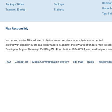
Debutan
Jockeys' Rides
Jockeys
Horse 
Trainers' Entries
Trainers
Tips In
Play Responsibly
No person under 18 is allowed to bet or enter premises where bets are accepted.
Betting with illegal or overseas bookmakers is against the law and offenders may be liab
Don’t gamble your life away. Call Ping Wo Fund hotline 1834 633 if you need help or coun
FAQ
|
Contact Us
|
Media Communication System
|
Site Map
|
Rules
|
Responsibl