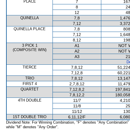
PLACE
7
167
8
24
12
48
QUINELLA
7,8
1,476
7,12
3,372
QUINELLA PLACE
7,8
808
7,12
1,648
8,12
198
3 PICK 1
A1
NOT 
(COMPOSITE WIN)
A2
NOT 
A3
21
De
TIERCE
7,8,12
51,224
7,12,8
60,221
TRIO
7,8,12
13,147
FIRST 4
2,7,8,12
11,479
QUARTET
7,12,8,2
197,841
7,8,12,2
180,058
4TH DOUBLE
11/7
4,210
11/8
25
11/12
130
1ST DOUBLE TRIO
6,11,12/F
6,080
Dividend Note: For Winning Combination, "F" denotes "Any Combination"
while "M" denotes "Any Order".