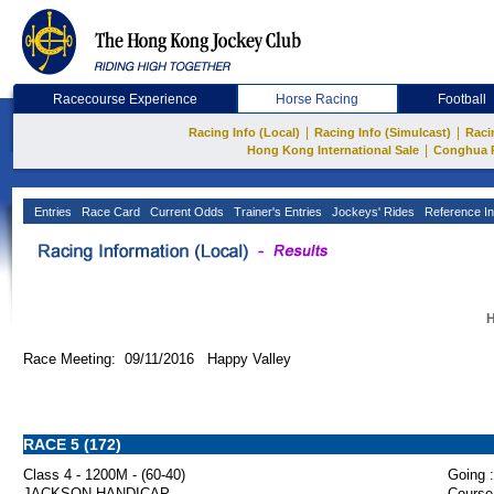
Racecourse Experience
Horse Racing
Football
|
|
Racing Info (Local)
Racing Info (Simulcast)
Raci
|
Hong Kong International Sale
Conghua 
Entries
Race Card
Current Odds
Trainer's Entries
Jockeys' Rides
Reference In
H
Race Meeting: 09/11/2016 Happy Valley
RACE 5 (172)
Class 4 - 1200M - (60-40)
Going :
JACKSON HANDICAP
Course