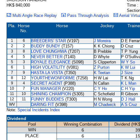
HK$ 840,000
Time :
Section
Multi Angle Race Replay
Pass Through Analysis
Aerial Virtu
Pla.
Horse
Horse
Jockey
Traine
No.
1
6
BREEDERS' STAR
(V197)
J Moreira
D E Ferrar
2
2
BUDDY BUNDY
(T157)
K K Chiong
D Cruz
3
8
LOVE CHUNGHWA
(T207)
B Prebble
T P Yung
4
5
NEVER BETTER
(T140)
D Whyte
P O'Sulliv
5
3
ROYALE ELEGANCE
(S098)
S Clipperton
W Y So
6
1
HIGH VOLATILITY
(V081)
Z Purton
K W Lui
7
9
HASTA LA VISTA
(T350)
K Teetan
J Size
8
12
YOURTHEWONFORME
(T258)
H W Lai
T K Ng
9
4
SECRET AGENT
(P388)
N Callan
K L Man
10
7
FUN MANAGER
(V220)
C Y Ho
C H Yip
11
10
SHINING CHAMPION
(S305)
C Schofield
R Gibson
12
11
FUNNY BUDDIES
(T300)
H N Wong
D J Hall
WV
DARING FIT
(V398)
M Chadwick
A S Cruz
Note:
Special Incidents Index
Dividend
Pool
Winning Combination
Dividend (HK$
WIN
6
39
PLACE
6
15