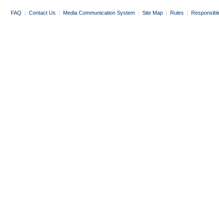
FAQ
|
Contact Us
|
Media Communication System
|
Site Map
|
Rules
|
Responsibl