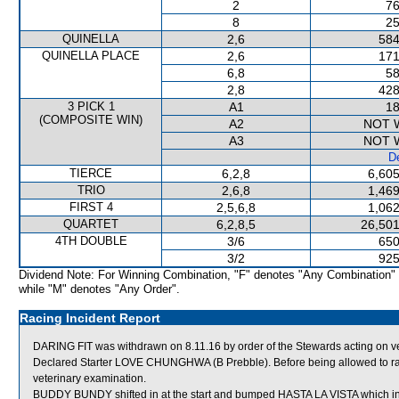
2
76
8
25
QUINELLA
2,6
584
QUINELLA PLACE
2,6
171
6,8
58
2,8
428
3 PICK 1
A1
18
(COMPOSITE WIN)
A2
NOT 
A3
NOT 
De
TIERCE
6,2,8
6,605
TRIO
2,6,8
1,469
FIRST 4
2,5,6,8
1,062
QUARTET
6,2,8,5
26,501
4TH DOUBLE
3/6
650
3/2
925
Dividend Note: For Winning Combination, "F" denotes "Any Combination"
while "M" denotes "Any Order".
Racing Incident Report
DARING FIT was withdrawn on 8.11.16 by order of the Stewards acting on v
Declared Starter LOVE CHUNGHWA (B Prebble). Before being allowed to race
veterinary examination.
BUDDY BUNDY shifted in at the start and bumped HASTA LA VISTA which i