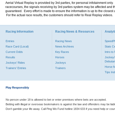
Aerial Virtual Replay is provided by 3rd parties, for personal infotainment only
racecourses, the signals receiving by 3rd parties system may be affected and t
guaranteed. Every effort is made to ensure the information is up to the closest a
For the actual race results, the customers should refer to Real Replay videos.
Racing Information
Racing News & Resources
Analyti
Entries
Racing News
Speed
Race Card (Local)
News Archives
Stats C
Current Odds
Key Races
Intro t
Results
Horses
Jockey/
Debutan
Jockeys' Rides
Jockeys
Horse 
Trainers' Entries
Trainers
Tips In
Play Responsibly
No person under 18 is allowed to bet or enter premises where bets are accepted.
Betting with illegal or overseas bookmakers is against the law and offenders may be liab
Don’t gamble your life away. Call Ping Wo Fund hotline 1834 633 if you need help or coun