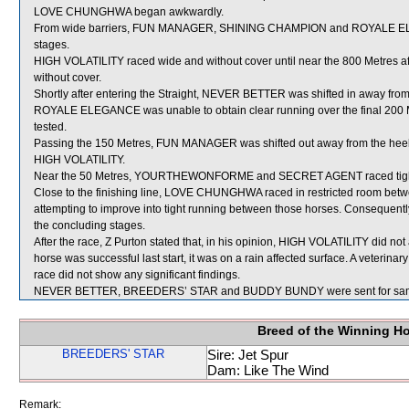
LOVE CHUNGHWA began awkwardly.
From wide barriers, FUN MANAGER, SHINING CHAMPION and ROYALE ELEGA
stages.
HIGH VOLATILITY raced wide and without cover until near the 800 Metres 
without cover.
Shortly after entering the Straight, NEVER BETTER was shifted in away fro
ROYALE ELEGANCE was unable to obtain clear running over the final 200 M
tested.
Passing the 150 Metres, FUN MANAGER was shifted out away from the heels 
HIGH VOLATILITY.
Near the 50 Metres, YOURTHEWONFORME and SECRET AGENT raced tigh
Close to the finishing line, LOVE CHUNGHWA raced in restricted roo
attempting to improve into tight running between those horses. Consequen
the concluding stages.
After the race, Z Purton stated that, in his opinion, HIGH VOLATILITY did not
horse was successful last start, it was on a rain affected surface. A veterin
race did not show any significant findings.
NEVER BETTER, BREEDERS’ STAR and BUDDY BUNDY were sent for sam
Breed of the Winning H
BREEDERS' STAR
Sire: Jet Spur
Dam: Like The Wind
Remark: