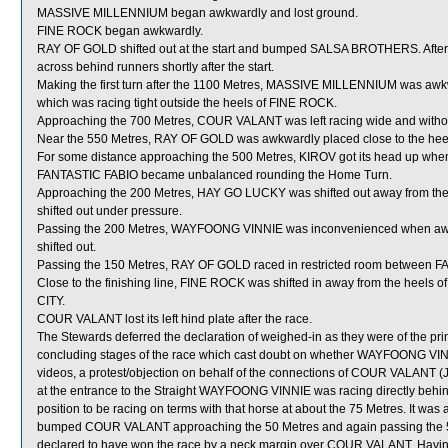
MASSIVE MILLENNIUM began awkwardly and lost ground.
FINE ROCK began awkwardly.
RAY OF GOLD shifted out at the start and bumped SALSA BROTHERS. Aft
across behind runners shortly after the start.
Making the first turn after the 1100 Metres, MASSIVE MILLENNIUM was aw
which was racing tight outside the heels of FINE ROCK.
Approaching the 700 Metres, COUR VALANT was left racing wide and withou
Near the 550 Metres, RAY OF GOLD was awkwardly placed close to the he
For some distance approaching the 500 Metres, KIROV got its head up whe
FANTASTIC FABIO became unbalanced rounding the Home Turn.
Approaching the 200 Metres, HAY GO LUCKY was shifted out away from the
shifted out under pressure.
Passing the 200 Metres, WAYFOONG VINNIE was inconvenienced when awk
shifted out.
Passing the 150 Metres, RAY OF GOLD raced in restricted room between 
Close to the finishing line, FINE ROCK was shifted in away from the hee
CITY.
COUR VALANT lost its left hind plate after the race.
The Stewards deferred the declaration of weighed-in as they were of the pri
concluding stages of the race which cast doubt on whether WAYFOONG VINNI
videos, a protest/objection on behalf of the connections of COUR VALANT (J
at the entrance to the Straight WAYFOONG VINNIE was racing directly beh
position to be racing on terms with that horse at about the 75 Metres. It w
bumped COUR VALANT approaching the 50 Metres and again passing the
declared to have won the race by a neck margin over COUR VALANT. Having 