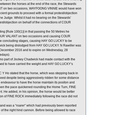
n between the horses at the end of the race, the Stewards
VALANT on two occasions, WAYFOONG VINNIE would have won
icient grounds to proceed with a formal protest/objection
 Judge. Whilst it had no bearing on the Stewards’
otest/objection on behalf of the connections of COUR
ng [Rule 100(1)] in that passing the 50 Metres he
ith COUR VALANT on two occasions and causing COUR
the concluding stages, causing HAY GO LUCKY to be
dwick being dislodged from HAY GO LUCKY. N Rawiller was
7 December 2016 and to expire on Wednesday, 28
edays).
t no part of Jockey Chadwick had made contact with the
med to have carried the weight and HAY GO LUCKY’s
Y Ho stated that the horse, which was stepping back in
peed despite being aggressively ridden for some distance
n endeavour to have the horse maintain its positon and
d when the pace quickened rounding the Home Turn, FINE
ght. He added, in his opinion, the horse would be better
ction of FINE ROCK immediately following the race did not
eg and was a “roarer” which had previously been reported
of the right hind cannon. Before being allowed to race