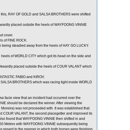
er this, RAY OF GOLD and SALSA BROTHERS were shifted
kwardly placed outside the heels of WAYFOONG VINNIE
t cover.
els of FINE ROCK.
n being steadied away from the heels of HAY GO LUCKY.
 heels of WORLD CITY which got its head on the side and
wardly placed outside the heels of COUR VALANT which
FANTASTIC FABIO and KIROV.
ls of SALSA BROTHERS which was racing tight inside WORLD
ma facie view that an incident had occurred over the
E should be declared the winner. After viewing the
 Moreira) was not proceeded with. It was established that
ind COUR VALANT, the second placegetter and improved its
as also found that WAYFOONG VINNIE then shifted in and
 50 Metres with WAYFOONG VINNIE subsequently being
regard to the manner in which both horses were finishing