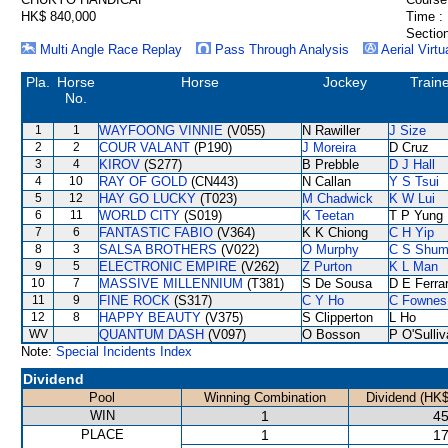
HK$ 840,000
Time :
Section
Multi Angle Race Replay
Pass Through Analysis
Aerial Virtu
Pla.
Horse
Horse
Jockey
Train
No.
1
1
WAYFOONG VINNIE
(V055)
N Rawiller
J Size
2
2
COUR VALANT
(P190)
J Moreira
D Cruz
3
4
KIROV
(S277)
B Prebble
D J Hall
4
10
RAY OF GOLD
(CN443)
N Callan
Y S Tsui
5
12
HAY GO LUCKY
(T023)
M Chadwick
K W Lui
6
11
WORLD CITY
(S019)
K Teetan
T P Yung
7
6
FANTASTIC FABIO
(V364)
K K Chiong
C H Yip
8
3
SALSA BROTHERS
(V022)
O Murphy
C S Shu
9
5
ELECTRONIC EMPIRE
(V262)
Z Purton
K L Man
10
7
MASSIVE MILLENNIUM
(T381)
S De Sousa
D E Ferrar
11
9
FINE ROCK
(S317)
C Y Ho
C Fownes
12
8
HAPPY BEAUTY
(V375)
S Clipperton
L Ho
WV
QUANTUM DASH
(V097)
O Bosson
P O'Sulli
Note:
Special Incidents Index
Dividend
Pool
Winning Combination
Dividend (HK$
WIN
1
45
PLACE
1
17