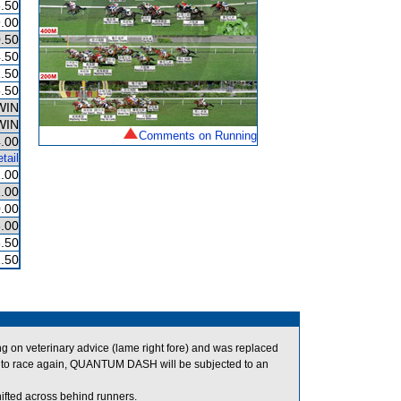
.50
.00
.50
.50
.50
.50
WIN
WIN
Comments on Running
.00
tail
.00
.00
.00
.00
.50
.50
on veterinary advice (lame right fore) and was replaced
to race again, QUANTUM DASH will be subjected to an
fted across behind runners.