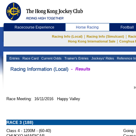
Racecourse Experience
Horse Racing
Football
|
|
Racing Info (Local)
Racing Info (Simulcast)
Raci
|
Hong Kong International Sale
Conghua 
Entries
Race Card
Current Odds
Trainer's Entries
Jockeys' Rides
Reference In
H
Race Meeting: 16/11/2016 Happy Valley
RACE 3 (188)
Class 4 - 1200M - (60-40)
Going :
CHUKYO HANDICAP
Course