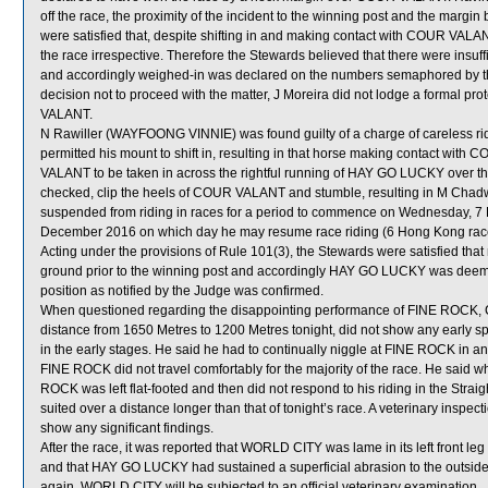
off the race, the proximity of the incident to the winning post and the margi
were satisfied that, despite shifting in and making contact with COUR 
the race irrespective. Therefore the Stewards believed that there were insuff
and accordingly weighed-in was declared on the numbers semaphored by the
decision not to proceed with the matter, J Moreira did not lodge a formal pr
VALANT.
N Rawiller (WAYFOONG VINNIE) was found guilty of a charge of careless ridi
permitted his mount to shift in, resulting in that horse making contact w
VALANT to be taken in across the rightful running of HAY GO LUCKY over 
checked, clip the heels of COUR VALANT and stumble, resulting in M Cha
suspended from riding in races for a period to commence on Wednesday, 
December 2016 on which day he may resume race riding (6 Hong Kong rac
Acting under the provisions of Rule 101(3), the Stewards were satisfied tha
ground prior to the winning post and accordingly HAY GO LUCKY was dee
position as notified by the Judge was confirmed.
When questioned regarding the disappointing performance of FINE ROCK, C 
distance from 1650 Metres to 1200 Metres tonight, did not show any early s
in the early stages. He said he had to continually niggle at FINE ROCK in a
FINE ROCK did not travel comfortably for the majority of the race. He sai
ROCK was left flat-footed and then did not respond to his riding in the Strai
suited over a distance longer than that of tonight’s race. A veterinary inspe
show any significant findings.
After the race, it was reported that WORLD CITY was lame in its left front l
and that HAY GO LUCKY had sustained a superficial abrasion to the outside 
again, WORLD CITY will be subjected to an official veterinary examination.