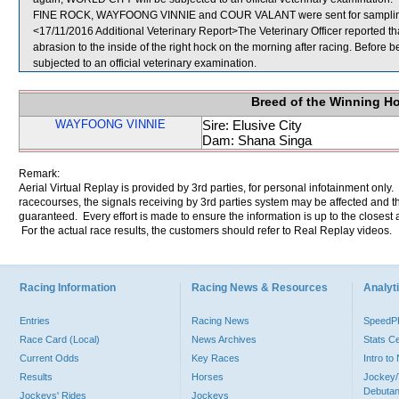
FINE ROCK, WAYFOONG VINNIE and COUR VALANT were sent for sampli
<17/11/2016 Additional Veterinary Report>The Veterinary Officer reported th
abrasion to the inside of the right hock on the morning after racing. Befor
subjected to an official veterinary examination.
Breed of the Winning H
WAYFOONG VINNIE
Sire: Elusive City
Dam: Shana Singa
Remark:
Aerial Virtual Replay is provided by 3rd parties, for personal infotainment only
racecourses, the signals receiving by 3rd parties system may be affected and t
guaranteed. Every effort is made to ensure the information is up to the closest a
For the actual race results, the customers should refer to Real Replay videos.
Racing Information
Racing News & Resources
Analyti
Entries
Racing News
Speed
Race Card (Local)
News Archives
Stats C
Current Odds
Key Races
Intro t
Results
Horses
Jockey/
Debutan
Jockeys' Rides
Jockeys