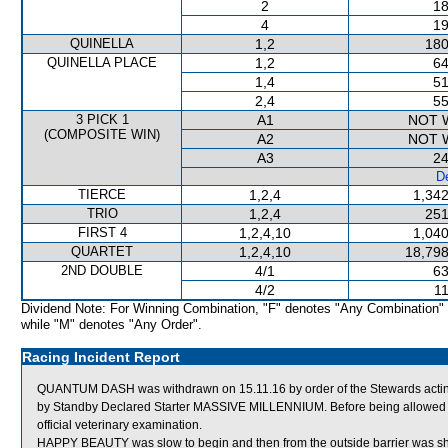
2
18
4
19
QUINELLA
1,2
180
QUINELLA PLACE
1,2
64
1,4
51
2,4
55
3 PICK 1
A1
NOT 
(COMPOSITE WIN)
A2
NOT 
A3
24
De
TIERCE
1,2,4
1,342
TRIO
1,2,4
251
FIRST 4
1,2,4,10
1,040
QUARTET
1,2,4,10
18,798
2ND DOUBLE
4/1
63
4/2
11
Dividend Note: For Winning Combination, "F" denotes "Any Combination"
while "M" denotes "Any Order".
Racing Incident Report
QUANTUM DASH was withdrawn on 15.11.16 by order of the Stewards acting 
by Standby Declared Starter MASSIVE MILLENNIUM. Before being allowed 
official veterinary examination.
HAPPY BEAUTY was slow to begin and then from the outside barrier was shi