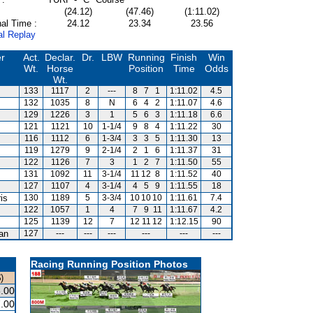
(24.12)
(47.46)
(1:11.02)
al Time :
24.12
23.34
23.56
al Replay
er
Act.
Declar.
Dr.
LBW
Running
Finish
Win
Wt.
Horse
Position
Time
Odds
Wt.
133
1117
2
---
8
7
1
1:11.02
4.5
132
1035
8
N
6
4
2
1:11.07
4.6
129
1226
3
1
5
6
3
1:11.18
6.6
121
1121
10
1-1/4
9
8
4
1:11.22
30
116
1112
6
1-3/4
3
3
5
1:11.30
13
119
1279
9
2-1/4
2
1
6
1:11.37
31
122
1126
7
3
1
2
7
1:11.50
55
m
131
1092
11
3-1/4
11
12
8
1:11.52
40
127
1107
4
3-1/4
4
5
9
1:11.55
18
is
130
1189
5
3-3/4
10
10
10
1:11.61
7.4
122
1057
1
4
7
9
11
1:11.67
4.2
125
1139
12
7
12
11
12
1:12.15
90
van
127
---
---
---
---
---
---
Racing Running Position Photos
)
.00
.00