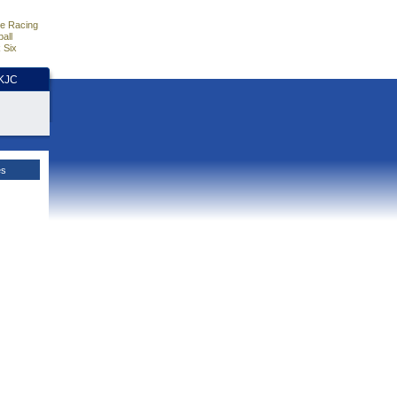
e Racing
all
 Six
HKJC
es