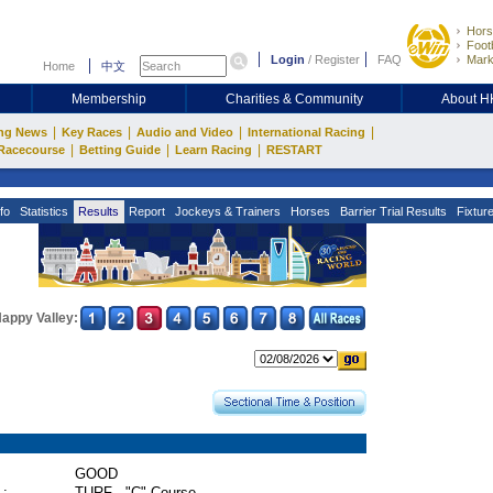
Hors
Footb
Login
/
Register
FAQ
Mark
Home
中文
Membership
Charities & Community
About 
|
|
|
|
ng News
Key Races
Audio and Video
International Racing
|
|
|
Racecourse
Betting Guide
Learn Racing
RESTART
fo
Statistics
Results
Report
Jockeys & Trainers
Horses
Barrier Trial Results
Fixtur
appy Valley:
GOOD
 :
TURF - "C" Course