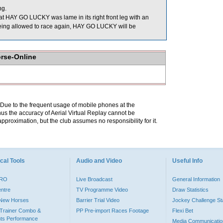
ng.
at HAY GO LUCKY was lame in its right front leg with an
e being allowed to race again, HAY GO LUCKY will be
orse-Online
. Due to the frequent usage of mobile phones at the
hus the accuracy of Aerial Virtual Replay cannot be
pproximation, but the club assumes no responsibility for it.
cal Tools
Audio and Video
Useful Info
PRO
Live Broadcast
General Information
entre
TV Programme Video
Draw Statistics
o New Horses
Barrier Trial Video
Jockey Challenge Sta
Trainer Combo &
PP Pre-import Races Footage
Flexi Bet
ts Performance
Media Communicatio