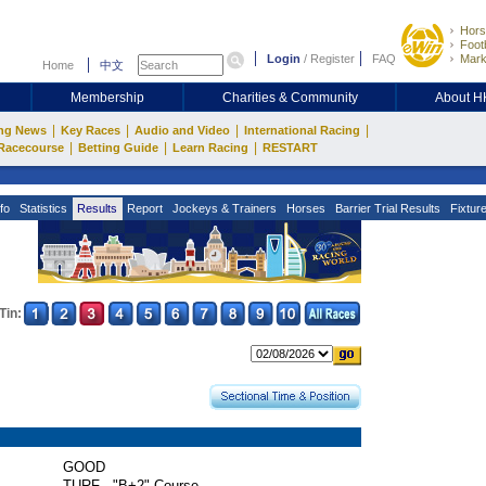
Hors
Footb
Login
/
Register
FAQ
Mark
Home
中文
Membership
Charities & Community
About 
|
|
|
|
ng News
Key Races
Audio and Video
International Racing
|
|
|
Racecourse
Betting Guide
Learn Racing
RESTART
fo
Statistics
Results
Report
Jockeys & Trainers
Horses
Barrier Trial Results
Fixtur
Tin:
GOOD
TURF - "B+2" Course