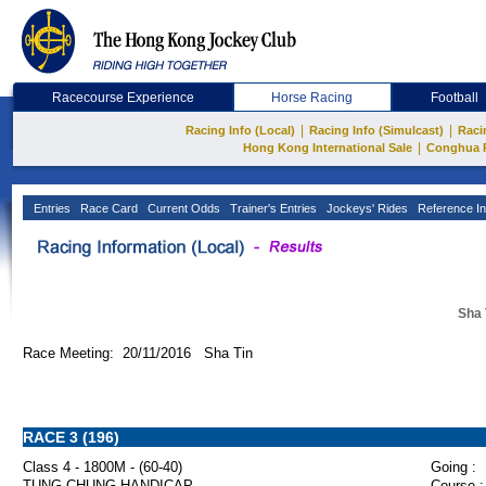
Racecourse Experience
Horse Racing
Football
|
|
Racing Info (Local)
Racing Info (Simulcast)
Raci
|
Hong Kong International Sale
Conghua 
Entries
Race Card
Current Odds
Trainer's Entries
Jockeys' Rides
Reference In
Sha 
Race Meeting: 20/11/2016 Sha Tin
RACE 3 (196)
Class 4 - 1800M - (60-40)
Going :
TUNG CHUNG HANDICAP
Course :