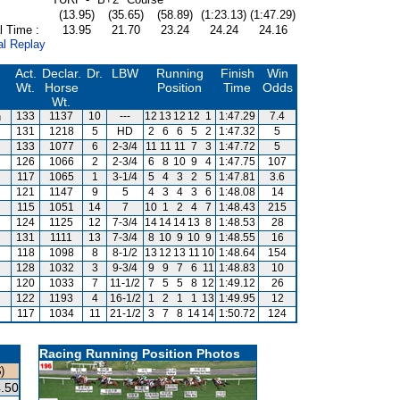
(13.95)
(35.65)
(58.89)
(1:23.13)
(1:47.29)
l Time :
13.95
21.70
23.24
24.24
24.16
al Replay
Act.
Declar.
Dr.
LBW
Running
Finish
Win
Wt.
Horse
Position
Time
Odds
Wt.
n
133
1137
10
---
12
13
12
12
1
1:47.29
7.4
131
1218
5
HD
2
6
6
5
2
1:47.32
5
133
1077
6
2-3/4
11
11
11
7
3
1:47.72
5
126
1066
2
2-3/4
6
8
10
9
4
1:47.75
107
117
1065
1
3-1/4
5
4
3
2
5
1:47.81
3.6
121
1147
9
5
4
3
4
3
6
1:48.08
14
115
1051
14
7
10
1
2
4
7
1:48.43
215
124
1125
12
7-3/4
14
14
14
13
8
1:48.53
28
131
1111
13
7-3/4
8
10
9
10
9
1:48.55
16
118
1098
8
8-1/2
13
12
13
11
10
1:48.64
154
128
1032
3
9-3/4
9
9
7
6
11
1:48.83
10
120
1033
7
11-1/2
7
5
5
8
12
1:49.12
26
122
1193
4
16-1/2
1
2
1
1
13
1:49.95
12
117
1034
11
21-1/2
3
7
8
14
14
1:50.72
124
Racing Running Position Photos
)
.50