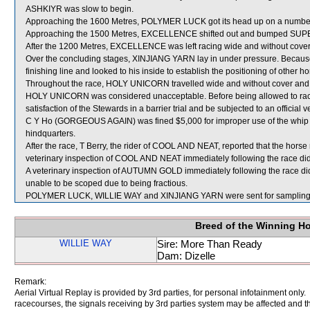
ASHKIYR was slow to begin.
Approaching the 1600 Metres, POLYMER LUCK got its head up on a number 
Approaching the 1500 Metres, EXCELLENCE shifted out and bumped SU
After the 1200 Metres, EXCELLENCE was left racing wide and without cover
Over the concluding stages, XINJIANG YARN lay in under pressure. Because of 
finishing line and looked to his inside to establish the positioning of other ho
Throughout the race, HOLY UNICORN travelled wide and without cover and s
HOLY UNICORN was considered unacceptable. Before being allowed to race
satisfaction of the Stewards in a barrier trial and be subjected to an official 
C Y Ho (GORGEOUS AGAIN) was fined $5,000 for improper use of the whip in 
hindquarters.
After the race, T Berry, the rider of COOL AND NEAT, reported that the hor
veterinary inspection of COOL AND NEAT immediately following the race did 
A veterinary inspection of AUTUMN GOLD immediately following the race did
unable to be scoped due to being fractious.
POLYMER LUCK, WILLIE WAY and XINJIANG YARN were sent for sampling
Breed of the Winning H
WILLIE WAY
Sire: More Than Ready
Dam: Dizelle
Remark:
Aerial Virtual Replay is provided by 3rd parties, for personal infotainment only
racecourses, the signals receiving by 3rd parties system may be affected and t