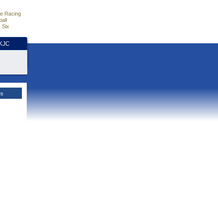
e Racing
all
 Six
HKJC
es