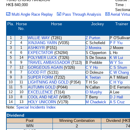
HK$ 840,000
Time :
Sectiona
Multi Angle Race Replay
Pass Through Analysis
Aerial Virtu
Pla.
Horse
Horse
Jockey
Trainer
No.
1
2
WILLIE WAY
(T281)
Z Purton
P O'Sulliva
2
4
XINJIANG YARN
(V035)
C Schofield
P F Yiu
3
1
ASHKIYR
(P151)
J Moreira
J Moore
4
6
EXPECTATOR
(CN284)
S Clipperton
L Ho
5
14
POLYMER LUCK
(T326)
S De Sousa
K W Lui
6
9
TRAVEL AMBASSADOR
(T113)
B Prebble
W Y So
7
12
GORGEOUS AGAIN
(V326)
C Y Ho
C S Shum
8
7
GOOD FIT
(S131)
O Doleuze
C W Chang
9
3
SUPER FORM
(T232)
K Teetan
A T Millard
10
11
LIGHTNING AND GOLD
(P354)
T H So
C H Yip
11
5
AUTUMN GOLD
(P044)
N Callan
D E Ferraris
12
10
EXCELLENCE
(T314)
O Murphy
A Lee
13
8
COOL AND NEAT
(V087)
T Berry
D J Hall
14
13
HOLY UNICORN
(V179)
M Chadwick
A S Cruz
Note:
Special Incidents Index
Dividend
Pool
Winning Combination
Dividend (HK$
WIN
2
74