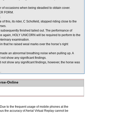
of occasions when being steadied to obtain cover.
PER FORM.
.
this, its rider, C Schofield, stopped riding close to the
rses.
ubsequently finished tailed out. The performance of
 again, HOLY UNICORN will be required to perform to the
veterinary examination.
that he raised weal marks over the horse’s right
se made an abnormal breathing noise when pulling up. A
not show any significant findings.
 not show any significant findings, however, the horse was
.
orse-Online
. Due to the frequent usage of mobile phones at the
hus the accuracy of Aerial Virtual Replay cannot be