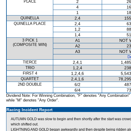
PLACE
2
26
4
16
1
18
QUINELLA
2,4
155
QUINELLA PLACE
2,4
63
1,2
88
1,4
51
3 PICK 1
A1
NOT 
(COMPOSITE WIN)
A2
23
A3
NOT 
De
TIERCE
2,4,1
1,485
TRIO
1,2,4
238
FIRST 4
1,2,4,6
5,543
QUARTET
2,4,1,6
78,295
2ND DOUBLE
6/2
487
6/4
73
Dividend Note: For Winning Combination, "F" denotes "Any Combination"
while "M" denotes "Any Order".
Racing Incident Report
AUTUMN GOLD was slow to begin and then shortly after the start was 
which shifted out.
LIGHTNING AND GOLD began awkwardly and then despite being ridden along 