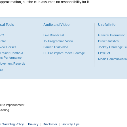
pproximation, but the club assumes no responsibility for it.
cal Tools
Audio and Video
Useful Info
PRO
Live Broadcast
General Information
entre
TV Programme Video
Draw Statistics
o New Horses
Barrier Trial Video
Jockey Challenge Sta
Trainer Combo &
PP Pre-import Races Footage
Flexi Bet
ts Performance
Media Communicatio
Movement Records
dex
le to imprisonment.
selling.
e Gambling Policy
|
Privacy
|
Disclaimer
|
Security Tips