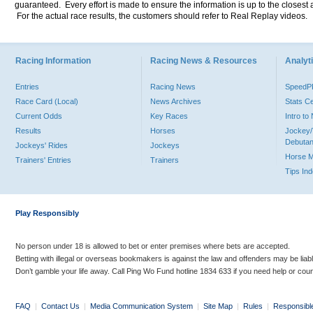
guaranteed. Every effort is made to ensure the information is up to the closest a
For the actual race results, the customers should refer to Real Replay videos.
Racing Information
Racing News & Resources
Analyti
Entries
Racing News
Speed
Race Card (Local)
News Archives
Stats C
Current Odds
Key Races
Intro t
Results
Horses
Jockey/
Debutan
Jockeys' Rides
Jockeys
Horse 
Trainers' Entries
Trainers
Tips In
Play Responsibly
No person under 18 is allowed to bet or enter premises where bets are accepted.
Betting with illegal or overseas bookmakers is against the law and offenders may be liab
Don’t gamble your life away. Call Ping Wo Fund hotline 1834 633 if you need help or coun
FAQ
|
Contact Us
|
Media Communication System
|
Site Map
|
Rules
|
Responsibl