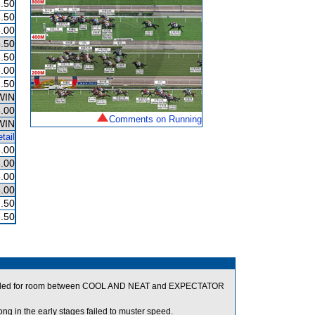
.50
.50
.00
.50
.50
.00
.50
WIN
.00
Comments on Running
WIN
tail
.00
.00
.00
.00
.50
.50
crowded for room between COOL AND NEAT and EXPECTATOR
in the early stages failed to muster speed.