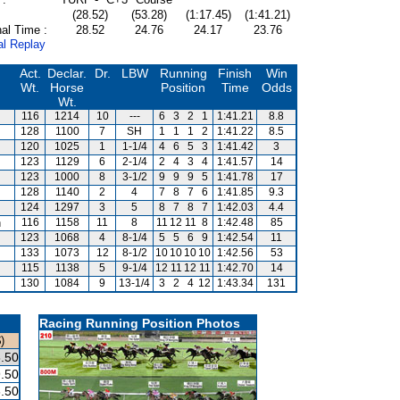
(28.52)
(53.28)
(1:17.45)
(1:41.21)
al Time :
28.52
24.76
24.17
23.76
al Replay
Act.
Declar.
Dr.
LBW
Running
Finish
Win
Wt.
Horse
Position
Time
Odds
Wt.
116
1214
10
---
6
3
2
1
1:41.21
8.8
128
1100
7
SH
1
1
1
2
1:41.22
8.5
120
1025
1
1-1/4
4
6
5
3
1:41.42
3
123
1129
6
2-1/4
2
4
3
4
1:41.57
14
123
1000
8
3-1/2
9
9
9
5
1:41.78
17
128
1140
2
4
7
8
7
6
1:41.85
9.3
124
1297
3
5
8
7
8
7
1:42.03
4.4
n
116
1158
11
8
11
12
11
8
1:42.48
85
123
1068
4
8-1/4
5
5
6
9
1:42.54
11
133
1073
12
8-1/2
10
10
10
10
1:42.56
53
115
1138
5
9-1/4
12
11
12
11
1:42.70
14
130
1084
9
13-1/4
3
2
4
12
1:43.34
131
Racing Running Position Photos
)
.50
.50
.50