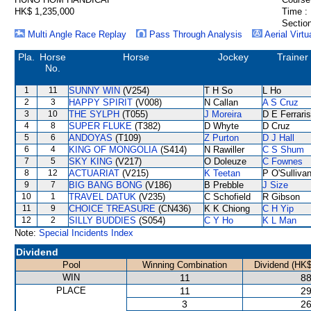
HK$ 1,235,000
Time :
Section
Multi Angle Race Replay
Pass Through Analysis
Aerial Virtu
Pla.
Horse
Horse
Jockey
Trainer
No.
1
11
SUNNY WIN
(V254)
T H So
L Ho
2
3
HAPPY SPIRIT
(V008)
N Callan
A S Cruz
3
10
THE SYLPH
(T055)
J Moreira
D E Ferraris
4
8
SUPER FLUKE
(T382)
D Whyte
D Cruz
5
6
ANDOYAS
(T109)
Z Purton
D J Hall
6
4
KING OF MONGOLIA
(S414)
N Rawiller
C S Shum
7
5
SKY KING
(V217)
O Doleuze
C Fownes
8
12
ACTUARIAT
(V215)
K Teetan
P O'Sulliva
9
7
BIG BANG BONG
(V186)
B Prebble
J Size
10
1
TRAVEL DATUK
(V235)
C Schofield
R Gibson
11
9
CHOICE TREASURE
(CN436)
K K Chiong
C H Yip
12
2
SILLY BUDDIES
(S054)
C Y Ho
K L Man
Note:
Special Incidents Index
Dividend
Pool
Winning Combination
Dividend (HK$
WIN
11
88
PLACE
11
29
3
26