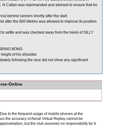
KE. N Callan was reprimanded and advised to ensure that he
 behind runners shortly after the start.
d after the 800 Metres was allowed to improve its position
to settle and was checked away from the heels of SILLY
BIG BANG BONG.
eight of his shoulder.
ly following the race did not show any significant
orse-Online
. Due to the frequent usage of mobile phones at the
hus the accuracy of Aerial Virtual Replay cannot be
pproximation, but the club assumes no responsibility for it.