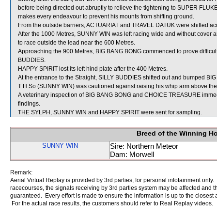
before being directed out abruptly to relieve the tightening to SUPER FLU
makes every endeavour to prevent his mounts from shifting ground.
From the outside barriers, ACTUARIAT and TRAVEL DATUK were shifted across
After the 1000 Metres, SUNNY WIN was left racing wide and without cover an
to race outside the lead near the 600 Metres.
Approaching the 900 Metres, BIG BANG BONG commenced to prove difficult 
BUDDIES.
HAPPY SPIRIT lost its left hind plate after the 400 Metres.
At the entrance to the Straight, SILLY BUDDIES shifted out and bumped 
T H So (SUNNY WIN) was cautioned against raising his whip arm above the h
A veterinary inspection of BIG BANG BONG and CHOICE TREASURE immediate
findings.
THE SYLPH, SUNNY WIN and HAPPY SPIRIT were sent for sampling.
Breed of the Winning H
SUNNY WIN
Sire: Northern Meteor
Dam: Morwell
Remark:
Aerial Virtual Replay is provided by 3rd parties, for personal infotainment only
racecourses, the signals receiving by 3rd parties system may be affected and t
guaranteed. Every effort is made to ensure the information is up to the closest a
For the actual race results, the customers should refer to Real Replay videos.