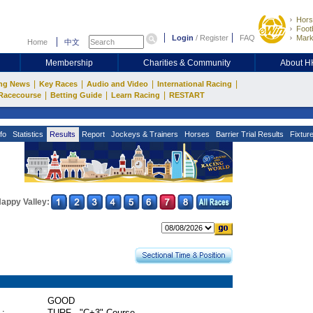
Hors
Footb
Login
/
Register
FAQ
Mark
Home
中文
Membership
Charities & Community
About 
|
|
|
|
ng News
Key Races
Audio and Video
International Racing
|
|
|
Racecourse
Betting Guide
Learn Racing
RESTART
fo
Statistics
Results
Report
Jockeys & Trainers
Horses
Barrier Trial Results
Fixtur
appy Valley:
GOOD
 :
TURF - "C+3" Course