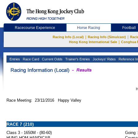
Racecourse Experience
Horse Racing
Football
|
|
Racing Info (Local)
Racing Info (Simulcast)
Raci
|
Hong Kong International Sale
Conghua 
Entries
Race Card
Current Odds
Trainer's Entries
Jockeys' Rides
Reference In
H
Race Meeting: 23/11/2016 Happy Valley
RACE 7 (210)
Class 3 - 1650M - (80-60)
Going :
HUNG HOM HANDICAP
Course