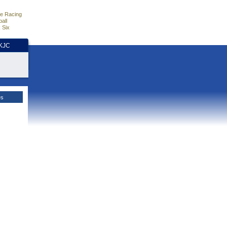
e Racing
all
 Six
HKJC
es