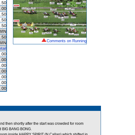
.50
.00
.50
.50
.50
WIN
.50
Comments on Running
WIN
tail
.00
.00
.00
.00
.00
.00
.00
d then shortly after the start was crowded for room
ed BIG BANG BONG.
 room inside HAPPY SPIRIT (N Callan) which shifted in