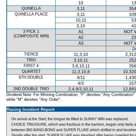
10
13
QUINELLA
3,11
354
QUINELLA PLACE
3,11
109
10,11
53
3,10
41
3 PICK 1
A1
NOT 
(COMPOSITE WIN)
A2
22
A3
NOT 
De
TIERCE
11,3,10
2,312
TRIO
3,10,11
252
FIRST 4
3,8,10,11
356
QUARTET
11,3,10,8
10,320
6TH DOUBLE
4/11
1,430
4/3
157
2ND DOUBLE TRIO
2,4,9/3,10,11
12,891
Dividend Note: For Winning Combination, "F" denotes "Any Combination"
while "M" denotes "Any Order".
Racing Incident Report
On arrival at the Start, the tongue tie fitted to SUNNY WIN was replaced.
CHOICE TREASURE, which was fractious in the barriers, began only fairly an
between BIG BANG BONG and SUPER FLUKE which shifted in and brush
Shortly after the start, SUPER FLUKE was steadied after being crowded for