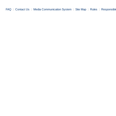
FAQ
|
Contact Us
|
Media Communication System
|
Site Map
|
Rules
|
Responsibl