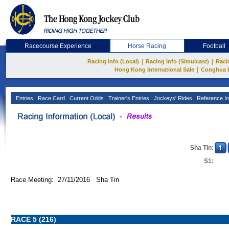
Racecourse Experience
Horse Racing
Football
|
|
Racing Info (Local)
Racing Info (Simulcast)
Raci
|
Hong Kong International Sale
Conghua 
Entries
Race Card
Current Odds
Trainer's Entries
Jockeys' Rides
Reference In
Sha Tin:
S1:
Race Meeting: 27/11/2016 Sha Tin
RACE 5 (216)