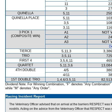
11
22
3
27
QUINELLA
5,11
250
QUINELLA PLACE
5,11
103
3,5
108
3,11
116
3 PICK 1
A1
NOT 
(COMPOSITE WIN)
A2
24
A3
NOT 
De
TIERCE
5,11,3
3,386
TRIO
3,5,11
725
FIRST 4
3,5,6,11
465
QUARTET
5,11,3,6
13,084
4TH DOUBLE
4/5
380
4/11
38
1ST DOUBLE TRIO
1,4,6/3,5,11
82,513
Dividend Note: For Winning Combination, "F" denotes "Any Combination"
while "M" denotes "Any Order".
Racing Incident Report
The Veterinary Officer advised that on arrival at the barriers RESPECT was 
nostrils. Acting on the advice from the Veterinary Officer that RESPECT was 