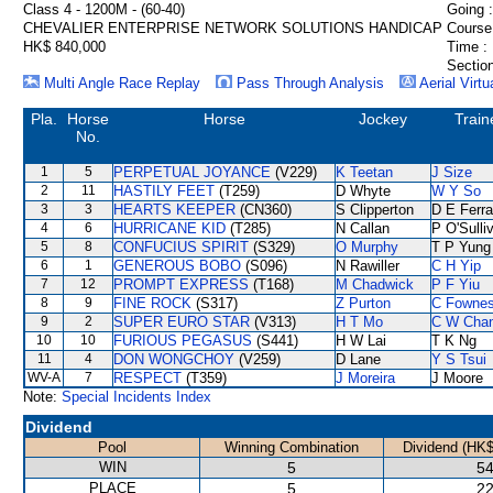
Class 4 - 1200M - (60-40)
Going :
CHEVALIER ENTERPRISE NETWORK SOLUTIONS HANDICAP
Course
HK$ 840,000
Time :
Section
Multi Angle Race Replay
Pass Through Analysis
Aerial Virtu
Pla.
Horse
Horse
Jockey
Train
No.
1
5
PERPETUAL JOYANCE
(V229)
K Teetan
J Size
2
11
HASTILY FEET
(T259)
D Whyte
W Y So
3
3
HEARTS KEEPER
(CN360)
S Clipperton
D E Ferra
4
6
HURRICANE KID
(T285)
N Callan
P O'Sulli
5
8
CONFUCIUS SPIRIT
(S329)
O Murphy
T P Yung
6
1
GENEROUS BOBO
(S096)
N Rawiller
C H Yip
7
12
PROMPT EXPRESS
(T168)
M Chadwick
P F Yiu
8
9
FINE ROCK
(S317)
Z Purton
C Fowne
9
2
SUPER EURO STAR
(V313)
H T Mo
C W Cha
10
10
FURIOUS PEGASUS
(S441)
H W Lai
T K Ng
11
4
DON WONGCHOY
(V259)
D Lane
Y S Tsui
WV-A
7
RESPECT
(T359)
J Moreira
J Moore
Note:
Special Incidents Index
Dividend
Pool
Winning Combination
Dividend (HK$
WIN
5
54
PLACE
5
22