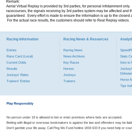
Remark:
Aerial Virtual Replay is provided by 3rd parties, for personal infotainment only
racecourses, the signals receiving by 3rd parties system may be affected and t
guaranteed. Every effort is made to ensure the information is up to the closest a
For the actual race results, the customers should refer to Real Replay videos.
Racing Information
Racing News & Resources
Analyti
Entries
Racing News
Speed
Race Card (Local)
News Archives
Stats C
Current Odds
Key Races
Intro t
Results
Horses
Jockey/
Debutan
Jockeys' Rides
Jockeys
Horse 
Trainers' Entries
Trainers
Tips In
Play Responsibly
No person under 18 is allowed to bet or enter premises where bets are accepted.
Betting with illegal or overseas bookmakers is against the law and offenders may be liab
Don’t gamble your life away. Call Ping Wo Fund hotline 1834 633 if you need help or coun