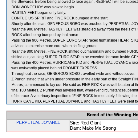
the Stewards. Before being allowed to race again, RESPECT will be subjected
DON WONGCHOY was slow to begin.
HASTILY FEET began only fairly.
CONFUCIUS SPIRIT and FINE ROCK bumped at the start.
Shortly after the start, GENEROUS BOBO was brushed by PERPETUAL JOYA
Near the 900 Metres, HASTILY FEET was steadied away from the heels of
ROCK after being bumped by that horse.
Passing the 900 Metres, SUPER EURO STAR raced tight inside HEARTS KEEP
advised to exercise more care when shifting ground.
Near the 800 Metres, FINE ROCK shifted out marginally and bumped FU
shifted out, causing SUPER EURO STAR to be crowded for room inside
Passing the 400 Metres, HURRICANE KID and PERPETUAL JOYANCE raced ti
was awkwardly placed behind PROMPT EXPRESS.
Throughout the race, GENEROUS BOBO travelled wide and without cover.
Z Purton stated that when under pressure in the early part of the Straight FI
Metres, commenced to lay out. He said as FINE ROCK was well beaten at this 
final 100 Metres. Z Purton was advised that, wherever circumstances, permit,
of the race. A veterinary inspection of FINE ROCK immediately following the 
HURRICANE KID, PERPETUAL JOYANCE and HASTILY FEET were sent for
Breed of the Winning H
PERPETUAL JOYANCE
Sire: Red Giant
Dam: Make Me Strong