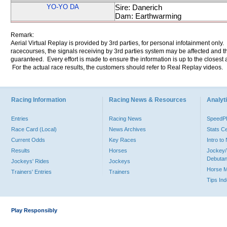
YO-YO DA
Sire: Danerich
Dam: Earthwarming
Remark:
Aerial Virtual Replay is provided by 3rd parties, for personal infotainment only
racecourses, the signals receiving by 3rd parties system may be affected and t
guaranteed. Every effort is made to ensure the information is up to the closest a
For the actual race results, the customers should refer to Real Replay videos.
Racing Information
Racing News & Resources
Analyti
Entries
Racing News
Speed
Race Card (Local)
News Archives
Stats C
Current Odds
Key Races
Intro t
Results
Horses
Jockey/
Debutan
Jockeys' Rides
Jockeys
Horse 
Trainers' Entries
Trainers
Tips In
Play Responsibly