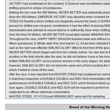
VICTORY had contributed to this incident, O Doleuze was nonetheless reprim
shifting ground in similar circumstances.
Making the turn near the 950 Metres, NEVER BETTER was awkwardly placed
Near the 450 Metres, EMPEROR VICTORY was steadied when crowded 
STEED (N Rawiller) which shifted out marginally around the heels of SUPER
ground he shifted was not great, nonetheless it had the effect of placing
reprimanded and advised to ensure that he is sufficiently clear when shiftin
Over the final 50 Metres, NEVER BETTER raced tight outside WINNING BOY
Throughout the race, HAPPY FIERY DRAGON travelled wide and without co
When questioned, D Whyte state that, from barrier 11, it had been intended
said as the start was effected SMILING GLORY lifted its front feet off the g
NEVER BETTER which began well from the outside barrier. He said due to
position in the field shortly after the start, he did not believe it was in the h
shifted SMILING GLORY across behind runners in the early stages. He add
however, SMILING GLORY did not show the same turn of foot rounding the 
which it failed to close off the race.
After the race, it was reported that MASTER STEED had sustained an overreac
A veterinary inspection of DOUBLE DOUBLE and RED SUN immediately followi
performances of DOUBLE DOUBLE and RED SUN, which finished tailed out, 
race again, DOUBLE DOUBLE and RED SUN will be required to perform to the s
subjected to an official veterinary examination.
MASTER STEED, YO-YO DA and WINNING BOY were sent for sampling.
Breed of the Winning H