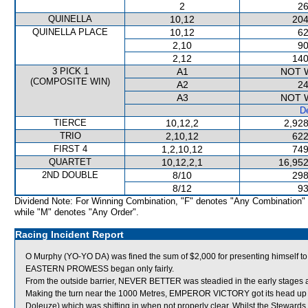
2
26
QUINELLA
10,12
204
QUINELLA PLACE
10,12
62
2,10
90
2,12
140
3 PICK 1
A1
NOT 
(COMPOSITE WIN)
A2
24
A3
NOT 
De
TIERCE
10,12,2
2,928
TRIO
2,10,12
622
FIRST 4
1,2,10,12
749
QUARTET
10,12,2,1
16,952
2ND DOUBLE
8/10
298
8/12
93
Dividend Note: For Winning Combination, "F" denotes "Any Combination"
while "M" denotes "Any Order".
Racing Incident Report
O Murphy (YO-YO DA) was fined the sum of $2,000 for presenting himself to 
EASTERN PROWESS began only fairly.
From the outside barrier, NEVER BETTER was steadied in the early stages a
Making the turn near the 1000 Metres, EMPEROR VICTORY got its head up 
Doleuze) which was shifting in when not properly clear. Whilst the Steward