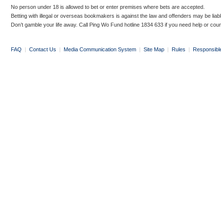
No person under 18 is allowed to bet or enter premises where bets are accepted.
Betting with illegal or overseas bookmakers is against the law and offenders may be liab
Don’t gamble your life away. Call Ping Wo Fund hotline 1834 633 if you need help or coun
FAQ
|
Contact Us
|
Media Communication System
|
Site Map
|
Rules
|
Responsibl