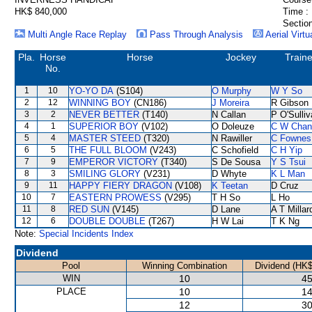
HK$ 840,000
Time :
Section
Multi Angle Race Replay
Pass Through Analysis
Aerial Virtu
Pla.
Horse
Horse
Jockey
Traine
No.
1
10
YO-YO DA
(S104)
O Murphy
W Y So
2
12
WINNING BOY
(CN186)
J Moreira
R Gibson
3
2
NEVER BETTER
(T140)
N Callan
P O'Sulli
4
1
SUPERIOR BOY
(V102)
O Doleuze
C W Chan
5
4
MASTER STEED
(T320)
N Rawiller
C Fownes
6
5
THE FULL BLOOM
(V243)
C Schofield
C H Yip
7
9
EMPEROR VICTORY
(T340)
S De Sousa
Y S Tsui
8
3
SMILING GLORY
(V231)
D Whyte
K L Man
9
11
HAPPY FIERY DRAGON
(V108)
K Teetan
D Cruz
10
7
EASTERN PROWESS
(V295)
T H So
L Ho
11
8
RED SUN
(V145)
D Lane
A T Millar
12
6
DOUBLE DOUBLE
(T267)
H W Lai
T K Ng
Note:
Special Incidents Index
Dividend
Pool
Winning Combination
Dividend (HK$
WIN
10
45
PLACE
10
14
12
30