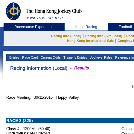
Racecourse Experience
Horse Racing
Football
|
|
Racing Info (Local)
Racing Info (Simulcast)
Raci
|
Hong Kong International Sale
Conghua 
Entries
Race Card
Current Odds
Trainer's Entries
Jockeys' Rides
Reference In
H
Race Meeting: 30/11/2016 Happy Valley
RACE 3 (225)
Class 4 - 1200M - (60-40)
Going :
INVERNESS HANDICAP
Course