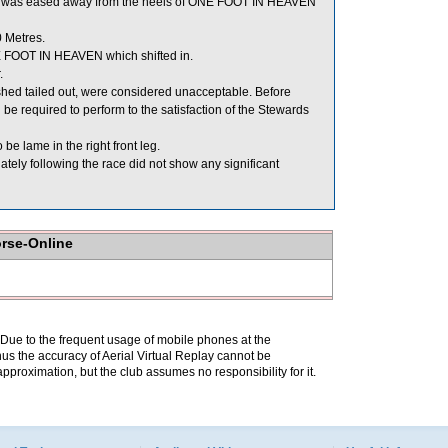
d, was eased away from the heels of ONE FOOT IN HEAVEN
 Metres.
E FOOT IN HEAVEN which shifted in.
.
d tailed out, were considered unacceptable. Before
required to perform to the satisfaction of the Stewards
be lame in the right front leg.
y following the race did not show any significant
orse-Online
. Due to the frequent usage of mobile phones at the
hus the accuracy of Aerial Virtual Replay cannot be
pproximation, but the club assumes no responsibility for it.