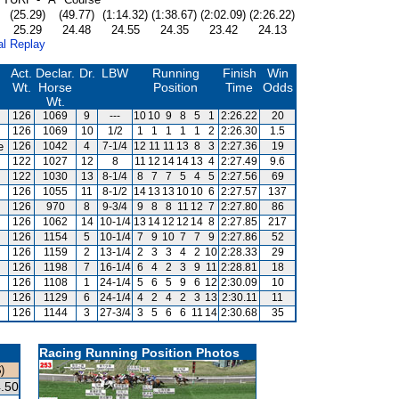
(25.29)
(49.77)
(1:14.32)
(1:38.67)
(2:02.09)
(2:26.22)
25.29
24.48
24.55
24.35
23.42
24.13
al Replay
Act.
Declar.
Dr.
LBW
Running
Finish
Win
Wt.
Horse
Position
Time
Odds
Wt.
126
1069
9
---
10
10
9
8
5
1
2:26.22
20
126
1069
10
1/2
1
1
1
1
1
2
2:26.30
1.5
e
126
1042
4
7-1/4
12
11
11
13
8
3
2:27.36
19
122
1027
12
8
11
12
14
14
13
4
2:27.49
9.6
122
1030
13
8-1/4
8
7
7
5
4
5
2:27.56
69
126
1055
11
8-1/2
14
13
13
10
10
6
2:27.57
137
126
970
8
9-3/4
9
8
8
11
12
7
2:27.80
86
126
1062
14
10-1/4
13
14
12
12
14
8
2:27.85
217
126
1154
5
10-1/4
7
9
10
7
7
9
2:27.86
52
126
1159
2
13-1/4
2
3
3
4
2
10
2:28.33
29
126
1198
7
16-1/4
6
4
2
3
9
11
2:28.81
18
126
1108
1
24-1/4
5
6
5
9
6
12
2:30.09
10
126
1129
6
24-1/4
4
2
4
2
3
13
2:30.11
11
126
1144
3
27-3/4
3
5
6
6
11
14
2:30.68
35
Racing Running Position Photos
)
.50