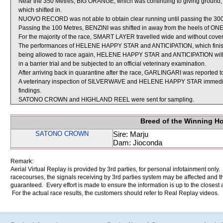
Near the 350 Metres, BIG ORANGE, which was continuing to giving groun
which shifted in.
NUOVO RECORD was not able to obtain clear running until passing the 300
Passing the 100 Metres, BENZINI was shifted in away from the heels of ON
For the majority of the race, SMART LAYER travelled wide and without cover
The performances of HELENE HAPPY STAR and ANTICIPATION, which finishe
being allowed to race again, HELENE HAPPY STAR and ANTICIPATION will be 
in a barrier trial and be subjected to an official veterinary examination.
After arriving back in quarantine after the race, GARLINGARI was reported to 
A veterinary inspection of SILVERWAVE and HELENE HAPPY STAR immediatel
findings.
SATONO CROWN and HIGHLAND REEL were sent for sampling.
Breed of the Winning H
SATONO CROWN
Sire: Marju
Dam: Jioconda
Remark:
Aerial Virtual Replay is provided by 3rd parties, for personal infotainment only
racecourses, the signals receiving by 3rd parties system may be affected and t
guaranteed. Every effort is made to ensure the information is up to the closest a
For the actual race results, the customers should refer to Real Replay videos.