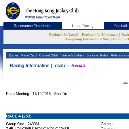
Racecourse Experience
Horse Racing
Football
|
|
Racing Info (Local)
Racing Info (Simulcast)
Raci
|
Hong Kong International Sale
Conghua 
Entries
Race Card
Current Odds
Trainer's Entries
Jockeys' Rides
Reference In
Sha 
Race Meeting: 11/12/2016 Sha Tin
RACE 4 (253)
Group One - 2400M
Going :
THE LONGINES HONG KONG VASE
Course :