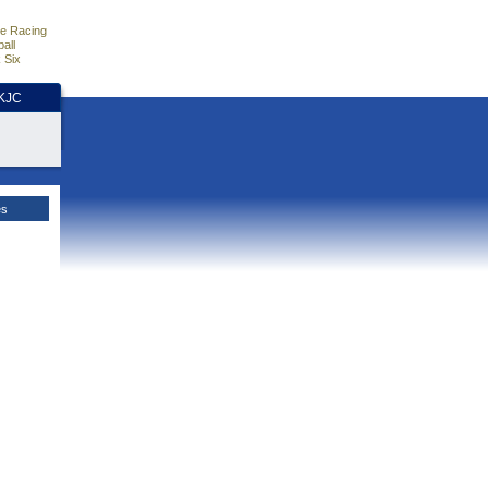
e Racing
all
 Six
HKJC
es