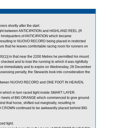
s shortly after the start.
tight between ANTICIPATION and HIGHLAND REEL (R
e hindquarters of ANTICIPATION which became
esulting in NUOVO RECORD being placed in restricted
 that he leaves comfortable racing room for runners on
0(1)] in that near the 2200 Metres he permitted his mount
hecked and to lose the running to which it was rightfully
ence immediately and to expire on Wednesday, 28 December
sessing penalty, the Stewards took into consideration the
m between NUOVO RECORD and ONE FOOT IN HEAVEN,
 which in turn raced tight inside SMART LAYER.
 heels of BIG ORANGE which commenced to give ground.
hat horse, shifted out marginally, resulting in
CROWN continued to be awkwardly placed behind BIG
ed tight.