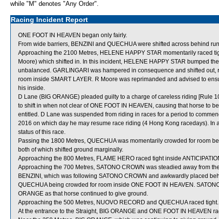
while "M" denotes "Any Order".
Racing Incident Report
ONE FOOT IN HEAVEN began only fairly.
From wide barriers, BENZINI and QUECHUA were shifted across behind runner
Approaching the 2100 Metres, HELENE HAPPY STAR momentarily raced 
Moore) which shifted in. In this incident, HELENE HAPPY STAR bumped th
unbalanced. GARLINGARI was hampered in consequence and shifted out, r
room inside SMART LAYER. R Moore was reprimanded and advised to ensure
his inside.
D Lane (BIG ORANGE) pleaded guilty to a charge of careless riding [Rule 10
to shift in when not clear of ONE FOOT IN HEAVEN, causing that horse to be c
entitled. D Lane was suspended from riding in races for a period to comm
2016 on which day he may resume race riding (4 Hong Kong racedays). In as
status of this race.
Passing the 1800 Metres, QUECHUA was momentarily crowded for roo
both of which shifted ground marginally.
Approaching the 800 Metres, FLAME HERO raced tight inside ANTICIPATION
Approaching the 700 Metres, SATONO CROWN was steadied away from the
BENZINI, which was following SATONO CROWN and awkwardly placed behind t
QUECHUA being crowded for room inside ONE FOOT IN HEAVEN. SATONO 
ORANGE as that horse continued to give ground.
Approaching the 500 Metres, NUOVO RECORD and QUECHUA raced tight.
At the entrance to the Straight, BIG ORANGE and ONE FOOT IN HEAVEN rac