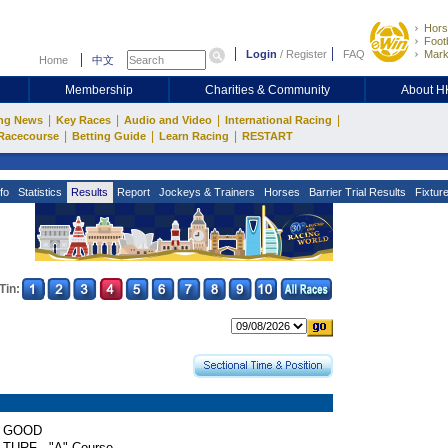
Hors
Footb
Login
/
Register
FAQ
Mark
Home
中文
Membership
Charities & Community
About 
|
|
|
|
ng News
Key Races
Audio and Video
International Racing
|
|
|
Racecourse
Betting Guide
Learn Racing
RESTART
fo
Statistics
Results
Report
Jockeys & Trainers
Horses
Barrier Trial Results
Fixtur
Tin:
GOOD
TURF - "A" Course