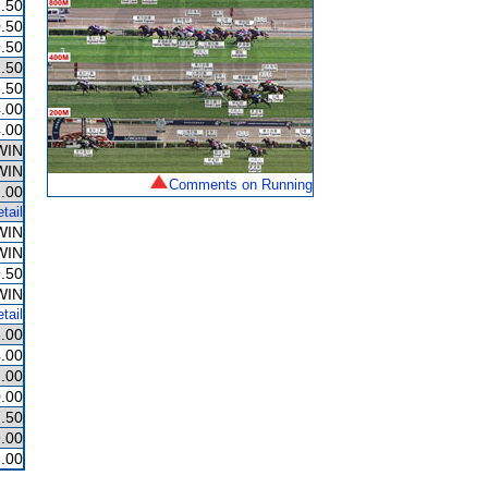
.50
.50
.50
.50
.50
.00
.00
WIN
WIN
Comments on Running
.00
tail
WIN
WIN
.50
WIN
tail
.00
.00
.00
.00
.50
.00
.00