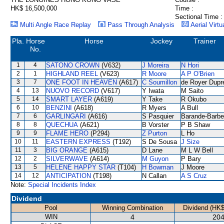
HK$ 16,500,000
Time :
Sectional Time :
Multi Angle Race Replay
Pass Through Analysis
Aerial Virtu
Pla.
Horse
Horse
Jockey
Trainer
No.
1
4
SATONO CROWN
(V632)
J Moreira
N Hori
2
1
HIGHLAND REEL
(V623)
R Moore
A P O'Brien
3
7
ONE FOOT IN HEAVEN
(A617)
C Soumillon
de Royer Dupr
4
13
NUOVO RECORD
(V617)
Y Iwata
M Saito
5
14
SMART LAYER
(A619)
Y Take
R Okubo
6
10
BENZINI
(A618)
R Myers
A Bull
7
6
GARLINGARI
(A616)
S Pasquier
Barande-Barbe
8
8
QUECHUA
(A621)
B Vorster
P B Shaw
9
9
FLAME HERO
(P294)
Z Purton
L Ho
10
11
EASTERN EXPRESS
(T192)
S De Sousa
J Size
11
3
BIG ORANGE
(A615)
D Lane
M L W Bell
12
2
SILVERWAVE
(A614)
M Guyon
P Bary
13
5
HELENE HAPPY STAR
(T104)
H Bowman
J Moore
14
12
ANTICIPATION
(T198)
N Callan
A S Cruz
Note:
Special Incidents Index
Dividend
Pool
Winning Combination
Dividend (HK$
WIN
4
204