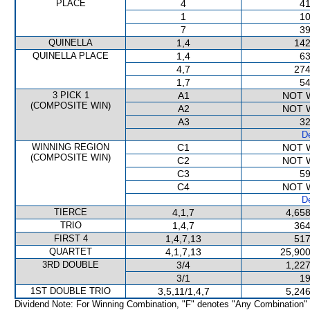
PLACE
4
41
1
10
7
39
QUINELLA
1,4
142
QUINELLA PLACE
1,4
63
4,7
274
1,7
54
3 PICK 1
A1
NOT 
(COMPOSITE WIN)
A2
NOT 
A3
32
De
WINNING REGION
C1
NOT 
(COMPOSITE WIN)
C2
NOT 
C3
59
C4
NOT 
De
TIERCE
4,1,7
4,658
TRIO
1,4,7
364
FIRST 4
1,4,7,13
517
QUARTET
4,1,7,13
25,900
3RD DOUBLE
3/4
1,227
3/1
19
1ST DOUBLE TRIO
3,5,11/1,4,7
5,246
Dividend Note: For Winning Combination, "F" denotes "Any Combination"