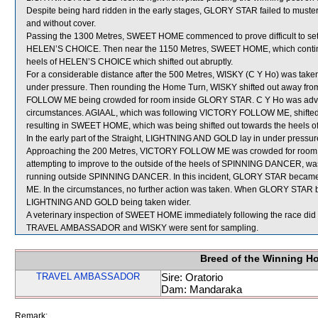
Despite being hard ridden in the early stages, GLORY STAR failed to muster
and without cover.
Passing the 1300 Metres, SWEET HOME commenced to prove difficult to set
HELEN’S CHOICE. Then near the 1150 Metres, SWEET HOME, which continued 
heels of HELEN’S CHOICE which shifted out abruptly.
For a considerable distance after the 500 Metres, WISKY (C Y Ho) was ta
under pressure. Then rounding the Home Turn, WISKY shifted out away fr
FOLLOW ME being crowded for room inside GLORY STAR. C Y Ho was advised
circumstances. AGIAAL, which was following VICTORY FOLLOW ME, shifted i
resulting in SWEET HOME, which was being shifted out towards the heels of
In the early part of the Straight, LIGHTNING AND GOLD lay in under pressur
Approaching the 200 Metres, VICTORY FOLLOW ME was crowded for roo
attempting to improve to the outside of the heels of SPINNING DANCER, was
running outside SPINNING DANCER. In this incident, GLORY STAR beca
ME. In the circumstances, no further action was taken. When GLORY STAR be
LIGHTNING AND GOLD being taken wider.
A veterinary inspection of SWEET HOME immediately following the race did n
TRAVEL AMBASSADOR and WISKY were sent for sampling.
Breed of the Winning H
TRAVEL AMBASSADOR
Sire: Oratorio
Dam: Mandaraka
Remark: