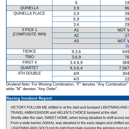
6
19
QUINELLA
3,9
96
QUINELLA PLACE
3,9
39
6,9
39
3,6
29
3 PICK 1
A1
NOT 
(COMPOSITE WIN)
A2
27
A3
NOT 
De
TIERCE
9,3,6
649
TRIO
3,6,9
76
FIRST 4
3,4,6,9
369
QUARTET
9,3,6,4
7,567
4TH DOUBLE
4/9
304
4/3
22
Dividend Note: For Winning Combination, "F" denotes "Any Combination"
while "M" denotes "Any Order".
Racing Incident Report
VICTORY FOLLOW ME shifted in at the start and bumped LIGHTNING AND
TRAVEL AMBASSADOR and HELEN’S CHOICE bumped at the start.
Shortly after the start, SWEET HOME, when being steadied to shift across beh
From a wide barrier, AGIAAL was steadied in the early stages and shifted a
LIGHTNING AND GOLD lost its right front plate passing the winning post on t