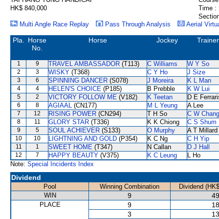
HK$ 840,000
Time :
Section
Multi Angle Race Replay
Pass Through Analysis
Aerial Virtu
Pla.
Horse
Horse
Jockey
Trainer
No.
1
9
TRAVEL AMBASSADOR
(T113)
C Williams
W Y So
2
3
WISKY
(T368)
C Y Ho
J Size
3
6
SPINNING DANCER
(S078)
J Moreira
K L Man
4
4
HELEN'S CHOICE
(P185)
B Prebble
K W Lui
5
2
VICTORY FOLLOW ME
(V182)
K Teetan
D E Ferrari
6
8
AGIAAL
(CN177)
M L Yeung
A Lee
7
12
RISING POWER
(CN294)
T H So
C W Chan
8
11
GLORY STAR
(T336)
K K Chiong
C S Shum
9
5
SOUL ACHIEVER
(S133)
O Murphy
A T Millard
10
10
LIGHTNING AND GOLD
(P354)
K C Ng
C H Yip
11
1
SWEET HOME
(T347)
N Callan
D J Hall
12
7
HAPPY BEAUTY
(V375)
K C Leung
L Ho
Note:
Special Incidents Index
Dividend
Pool
Winning Combination
Dividend (HK$
WIN
9
49
PLACE
9
18
3
13