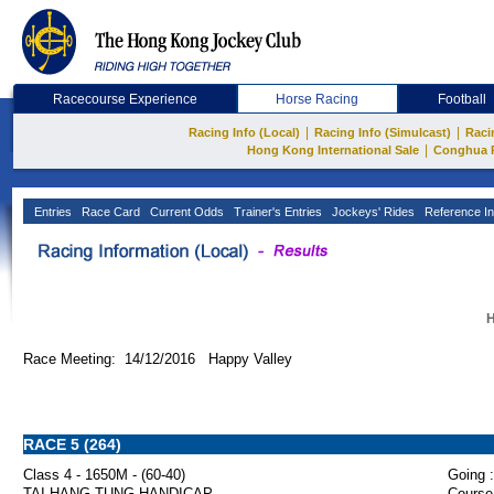
Racecourse Experience
Horse Racing
Football
|
|
Racing Info (Local)
Racing Info (Simulcast)
Raci
|
Hong Kong International Sale
Conghua 
Entries
Race Card
Current Odds
Trainer's Entries
Jockeys' Rides
Reference In
H
Race Meeting: 14/12/2016 Happy Valley
RACE 5 (264)
Class 4 - 1650M - (60-40)
Going :
TAI HANG TUNG HANDICAP
Course