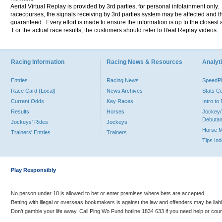
Aerial Virtual Replay is provided by 3rd parties, for personal infotainment only
racecourses, the signals receiving by 3rd parties system may be affected and t
guaranteed. Every effort is made to ensure the information is up to the closest a
For the actual race results, the customers should refer to Real Replay videos.
Racing Information
Racing News & Resources
Analyti
Entries
Racing News
Speed
Race Card (Local)
News Archives
Stats C
Current Odds
Key Races
Intro t
Results
Horses
Jockey/
Debutan
Jockeys' Rides
Jockeys
Horse 
Trainers' Entries
Trainers
Tips In
Play Responsibly
No person under 18 is allowed to bet or enter premises where bets are accepted.
Betting with illegal or overseas bookmakers is against the law and offenders may be liab
Don’t gamble your life away. Call Ping Wo Fund hotline 1834 633 if you need help or coun