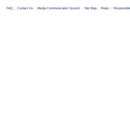
FAQ
|
Contact Us
|
Media Communication System
|
Site Map
|
Rules
|
Responsibl