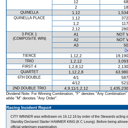
12
68
2
18
QUINELLA
1,12
1,534
QUINELLA PLACE
1,12
372
1,2
117
2,12
280
3 PICK 1
A1
NOT 
(COMPOSITE WIN)
A2
NOT 
A3
50
De
TIERCE
1,12,2
19,190
TRIO
1,2,12
3,093
FIRST 4
1,2,8,12
2,130
QUARTET
1,12,2,8
63,980
6TH DOUBLE
4/1
587
4/12
521
2ND DOUBLE TRIO
4,9,11/1,2,12
1,435,230
Dividend Note: For Winning Combination, "F" denotes "Any Combination"
while "M" denotes "Any Order".
Racing Incident Report
CITY WINNER was withdrawn on 16.12.16 by order of the Stewards acting on 
Standby Declared Starter HAMMER KING (K C Leung). Before being allowed 
official veterinary examination.