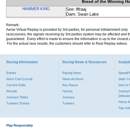
Breed of the Winning H
HAMMER KING
Sire: Iffraaj
Dam: Swan Lake
Remark:
Aerial Virtual Replay is provided by 3rd parties, for personal infotainment only
racecourses, the signals receiving by 3rd parties system may be affected and t
guaranteed. Every effort is made to ensure the information is up to the closest a
For the actual race results, the customers should refer to Real Replay videos.
Racing Information
Racing News & Resources
Analyti
Entries
Racing News
Speed
Race Card (Local)
News Archives
Stats C
Current Odds
Key Races
Intro t
Results
Horses
Jockey/
Debutan
Jockeys' Rides
Jockeys
Horse 
Trainers' Entries
Trainers
Tips In
Play Responsibly