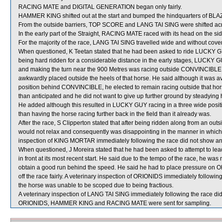
RACING MATE and DIGITAL GENERATION began only fairly.
HAMMER KING shifted out at the start and bumped the hindquarters of B
From the outside barriers, TOP SCORE and LANG TAI SING were shifted acro
In the early part of the Straight, RACING MATE raced with its head on the sid
For the majority of the race, LANG TAI SING travelled wide and without cover
When questioned, K Teetan stated that he had been asked to ride LUCKY GUY 
being hard ridden for a considerable distance in the early stages, LUCKY 
and making the turn near the 900 Metres was racing outside CONVINCIBLE 
awkwardly placed outside the heels of that horse. He said although it was a
position behind CONVINCIBLE, he elected to remain racing outside that horse 
than anticipated and he did not want to give up further ground by steadying
He added although this resulted in LUCKY GUY racing in a three wide posit
than having the horse racing further back in the field than it already was.
After the race, S Clipperton stated that after being ridden along from an ou
would not relax and consequently was disappointing in the manner in which it
inspection of KING MORTAR immediately following the race did not show any 
When questioned, J Moreira stated that he had been asked to attempt to l
in front at its most recent start. He said due to the tempo of the race, he wa
obtain a good run behind the speed. He said he had to place pressure on O
off the race fairly. A veterinary inspection of ORIONIDS immediately followin
the horse was unable to be scoped due to being fractious.
A veterinary inspection of LANG TAI SING immediately following the race did 
ORIONIDS, HAMMER KING and RACING MATE were sent for sampling.