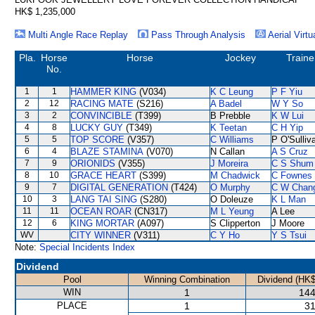
HK$ 1,235,000
Multi Angle Race Replay
Pass Through Analysis
Aerial Virtu
Pla.
Horse
Horse
Jockey
Traine
No.
1
1
HAMMER KING
(V034)
K C Leung
P F Yiu
2
12
RACING MATE
(S216)
A Badel
W Y So
3
2
CONVINCIBLE
(T399)
B Prebble
K W Lui
4
8
LUCKY GUY
(T349)
K Teetan
C H Yip
5
5
TOP SCORE
(V357)
C Williams
P O'Sulliv
6
4
BLAZE STAMINA
(V070)
N Callan
A S Cruz
7
9
ORIONIDS
(V355)
J Moreira
C S Shum
8
10
GRACE HEART
(S399)
M Chadwick
C Fownes
9
7
DIGITAL GENERATION
(T424)
O Murphy
C W Chan
10
3
LANG TAI SING
(S280)
O Doleuze
K L Man
11
11
OCEAN ROAR
(CN317)
M L Yeung
A Lee
12
6
KING MORTAR
(A097)
S Clipperton
J Moore
WV
CITY WINNER
(V311)
C Y Ho
Y S Tsui
Note:
Special Incidents Index
Dividend
Pool
Winning Combination
Dividend (HK$
WIN
1
144
PLACE
1
31