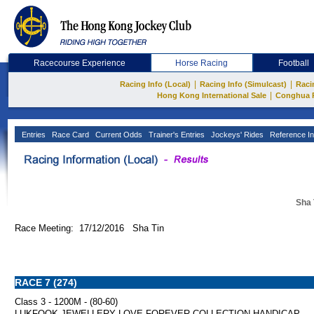
Racecourse Experience
Horse Racing
Football
|
|
Racing Info (Local)
Racing Info (Simulcast)
Raci
|
Hong Kong International Sale
Conghua 
Entries
Race Card
Current Odds
Trainer's Entries
Jockeys' Rides
Reference In
Sha 
Race Meeting: 17/12/2016 Sha Tin
RACE 7 (274)
Class 3 - 1200M - (80-60)
LUKFOOK JEWELLERY LOVE FOREVER COLLECTION HANDICAP