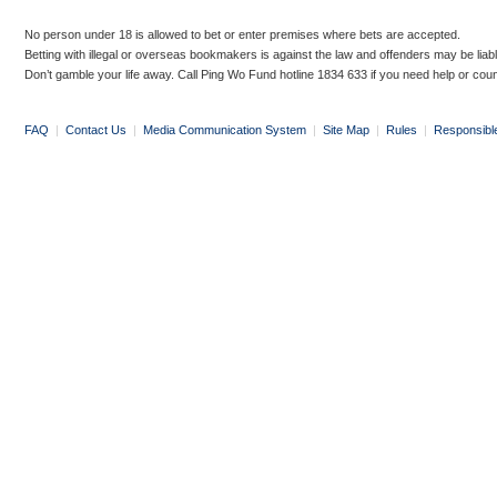
No person under 18 is allowed to bet or enter premises where bets are accepted.
Betting with illegal or overseas bookmakers is against the law and offenders may be liab
Don’t gamble your life away. Call Ping Wo Fund hotline 1834 633 if you need help or coun
FAQ
|
Contact Us
|
Media Communication System
|
Site Map
|
Rules
|
Responsibl