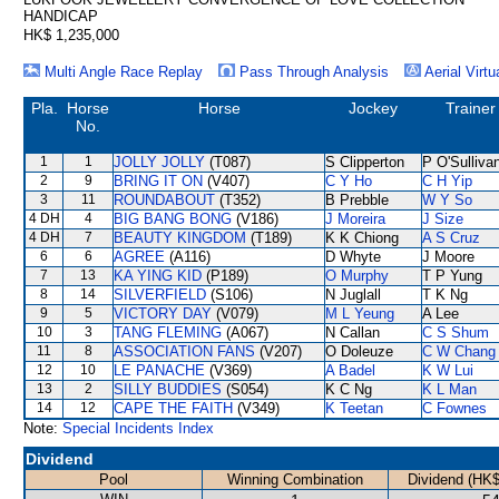
HANDICAP
HK$ 1,235,000
Multi Angle Race Replay
Pass Through Analysis
Aerial Virtu
Pla.
Horse
Horse
Jockey
Trainer
No.
1
1
JOLLY JOLLY
(T087)
S Clipperton
P O'Sulliva
2
9
BRING IT ON
(V407)
C Y Ho
C H Yip
3
11
ROUNDABOUT
(T352)
B Prebble
W Y So
4 DH
4
BIG BANG BONG
(V186)
J Moreira
J Size
4 DH
7
BEAUTY KINGDOM
(T189)
K K Chiong
A S Cruz
6
6
AGREE
(A116)
D Whyte
J Moore
7
13
KA YING KID
(P189)
O Murphy
T P Yung
8
14
SILVERFIELD
(S106)
N Juglall
T K Ng
9
5
VICTORY DAY
(V079)
M L Yeung
A Lee
10
3
TANG FLEMING
(A067)
N Callan
C S Shum
11
8
ASSOCIATION FANS
(V207)
O Doleuze
C W Chang
12
10
LE PANACHE
(V369)
A Badel
K W Lui
13
2
SILLY BUDDIES
(S054)
K C Ng
K L Man
14
12
CAPE THE FAITH
(V349)
K Teetan
C Fownes
Note:
Special Incidents Index
Dividend
Pool
Winning Combination
Dividend (HK$