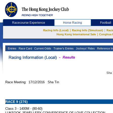
Racecourse Experience
Horse Racing
Football
|
|
Racing Info (Local)
Racing Info (Simulcast)
Raci
|
Hong Kong International Sale
Conghua 
Entries
Race Card
Current Odds
Trainer's Entries
Jockeys' Rides
Reference In
Sha 
Race Meeting: 17/12/2016 Sha Tin
RACE 9 (276)
Class 3 - 1400M - (80-60)
LUKFOOK JEWELLERY CONVERGENCE OF LOVE COLLECTION