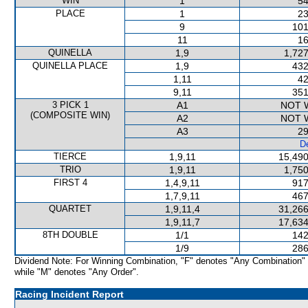
WIN
1
54
PLACE
1
23
9
101
11
16
QUINELLA
1,9
1,727
QUINELLA PLACE
1,9
432
1,11
42
9,11
351
3 PICK 1
A1
NOT 
(COMPOSITE WIN)
A2
NOT 
A3
29
De
TIERCE
1,9,11
15,490
TRIO
1,9,11
1,750
FIRST 4
1,4,9,11
917
1,7,9,11
467
QUARTET
1,9,11,4
31,266
1,9,11,7
17,634
8TH DOUBLE
1/1
142
1/9
286
Dividend Note: For Winning Combination, "F" denotes "Any Combination"
while "M" denotes "Any Order".
Racing Incident Report