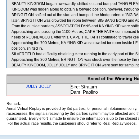
BEAUTY KINGDOM began awkwardly, shifted out and bumped TANG FLEMIN
KINGDOM was ridden along to obtain a forward position, however, throughout
BRING IT ON shifted out at the start and bumped the hindquarters of BIG
later, BRING IT ON was crowded for room between BIG BANG BONG and AGR
From the outside barriers, ASSOCIATION FANS and KA YING KID were shifted 
Approaching and passing the 1100 Metres, CAPE THE FAITH commenced to t
heels of ROUNDABOUT. After this, CAPE THE FAITH continued to travel keenly
Approaching the 700 Metres, KA YING KID was crowded for room inside LE 
position, shifted in.
SILVERFIELD had difficulty obtaining clear running in the early part of the St
Approaching the 300 Metres, BRING IT ON was struck over the nose by the
BEAUTY KINGDOM, JOLLY JOLLY and BRING IT ON were sent for sampling
Breed of the Winning H
JOLLY JOLLY
Sire: Stratum
Dam: Paolino
Remark:
Aerial Virtual Replay is provided by 3rd parties, for personal infotainment only
racecourses, the signals receiving by 3rd parties system may be affected and t
guaranteed. Every effort is made to ensure the information is up to the closest a
For the actual race results, the customers should refer to Real Replay videos.