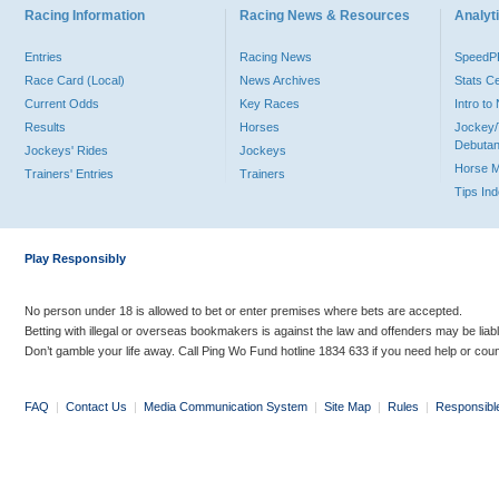
Racing Information
Racing News & Resources
Analyti
Entries
Racing News
Speed
Race Card (Local)
News Archives
Stats C
Current Odds
Key Races
Intro t
Results
Horses
Jockey/
Debutan
Jockeys' Rides
Jockeys
Horse 
Trainers' Entries
Trainers
Tips In
Play Responsibly
No person under 18 is allowed to bet or enter premises where bets are accepted.
Betting with illegal or overseas bookmakers is against the law and offenders may be liab
Don’t gamble your life away. Call Ping Wo Fund hotline 1834 633 if you need help or coun
FAQ
|
Contact Us
|
Media Communication System
|
Site Map
|
Rules
|
Responsibl