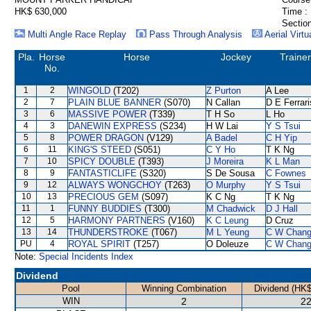
HK$ 630,000
Time :
Section
Multi Angle Race Replay
Pass Through Analysis
Aerial Virtu
Pla.
Horse
Horse
Jockey
Trainer
No.
1
2
WINGOLD
(T202)
Z Purton
A Lee
2
7
PLAIN BLUE BANNER
(S070)
N Callan
D E Ferrari
3
6
MASSIVE POWER
(T339)
T H So
L Ho
4
3
DANEWIN EXPRESS
(S234)
H W Lai
Y S Tsui
5
8
POWER DRAGON
(V129)
A Badel
C H Yip
6
11
KING'S STEED
(S051)
C Y Ho
T K Ng
7
10
SPICY DOUBLE
(T393)
J Moreira
K L Man
8
9
FANTASTICLIFE
(S320)
S De Sousa
C Fownes
9
12
ALWAYS WONGCHOY
(T263)
O Murphy
Y S Tsui
10
13
PRECIOUS GEM
(S097)
K C Ng
T K Ng
11
1
FUNNY BUDDIES
(T300)
M Chadwick
D J Hall
12
5
HARMONY PARTNERS
(V160)
K C Leung
D Cruz
13
14
THUNDERSTROKE
(T067)
M L Yeung
C W Chan
PU
4
ROYAL SPIRIT
(T257)
O Doleuze
C W Chan
Note:
Special Incidents Index
Dividend
Pool
Winning Combination
Dividend (HK$
WIN
2
22