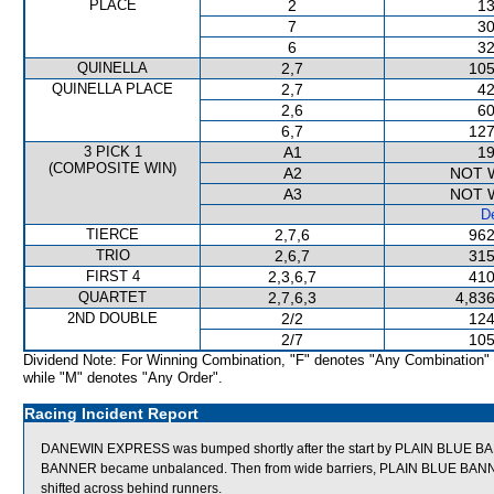
PLACE
2
13
7
30
6
32
QUINELLA
2,7
105
QUINELLA PLACE
2,7
42
2,6
60
6,7
127
3 PICK 1
A1
19
(COMPOSITE WIN)
A2
NOT 
A3
NOT 
De
TIERCE
2,7,6
962
TRIO
2,6,7
315
FIRST 4
2,3,6,7
410
QUARTET
2,7,6,3
4,836
2ND DOUBLE
2/2
124
2/7
105
Dividend Note: For Winning Combination, "F" denotes "Any Combination"
while "M" denotes "Any Order".
Racing Incident Report
DANEWIN EXPRESS was bumped shortly after the start by PLAIN BLUE BANN
BANNER became unbalanced. Then from wide barriers, PLAIN BLUE BA
shifted across behind runners.