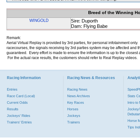
Breed of the Winning H
WINGOLD
Sire: Duporth
Dam: Flying Babe
Remark:
Aerial Virtual Replay is provided by 3rd parties, for personal infotainment only
racecourses, the signals receiving by 3rd parties system may be affected and t
guaranteed. Every effort is made to ensure the information is up to the closest a
For the actual race results, the customers should refer to Real Replay videos.
Racing Information
Racing News & Resources
Analyti
Entries
Racing News
Speed
Race Card (Local)
News Archives
Stats C
Current Odds
Key Races
Intro t
Results
Horses
Jockey/
Debutan
Jockeys' Rides
Jockeys
Horse 
Trainers' Entries
Trainers
Tips In