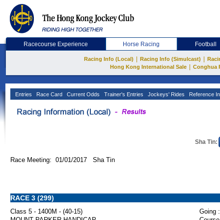
Racecourse Experience
Horse Racing
Football
|
|
Racing Info (Local)
Racing Info (Simulcast)
Raci
|
Hong Kong International Sale
Conghua 
Entries
Race Card
Current Odds
Trainer's Entries
Jockeys' Rides
Reference In
Sha Tin:
Race Meeting: 01/01/2017 Sha Tin
RACE 3 (299)
Class 5 - 1400M - (40-15)
Going :
MOUNT PARKER HANDICAP
Course