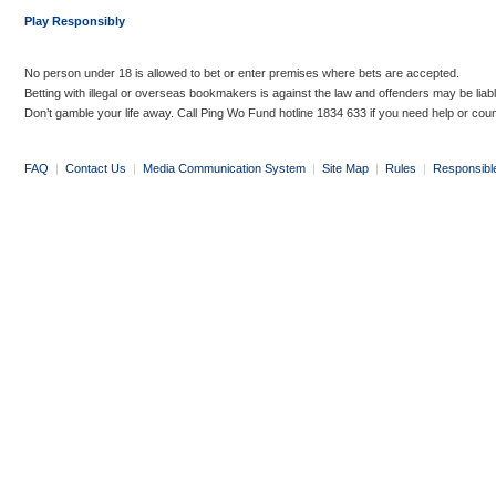
Play Responsibly
No person under 18 is allowed to bet or enter premises where bets are accepted.
Betting with illegal or overseas bookmakers is against the law and offenders may be liab
Don’t gamble your life away. Call Ping Wo Fund hotline 1834 633 if you need help or coun
FAQ
|
Contact Us
|
Media Communication System
|
Site Map
|
Rules
|
Responsibl