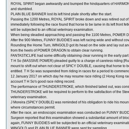
ROYAL SPIRIT began awkwardly and bumped the hindquarters of HARM
and stumbled.
PLAIN BLUE BANNER lost its left hind plate shortly after the start.
Passing the 1200 Metres, ROYAL SPIRIT broke down and was retired out of t
immediately following the race found that horse to be lame in its left front 
will be subjected to an official veterinary examination.
When being steadied approaching and passing the 1100 Metres, POWER DRAG
After the 900 Metres, FUNNY BUDDIES was left racing wide and without cov
Rounding the Home Turn, WINGOLD got its head on the side and lay out and t
from the heels of POWER DRAGON to obtain clear running.
FANTASTICLIFE had some difficulty obtaining clear running in the early part o
T H So (MASSIVE POWER) pleaded guilty to a charge of careless riding [Rule
mount to shift out when not clear of SPICY DOUBLE, causing that horse to be 
entitled. T H So was suspended from riding in races for a period to comme
12 January 2017 on which day he may resume race riding (2 Hong Kong race
account T H So's good race riding record.
The performance of THUNDERSTROKE, which finished tailed out, was consid
THUNDERSTROKE will be required to perform to the satisfaction of the Steward
veterinary examination.
J Moreira (SPICY DOUBLE) was reminded of his obligation to ride his mounts 
where circumstances permit.
After the race, an endoscopic examination was conducted on FUNNY BUDDIES
Surgeon reported that this examination showed a substantial amount of blood
again, FUNNY BUDDIES will be subjected to an official veterinary examinat
WINGOLD and PLAIN BLUE BANNER were sent for sampling.