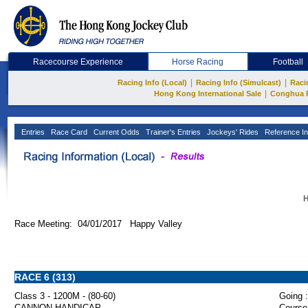
Racecourse Experience
Horse Racing
Football
|
|
Racing Info (Local)
Racing Info (Simulcast)
Raci
|
Hong Kong International Sale
Conghua 
Entries
Race Card
Current Odds
Trainer's Entries
Jockeys' Rides
Reference In
H
Race Meeting: 04/01/2017 Happy Valley
RACE 6 (313)
Class 3 - 1200M - (80-60)
Going :
CANNON HANDICAP
Course