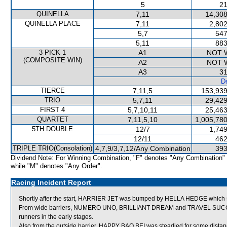
5
21
QUINELLA
7,11
14,308
QUINELLA PLACE
7,11
2,802
5,7
547
5,11
883
3 PICK 1
A1
NOT 
(COMPOSITE WIN)
A2
NOT 
A3
31
De
TIERCE
7,11,5
153,939
TRIO
5,7,11
29,429
FIRST 4
5,7,10,11
25,463
QUARTET
7,11,5,10
1,005,780
5TH DOUBLE
12/7
1,749
12/11
462
TRIPLE TRIO(Consolation)
4,7,9/3,7,12/Any Combination
393
Dividend Note: For Winning Combination, "F" denotes "Any Combination"
while "M" denotes "Any Order".
Racing Incident Report
Shortly after the start, HARRIER JET was bumped by HELLA HEDGE which s
From wide barriers, NUMERO UNO, BRILLIANT DREAM and TRAVEL SUCCES
runners in the early stages.
Also from the outside barrier, HAPPY BAO BEI was steadied for some distance 