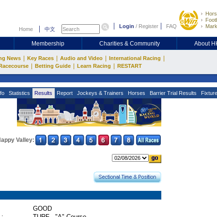
Hors
Footb
Login
/
Register
FAQ
Mark
Home
中文
Membership
Charities & Community
About 
|
|
|
|
ng News
Key Races
Audio and Video
International Racing
|
|
|
Racecourse
Betting Guide
Learn Racing
RESTART
fo
Statistics
Results
Report
Jockeys & Trainers
Horses
Barrier Trial Results
Fixtur
appy Valley:
GOOD
 :
TURF - "A" Course