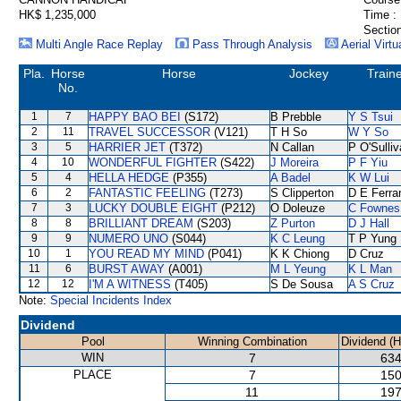
HK$ 1,235,000
Time :
Section
Multi Angle Race Replay
Pass Through Analysis
Aerial Virtu
Pla.
Horse
Horse
Jockey
Train
No.
1
7
HAPPY BAO BEI
(S172)
B Prebble
Y S Tsui
2
11
TRAVEL SUCCESSOR
(V121)
T H So
W Y So
3
5
HARRIER JET
(T372)
N Callan
P O'Sulli
4
10
WONDERFUL FIGHTER
(S422)
J Moreira
P F Yiu
5
4
HELLA HEDGE
(P355)
A Badel
K W Lui
6
2
FANTASTIC FEELING
(T273)
S Clipperton
D E Ferrar
7
3
LUCKY DOUBLE EIGHT
(P212)
O Doleuze
C Fownes
8
8
BRILLIANT DREAM
(S203)
Z Purton
D J Hall
9
9
NUMERO UNO
(S044)
K C Leung
T P Yung
10
1
YOU READ MY MIND
(P041)
K K Chiong
D Cruz
11
6
BURST AWAY
(A001)
M L Yeung
K L Man
12
12
I'M A WITNESS
(T405)
S De Sousa
A S Cruz
Note:
Special Incidents Index
Dividend
Pool
Winning Combination
Dividend (
WIN
7
634
PLACE
7
150
11
197