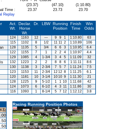
(23.37)
(47.10)
(1:10.80)
al Time :
23.37
23.73
23.70
al Replay
er
Act.
Declar.
Dr.
LBW
Running
Finish
Win
Wt.
Horse
Position
Time
Odds
Wt.
124
1163
12
---
9
9
1
1:10.80
63
115
1102
8
1/2
11
11
2
1:10.89
106
van
128
1135
5
3/4
6
6
3
1:10.95
6.4
122
1155
7
1
2
2
4
1:10.97
4.4
129
1085
4
1-3/4
3
4
5
1:11.09
32
is
132
1223
2
2
8
8
6
1:11.11
8.6
130
1138
3
2-3/4
7
5
7
1:11.24
7.5
123
1153
11
2-3/4
12
12
8
1:11.25
6.1
120
1181
10
3-1/4
10
10
9
1:11.30
21
128
1225
9
5-1/2
1
1
10
1:11.68
42
124
1073
6
6-1/2
4
3
11
1:11.86
30
116
1093
1
8-1/4
5
7
12
1:12.12
3.8
Racing Running Position Photos
HK$)
.00
.50
.50