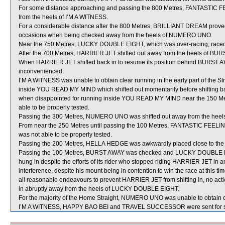
For some distance approaching and passing the 800 Metres, FANTASTIC FE
from the heels of I’M A WITNESS.
For a considerable distance after the 800 Metres, BRILLIANT DREAM proved ve
occasions when being checked away from the heels of NUMERO UNO.
Near the 750 Metres, LUCKY DOUBLE EIGHT, which was over-racing, raced
After the 700 Metres, HARRIER JET shifted out away from the heels of BUR
When HARRIER JET shifted back in to resume its position behind BURST 
inconvenienced.
I’M A WITNESS was unable to obtain clear running in the early part of the S
inside YOU READ MY MIND which shifted out momentarily before shifting bac
when disappointed for running inside YOU READ MY MIND near the 150 Met
able to be properly tested.
Passing the 300 Metres, NUMERO UNO was shifted out away from the heels o
From near the 250 Metres until passing the 100 Metres, FANTASTIC FEELIN
was not able to be properly tested.
Passing the 200 Metres, HELLA HEDGE was awkwardly placed close to t
Passing the 100 Metres, BURST AWAY was checked and LUCKY DOUBLE 
hung in despite the efforts of its rider who stopped riding HARRIER JET in a
interference, despite his mount being in contention to win the race at this t
all reasonable endeavours to prevent HARRIER JET from shifting in, no act
in abruptly away from the heels of LUCKY DOUBLE EIGHT.
For the majority of the Home Straight, NUMERO UNO was unable to obtain cl
I’M A WITNESS, HAPPY BAO BEI and TRAVEL SUCCESSOR were sent for s