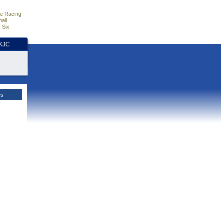
e Racing
all
 Six
HKJC
es