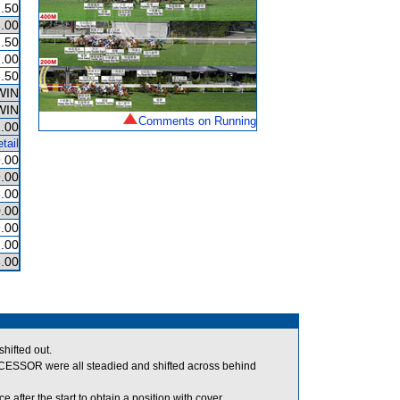
.50
.00
.50
.00
.50
WIN
WIN
Comments on Running
.00
tail
.00
.00
.00
.00
.00
.00
.00
hifted out.
SOR were all steadied and shifted across behind
after the start to obtain a position with cover.