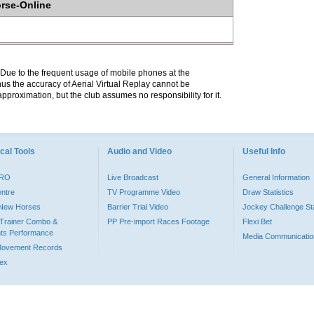
orse-Online
. Due to the frequent usage of mobile phones at the
hus the accuracy of Aerial Virtual Replay cannot be
pproximation, but the club assumes no responsibility for it.
cal Tools
Audio and Video
Useful Info
PRO
Live Broadcast
General Information
entre
TV Programme Video
Draw Statistics
o New Horses
Barrier Trial Video
Jockey Challenge Sta
Trainer Combo &
PP Pre-import Races Footage
Flexi Bet
ts Performance
Media Communicatio
Movement Records
dex