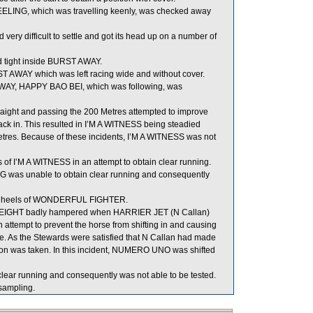
ELING, which was travelling keenly, was checked away
ry difficult to settle and got its head up on a number of
 tight inside BURST AWAY.
ST AWAY which was left racing wide and without cover.
AWAY, HAPPY BAO BEI, which was following, was
traight and passing the 200 Metres attempted to improve
k in. This resulted in I’M A WITNESS being steadied
res. Because of these incidents, I’M A WITNESS was not
f I’M A WITNESS in an attempt to obtain clear running.
G was unable to obtain clear running and consequently
he heels of WONDERFUL FIGHTER.
EIGHT badly hampered when HARRIER JET (N Callan)
n attempt to prevent the horse from shifting in and causing
ime. As the Stewards were satisfied that N Callan had made
ion was taken. In this incident, NUMERO UNO was shifted
ear running and consequently was not able to be tested.
ampling.