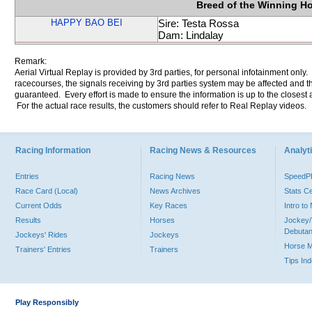
Breed of the Winning H
HAPPY BAO BEI
Sire: Testa Rossa
Dam: Lindalay
Remark:
Aerial Virtual Replay is provided by 3rd parties, for personal infotainment only
racecourses, the signals receiving by 3rd parties system may be affected and t
guaranteed. Every effort is made to ensure the information is up to the closest a
For the actual race results, the customers should refer to Real Replay videos.
Racing Information
Racing News & Resources
Analyti
Entries
Racing News
Speed
Race Card (Local)
News Archives
Stats C
Current Odds
Key Races
Intro t
Results
Horses
Jockey/
Debutan
Jockeys' Rides
Jockeys
Horse 
Trainers' Entries
Trainers
Tips In
Play Responsibly