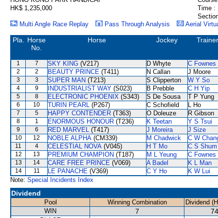
HK$ 1,235,000
Time :
Section
Multi Angle Race Replay
Pass Through Analysis
Aerial Virtu
Pla.
Horse
Horse
Jockey
Traine
No.
1
7
SKY KING
(V217)
D Whyte
C Fownes
2
2
BEAUTY PRINCE
(T411)
N Callan
J Moore
3
3
SUPER MAN
(T213)
S Clipperton
W Y So
4
9
INDUSTRIALIST WAY
(S023)
B Prebble
C H Yip
5
8
ELECTRONIC PHOENIX
(S343)
S De Sousa
T P Yung
6
10
TURIN PEARL
(P267)
C Schofield
L Ho
7
5
HAPPY CONTENDER
(T363)
O Doleuze
R Gibson
8
1
ENORMOUS HONOUR
(T236)
K Teetan
Y S Tsui
9
6
RED MARVEL
(T417)
J Moreira
J Size
10
12
NOBLE ALPHA
(CM339)
M Chadwick
C W Chan
11
4
CELESTIAL NOVA
(V045)
H T Mo
C S Shum
12
13
PREMIUM CHAMPION
(T187)
M L Yeung
C Fownes
13
14
CARE FREE PRINCE
(V069)
A Badel
K L Man
14
11
LE PANACHE
(V369)
C Y Ho
K W Lui
Note:
Special Incidents Index
Dividend
Pool
Winning Combination
Dividend (
WIN
7
74