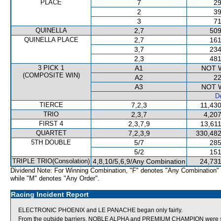
PLACE
7
29
2
39
3
71
QUINELLA
2,7
509
QUINELLA PLACE
2,7
161
3,7
234
2,3
481
3 PICK 1
A1
NOT 
(COMPOSITE WIN)
A2
22
A3
NOT 
De
TIERCE
7,2,3
11,430
TRIO
2,3,7
4,207
FIRST 4
2,3,7,9
13,611
QUARTET
7,2,3,9
330,482
5TH DOUBLE
5/7
285
5/2
151
TRIPLE TRIO(Consolation)
4,8,10/5,6,9/Any Combination
24,731
Dividend Note: For Winning Combination, "F" denotes "Any Combination"
while "M" denotes "Any Order".
Racing Incident Report
ELECTRONIC PHOENIX and LE PANACHE began only fairly.
From the outside barriers, NOBLE ALPHA and PREMIUM CHAMPION were stea