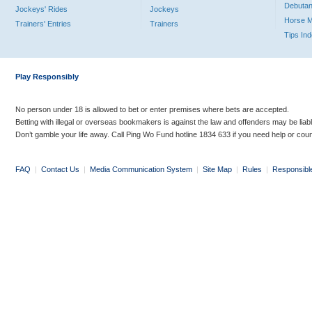
Debutan
Jockeys' Rides
Jockeys
Horse 
Trainers' Entries
Trainers
Tips In
Play Responsibly
No person under 18 is allowed to bet or enter premises where bets are accepted.
Betting with illegal or overseas bookmakers is against the law and offenders may be liab
Don’t gamble your life away. Call Ping Wo Fund hotline 1834 633 if you need help or coun
FAQ
|
Contact Us
|
Media Communication System
|
Site Map
|
Rules
|
Responsibl