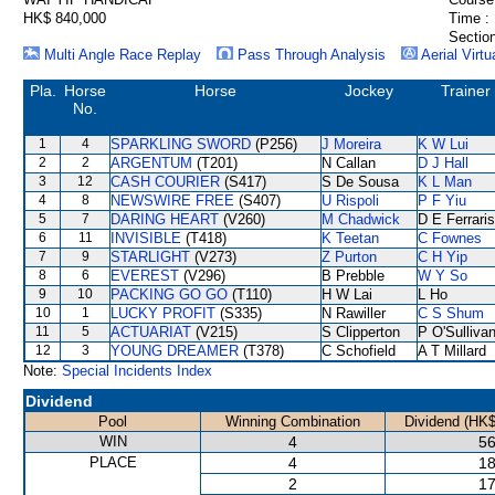
HK$ 840,000
Time :
Section
Multi Angle Race Replay
Pass Through Analysis
Aerial Virtu
Pla.
Horse
Horse
Jockey
Trainer
No.
1
4
SPARKLING SWORD
(P256)
J Moreira
K W Lui
2
2
ARGENTUM
(T201)
N Callan
D J Hall
3
12
CASH COURIER
(S417)
S De Sousa
K L Man
4
8
NEWSWIRE FREE
(S407)
U Rispoli
P F Yiu
5
7
DARING HEART
(V260)
M Chadwick
D E Ferraris
6
11
INVISIBLE
(T418)
K Teetan
C Fownes
7
9
STARLIGHT
(V273)
Z Purton
C H Yip
8
6
EVEREST
(V296)
B Prebble
W Y So
9
10
PACKING GO GO
(T110)
H W Lai
L Ho
10
1
LUCKY PROFIT
(S335)
N Rawiller
C S Shum
11
5
ACTUARIAT
(V215)
S Clipperton
P O'Sulliva
12
3
YOUNG DREAMER
(T378)
C Schofield
A T Millard
Note:
Special Incidents Index
Dividend
Pool
Winning Combination
Dividend (HK$
WIN
4
56
PLACE
4
18
2
17