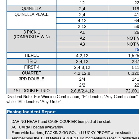
12
22
QUINELLA
2,4
119
QUINELLA PLACE
2,4
41
4,12
64
2,12
59
3 PICK 1
A1
25
(COMPOSITE WIN)
A2
NOT 
A3
NOT 
De
TIERCE
4,2,12
1,525
TRIO
2,4,12
287
FIRST 4
2,4,8,12
511
QUARTET
4,2,12,8
8,320
3RD DOUBLE
2/4
141
2/2
22
1ST DOUBLE TRIO
2,6,8/2,4,12
72,601
Dividend Note: For Winning Combination, "F" denotes "Any Combination"
while "M" denotes "Any Order".
Racing Incident Report
DARING HEART and CASH COURIER bumped at the start.
ACTUARIAT began awkwardly.
From wide barriers, PACKING GO GO and LUCKY PROFIT were steadied in th
Approaching the 1300 Metres, ARGENTUM momentarily raced in restricted ro