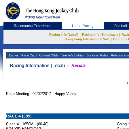
Racecourse Experience
Horse Racing
Football
|
|
Racing Info (Local)
Racing Info (Simulcast)
Raci
|
Hong Kong International Sale
Conghua 
Entries
Race Card
Current Odds
Trainer's Entries
Jockeys' Rides
Reference In
H
Race Meeting: 02/02/2017 Happy Valley
RACE 4 (385)
Class 4 - 1650M - (60-40)
Going :
WAI YIP HANDICAP
Course