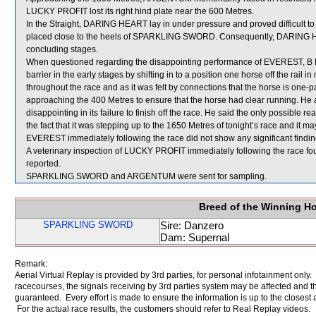
LUCKY PROFIT lost its right hind plate near the 600 Metres.
In the Straight, DARING HEART lay in under pressure and proved difficult t
placed close to the heels of SPARKLING SWORD. Consequently, DARING HEART
concluding stages.
When questioned regarding the disappointing performance of EVEREST, B P
barrier in the early stages by shifting in to a position one horse off the rail
throughout the race and as it was felt by connections that the horse is one
approaching the 400 Metres to ensure that the horse had clear running. He
disappointing in its failure to finish off the race. He said the only possible 
the fact that it was stepping up to the 1650 Metres of tonight’s race and it m
EVEREST immediately following the race did not show any significant findin
A veterinary inspection of LUCKY PROFIT immediately following the race fou
reported.
SPARKLING SWORD and ARGENTUM were sent for sampling.
Breed of the Winning H
SPARKLING SWORD
Sire: Danzero
Dam: Supernal
Remark:
Aerial Virtual Replay is provided by 3rd parties, for personal infotainment only
racecourses, the signals receiving by 3rd parties system may be affected and t
guaranteed. Every effort is made to ensure the information is up to the closest a
For the actual race results, the customers should refer to Real Replay videos.