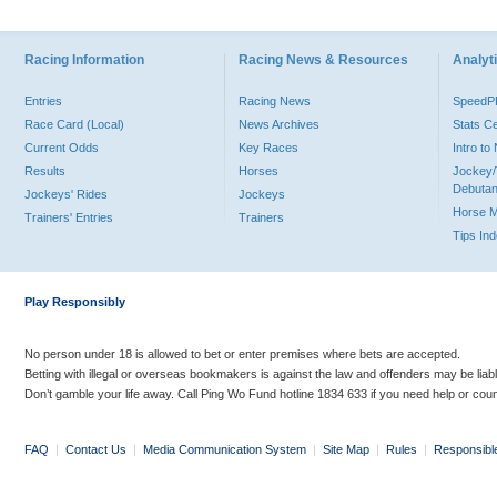
Racing Information
Racing News & Resources
Analyti
Entries
Racing News
Speed
Race Card (Local)
News Archives
Stats C
Current Odds
Key Races
Intro t
Results
Horses
Jockey/
Debutan
Jockeys' Rides
Jockeys
Horse 
Trainers' Entries
Trainers
Tips In
Play Responsibly
No person under 18 is allowed to bet or enter premises where bets are accepted.
Betting with illegal or overseas bookmakers is against the law and offenders may be liab
Don’t gamble your life away. Call Ping Wo Fund hotline 1834 633 if you need help or coun
FAQ
|
Contact Us
|
Media Communication System
|
Site Map
|
Rules
|
Responsibl