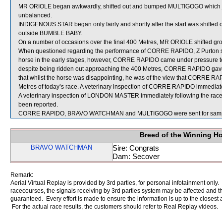
MR ORIOLE began awkwardly, shifted out and bumped MULTIGOGO which ju
unbalanced.
INDIGENOUS STAR began only fairly and shortly after the start was shifted
outside BUMBLE BABY.
On a number of occasions over the final 400 Metres, MR ORIOLE shifted g
When questioned regarding the performance of CORRE RAPIDO, Z Purton stat
horse in the early stages, however, CORRE RAPIDO came under pressure to m
despite being ridden out approaching the 400 Metres, CORRE RAPIDO gave
that whilst the horse was disappointing, he was of the view that CORRE RA
Metres of today’s race. A veterinary inspection of CORRE RAPIDO immediately
A veterinary inspection of LONDON MASTER immediately following the race f
been reported.
CORRE RAPIDO, BRAVO WATCHMAN and MULTIGOGO were sent for samp
Breed of the Winning H
BRAVO WATCHMAN
Sire: Congrats
Dam: Secover
Remark:
Aerial Virtual Replay is provided by 3rd parties, for personal infotainment only
racecourses, the signals receiving by 3rd parties system may be affected and t
guaranteed. Every effort is made to ensure the information is up to the closest a
For the actual race results, the customers should refer to Real Replay videos.