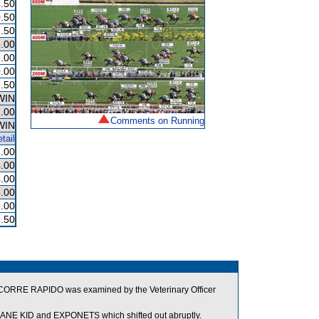
.50
.50
.50
.00
.00
.00
.50
WIN
.00
Comments on Running
WIN
tail
.00
.00
.00
.00
.00
.50
ed. CORRE RAPIDO was examined by the Veterinary Officer
NE KID and EXPONETS which shifted out abruptly.