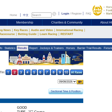
Hors
Footb
Login
/
Register
FAQ
Mark
Home
中文
Membership
Charities & Community
About 
|
|
|
|
ng News
Key Races
Audio and Video
International Racing
|
|
|
Racecourse
Betting Guide
Learn Racing
RESTART
fo
Statistics
Results
Report
Jockeys & Trainers
Horses
Barrier Trial Results
Fixtur
Tin:
GOOD
 :
TURF - "C" Course