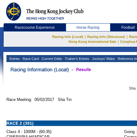
Racecourse Experience
Horse Racing
Football
|
|
Racing Info (Local)
Racing Info (Simulcast)
Raci
|
Hong Kong International Sale
Conghua 
Entries
Race Card
Current Odds
Trainer's Entries
Jockeys' Rides
Reference In
Sha 
Race Meeting: 05/02/2017 Sha Tin
RACE 2 (391)
Class 4 - 1000M - (60-35)
Going :
CINERARIA HANDICAP
Course