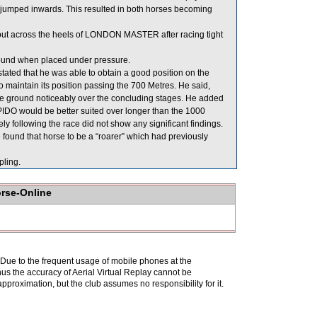
mped inwards. This resulted in both horses becoming
 out across the heels of LONDON MASTER after racing tight
round when placed under pressure.
ed that he was able to obtain a good position on the
aintain its position passing the 700 Metres. He said,
 ground noticeably over the concluding stages. He added
PIDO would be better suited over longer than the 1000
 following the race did not show any significant findings.
ound that horse to be a “roarer” which had previously
ling.
orse-Online
. Due to the frequent usage of mobile phones at the
hus the accuracy of Aerial Virtual Replay cannot be
pproximation, but the club assumes no responsibility for it.