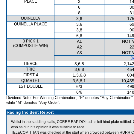
PLACE
3
14
6
30
8
31
QUINELLA
3,6
175
QUINELLA PLACE
3,6
69
3,8
90
6,8
149
3 PICK 1
A1
NOT 
(COMPOSITE WIN)
A2
22
A3
NOT 
De
TIERCE
3,6,8
2,142
TRIO
3,6,8
454
FIRST 4
1,3,6,8
604
QUARTET
3,6,8,1
10,455
1ST DOUBLE
6/3
499
6/6
148
Dividend Note: For Winning Combination, "F" denotes "Any Combination"
while "M" denotes "Any Order".
Racing Incident Report
Whilst in the saddling stalls, CORRE RAPIDO had its left hind plate refitt
who said in his opinion it was suitable to race.
TELECOM TITAN was checked at the start when crowded between HURRICA