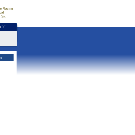
e Racing
all
 Six
HKJC
es