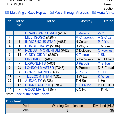
HK$ 840,000
Time :
Section
Multi Angle Race Replay
Pass Through Analysis
Aerial Virtu
Pla.
Horse
Horse
Jockey
Traine
No.
1
3
BRAVO WATCHMAN
(A102)
J Moreira
W Y So
2
6
MULTIGOGO
(A204)
M Chadwick
A S Cruz
3
8
INDIGENOUS STAR
(A081)
N Callan
P F Yiu
4
1
BUMBLE BABY
(V306)
D Whyte
J Moore
5
10
ROBUST MOMENTUM
(P422)
O Doleuze
C Fownes
6
14
GIDDY GIDDY
(S367)
K Teetan
J Size
7
5
MR ORIOLE
(A056)
S De Sousa
A T Millard
8
9
EXPONENTS
(A031)
U Rispoli
Y S Tsui
9
11
LONDON MASTER
(T345)
B Prebble
D E Ferrar
10
4
CORRE RAPIDO
(A053)
Z Purton
C H Yip
11
7
TELECOM TITAN
(A018)
H W Lai
K W Lui
12
13
AUDACITY
(V238)
T H So
L Ho
13
12
HURRICANE KID
(T285)
K C Leung
P O'Sulliv
14
2
GOOD MATE
(T154)
K C Ng
T K Ng
Note:
Special Incidents Index
Dividend
Pool
Winning Combination
Dividend (HK$
WIN
3
35