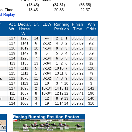
(13.45)
(34.31)
(56.68)
al Time :
13.45
20.86
22.37
al Replay
r
Act.
Declar.
Dr.
LBW
Running
Finish
Win
Wt.
Horse
Position
Time
Odds
Wt.
127
1223
14
---
2
1
1
0:56.68
3.5
127
1141
6
2-1/2
4
3
2
0:57.09
9.2
126
1019
10
4-1/4
9
7
3
0:57.37
13
129
1147
9
5
5
6
4
0:57.46
6.9
124
1223
7
6-1/4
6
5
5
0:57.66
20
113
1133
13
6-3/4
1
2
6
0:57.77
12
127
1111
5
7-1/2
10
10
7
0:57.88
126
125
1111
1
7-3/4
13
11
8
0:57.92
79
is
122
1078
11
8-1/2
7
8
9
0:58.03
10
127
1113
12
10
3
4
10
0:58.27
3
127
1098
2
10-1/4
14
13
11
0:58.33
142
111
1057
8
10-3/4
12
12
12
0:58.41
196
an
115
1175
3
12
8
9
13
0:58.60
140
124
1003
4
19
11
14
14
0:59.72
316
Racing Running Position Photos
)
.00