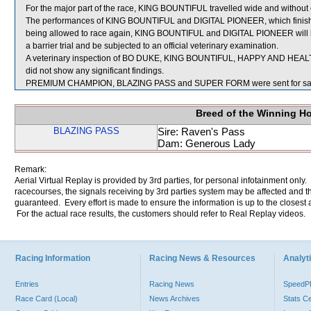
For the major part of the race, KING BOUNTIFUL travelled wide and without 
The performances of KING BOUNTIFUL and DIGITAL PIONEER, which finished
being allowed to race again, KING BOUNTIFUL and DIGITAL PIONEER will be r
a barrier trial and be subjected to an official veterinary examination.
A veterinary inspection of BO DUKE, KING BOUNTIFUL, HAPPY AND HEALT
did not show any significant findings.
PREMIUM CHAMPION, BLAZING PASS and SUPER FORM were sent for sa
Breed of the Winning H
BLAZING PASS
Sire: Raven's Pass
Dam: Generous Lady
Remark:
Aerial Virtual Replay is provided by 3rd parties, for personal infotainment only
racecourses, the signals receiving by 3rd parties system may be affected and t
guaranteed. Every effort is made to ensure the information is up to the closest a
For the actual race results, the customers should refer to Real Replay videos.
Racing Information
Racing News & Resources
Analyti
Entries
Racing News
Speed
Race Card (Local)
News Archives
Stats C