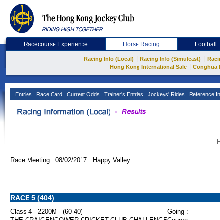
Racecourse Experience
Horse Racing
Football
|
|
Racing Info (Local)
Racing Info (Simulcast)
Raci
|
Hong Kong International Sale
Conghua 
Entries
Race Card
Current Odds
Trainer's Entries
Jockeys' Rides
Reference In
H
Race Meeting: 08/02/2017 Happy Valley
RACE 5 (404)
Class 4 - 2200M - (60-40)
Going :
THE CRAIGENGOWER CRICKET CLUB CHALLENGE
Course :