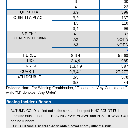
3
30
4
22
QUINELLA
3,9
395
QUINELLA PLACE
3,9
137
4,9
110
3,4
96
3 PICK 1
A1
32
(COMPOSITE WIN)
A2
NOT 
A3
NOT 
De
TIERCE
9,3,4
5,869
TRIO
3,4,9
985
FIRST 4
1,3,4,9
887
QUARTET
9,3,4,1
27,277
4TH DOUBLE
3/9
378
3/3
44
Dividend Note: For Winning Combination, "F" denotes "Any Combination"
while "M" denotes "Any Order".
Racing Incident Report
AUTUMN GOLD shifted out at the start and bumped KING BOUNTIFUL.
From the outside barriers, BLAZING PASS, AGIAAL and BEST REWARD were al
behind runners.
GOOD FIT was also steadied to obtain cover shortly after the start.