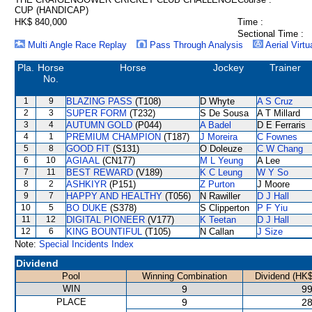
CUP (HANDICAP)
HK$ 840,000
Time :
Sectional Time :
Multi Angle Race Replay
Pass Through Analysis
Aerial Virtu
Pla.
Horse
Horse
Jockey
Trainer
No.
1
9
BLAZING PASS
(T108)
D Whyte
A S Cruz
2
3
SUPER FORM
(T232)
S De Sousa
A T Millard
3
4
AUTUMN GOLD
(P044)
A Badel
D E Ferraris
4
1
PREMIUM CHAMPION
(T187)
J Moreira
C Fownes
5
8
GOOD FIT
(S131)
O Doleuze
C W Chang
6
10
AGIAAL
(CN177)
M L Yeung
A Lee
7
11
BEST REWARD
(V189)
K C Leung
W Y So
8
2
ASHKIYR
(P151)
Z Purton
J Moore
9
7
HAPPY AND HEALTHY
(T056)
N Rawiller
D J Hall
10
5
BO DUKE
(S378)
S Clipperton
P F Yiu
11
12
DIGITAL PIONEER
(V177)
K Teetan
D J Hall
12
6
KING BOUNTIFUL
(T105)
N Callan
J Size
Note:
Special Incidents Index
Dividend
Pool
Winning Combination
Dividend (HK$
WIN
9
99
PLACE
9
28