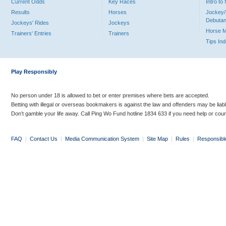
Current Odds
Key Races
Intro t
Results
Horses
Jockey/
Debutan
Jockeys' Rides
Jockeys
Horse 
Trainers' Entries
Trainers
Tips In
Play Responsibly
No person under 18 is allowed to bet or enter premises where bets are accepted.
Betting with illegal or overseas bookmakers is against the law and offenders may be liab
Don’t gamble your life away. Call Ping Wo Fund hotline 1834 633 if you need help or coun
FAQ
|
Contact Us
|
Media Communication System
|
Site Map
|
Rules
|
Responsibl