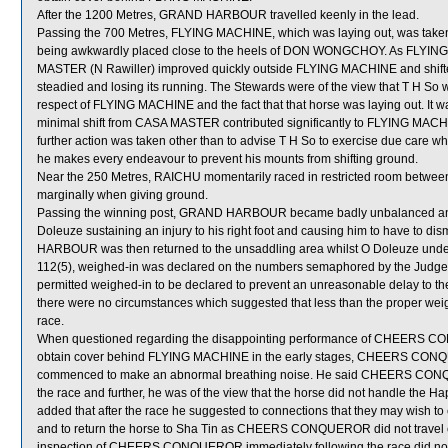
After the 1200 Metres, GRAND HARBOUR travelled keenly in the lead.
Passing the 700 Metres, FLYING MACHINE, which was laying out, was taken
being awkwardly placed close to the heels of DON WONGCHOY. As FLYI
MASTER (N Rawiller) improved quickly outside FLYING MACHINE and shift
steadied and losing its running. The Stewards were of the view that T H So was
respect of FLYING MACHINE and the fact that that horse was laying out. It wa
minimal shift from CASA MASTER contributed significantly to FLYING MACH
further action was taken other than to advise T H So to exercise due care wh
he makes every endeavour to prevent his mounts from shifting ground.
Near the 250 Metres, RAICHU momentarily raced in restricted room bet
marginally when giving ground.
Passing the winning post, GRAND HARBOUR became badly unbalanced and ma
Doleuze sustaining an injury to his right foot and causing him to have 
HARBOUR was then returned to the unsaddling area whilst O Doleuze under
112(5), weighed-in was declared on the numbers semaphored by the Judge 
permitted weighed-in to be declared to prevent an unreasonable delay to the
there were no circumstances which suggested that less than the proper 
race.
When questioned regarding the disappointing performance of CHEERS CO
obtain cover behind FLYING MACHINE in the early stages, CHEERS CONQU
commenced to make an abnormal breathing noise. He said CHEERS CONQUE
the race and further, he was of the view that the horse did not handle the Happy
added that after the race he suggested to connections that they may wis
and to return the horse to Sha Tin as CHEERS CONQUEROR did not travel com
inspection of CHEERS CONQUEROR immediately following the race did not s