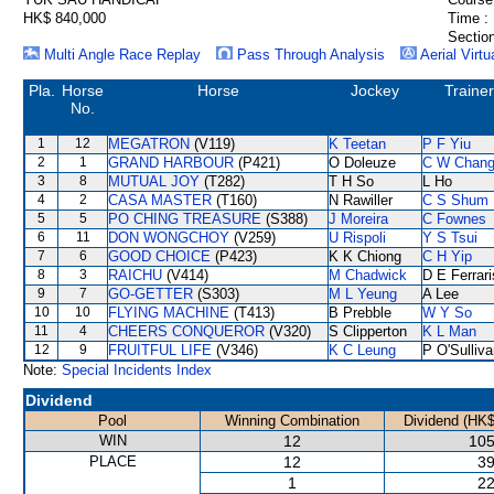
HK$ 840,000
Time :
Section
Multi Angle Race Replay
Pass Through Analysis
Aerial Virtu
Pla.
Horse
Horse
Jockey
Trainer
No.
1
12
MEGATRON
(V119)
K Teetan
P F Yiu
2
1
GRAND HARBOUR
(P421)
O Doleuze
C W Chan
3
8
MUTUAL JOY
(T282)
T H So
L Ho
4
2
CASA MASTER
(T160)
N Rawiller
C S Shum
5
5
PO CHING TREASURE
(S388)
J Moreira
C Fownes
6
11
DON WONGCHOY
(V259)
U Rispoli
Y S Tsui
7
6
GOOD CHOICE
(P423)
K K Chiong
C H Yip
8
3
RAICHU
(V414)
M Chadwick
D E Ferrari
9
7
GO-GETTER
(S303)
M L Yeung
A Lee
10
10
FLYING MACHINE
(T413)
B Prebble
W Y So
11
4
CHEERS CONQUEROR
(V320)
S Clipperton
K L Man
12
9
FRUITFUL LIFE
(V346)
K C Leung
P O'Sulliv
Note:
Special Incidents Index
Dividend
Pool
Winning Combination
Dividend (HK$
WIN
12
105
PLACE
12
39
1
22