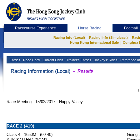
Racecourse Experience
Horse Racing
Football
|
|
Racing Info (Local)
Racing Info (Simulcast)
Raci
|
Hong Kong International Sale
Conghua 
Entries
Race Card
Current Odds
Trainer's Entries
Jockeys' Rides
Reference In
H
Race Meeting: 15/02/2017 Happy Valley
RACE 2 (419)
Class 4 - 1650M - (60-40)
Going :
YUK SAU HANDICAP
Course