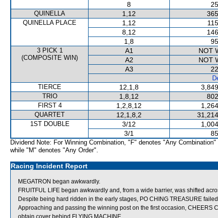
8
25
QUINELLA
1,12
365
QUINELLA PLACE
1,12
115
8,12
146
1,8
95
3 PICK 1
A1
NOT 
(COMPOSITE WIN)
A2
NOT 
A3
22
De
TIERCE
12,1,8
3,849
TRIO
1,8,12
802
FIRST 4
1,2,8,12
1,264
QUARTET
12,1,8,2
31,214
1ST DOUBLE
3/12
1,004
3/1
85
Dividend Note: For Winning Combination, "F" denotes "Any Combination"
while "M" denotes "Any Order".
Racing Incident Report
MEGATRON began awkwardly.
FRUITFUL LIFE began awkwardly and, from a wide barrier, was shifted acros
Despite being hard ridden in the early stages, PO CHING TREASURE failed
Approaching and passing the winning post on the first occasion, CHEERS
obtain cover behind FLYING MACHINE.