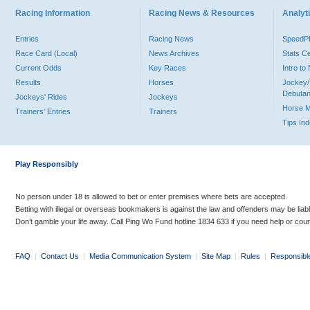
Racing Information
Racing News & Resources
Analyti
Entries
Racing News
Speed
Race Card (Local)
News Archives
Stats C
Current Odds
Key Races
Intro t
Results
Horses
Jockey/
Debutan
Jockeys' Rides
Jockeys
Horse 
Trainers' Entries
Trainers
Tips In
Play Responsibly
No person under 18 is allowed to bet or enter premises where bets are accepted.
Betting with illegal or overseas bookmakers is against the law and offenders may be liab
Don’t gamble your life away. Call Ping Wo Fund hotline 1834 633 if you need help or coun
FAQ
|
Contact Us
|
Media Communication System
|
Site Map
|
Rules
|
Responsibl