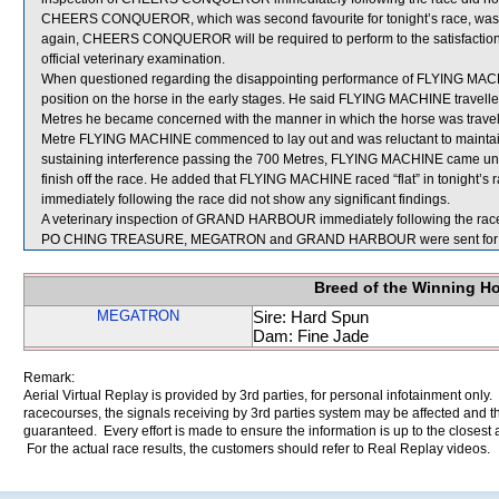
CHEERS CONQUEROR, which was second favourite for tonight’s race, was c
again, CHEERS CONQUEROR will be required to perform to the satisfaction of
official veterinary examination.
When questioned regarding the disappointing performance of FLYING MACHI
position on the horse in the early stages. He said FLYING MACHINE travelled
Metres he became concerned with the manner in which the horse was travell
Metre FLYING MACHINE commenced to lay out and was reluctant to maintain
sustaining interference passing the 700 Metres, FLYING MACHINE came unde
finish off the race. He added that FLYING MACHINE raced “flat” in tonight’s
immediately following the race did not show any significant findings.
A veterinary inspection of GRAND HARBOUR immediately following the race d
PO CHING TREASURE, MEGATRON and GRAND HARBOUR were sent for 
Breed of the Winning H
MEGATRON
Sire: Hard Spun
Dam: Fine Jade
Remark:
Aerial Virtual Replay is provided by 3rd parties, for personal infotainment only
racecourses, the signals receiving by 3rd parties system may be affected and t
guaranteed. Every effort is made to ensure the information is up to the closest a
For the actual race results, the customers should refer to Real Replay videos.