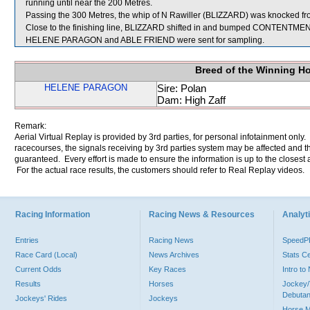
running until near the 200 Metres.
Passing the 300 Metres, the whip of N Rawiller (BLIZZARD) was knocked fr
Close to the finishing line, BLIZZARD shifted in and bumped CONTENTMEN
HELENE PARAGON and ABLE FRIEND were sent for sampling.
Breed of the Winning H
HELENE PARAGON
Sire: Polan
Dam: High Zaff
Remark:
Aerial Virtual Replay is provided by 3rd parties, for personal infotainment only
racecourses, the signals receiving by 3rd parties system may be affected and t
guaranteed. Every effort is made to ensure the information is up to the closest a
For the actual race results, the customers should refer to Real Replay videos.
Racing Information
Racing News & Resources
Analyti
Entries
Racing News
Speed
Race Card (Local)
News Archives
Stats C
Current Odds
Key Races
Intro t
Results
Horses
Jockey/
Debutan
Jockeys' Rides
Jockeys
Horse 