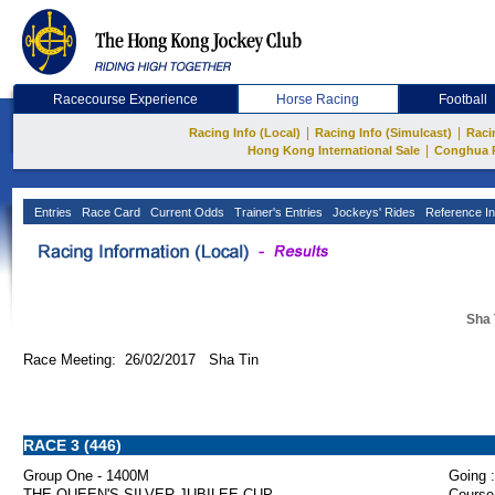
Racecourse Experience
Horse Racing
Football
|
|
Racing Info (Local)
Racing Info (Simulcast)
Raci
|
Hong Kong International Sale
Conghua 
Entries
Race Card
Current Odds
Trainer's Entries
Jockeys' Rides
Reference In
Sha 
Race Meeting: 26/02/2017 Sha Tin
RACE 3 (446)
Group One - 1400M
Going :
THE QUEEN'S SILVER JUBILEE CUP
Course