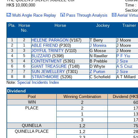
HK$ 10,000,000
Time :
Section
Multi Angle Race Replay
Pass Through Analysis
Aerial Virtu
Pla.
Horse
Horse
Jockey
Trainer
No.
1
2
HELENE PARAGON
(V167)
T Berry
J Moore
2
1
ABLE FRIEND
(P303)
J Moreira
J Moore
3
3
JOYFUL TRINITY
(V110)
G Mosse
J Moore
4
5
BLIZZARD
(S398)
N Rawiller
P F Yiu
5
4
CONTENTMENT
(S391)
B Prebble
J Size
6
6
GIANT TREASURE
(T148)
D Whyte
A S Cruz
7
7
SUN JEWELLERY
(T301)
Z Purton
J Size
8
8
STRATHMORE
(S206)
C Schofield
A T Millard
Note:
Special Incidents Index
Dividend
Pool
Winning Combination
Dividend (HK$
WIN
2
60
PLACE
2
17
1
13
3
17
QUINELLA
1,2
75
QUINELLA PLACE
1,2
28
2,3
51