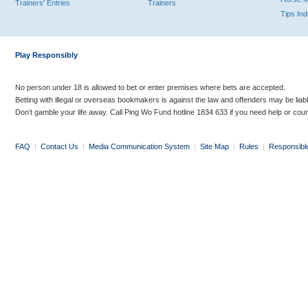
Trainers' Entries
Trainers
Tips In
Play Responsibly
No person under 18 is allowed to bet or enter premises where bets are accepted.
Betting with illegal or overseas bookmakers is against the law and offenders may be liab
Don’t gamble your life away. Call Ping Wo Fund hotline 1834 633 if you need help or coun
FAQ
|
Contact Us
|
Media Communication System
|
Site Map
|
Rules
|
Responsibl