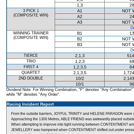
1,3
28
3 PICK 1
A1
NOT 
(COMPOSITE WIN)
A2
24
A3
NOT 
De
WINNING TRAINER
B1
13
(COMPOSITE WIN)
B2
NOT 
B3
NOT 
De
TIERCE
2,1,3
514
TRIO
1,2,3
68
FIRST 4
1,2,3,5
84
QUARTET
2,1,3,5
1,724
2ND DOUBLE
10/2
2,143
10/1
96
Dividend Note: For Winning Combination, "F" denotes "Any Combination"
while "M" denotes "Any Order".
Racing Incident Report
From the outside barriers, JOYFUL TRINITY and HELENE PARAGON were shif
Approaching the 1300 Metres, ABLE FRIEND was awkwardly placed outsi
When attempting to improve into tight running between CONTENTMENT an
JEWELLERY was hampered when CONTENTMENT shifted out under pressur