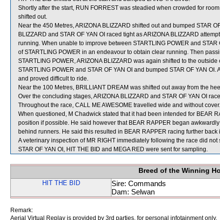
Shortly after the start, RUN FORREST was steadied when crowded for 
shifted out.
Near the 450 Metres, ARIZONA BLIZZARD shifted out and bumped STAR OF YA
BLIZZARD and STAR OF YAN OI raced tight as ARIZONA BLIZZARD attempte
running. When unable to improve between STARTLING POWER and STAR OF
of STARTLING POWER in an endeavour to obtain clear running. Then passing
STARTLING POWER, ARIZONA BLIZZARD was again shifted to the outside of t
STARTLING POWER and STAR OF YAN OI and bumped STAR OF YAN OI. Afte
and proved difficult to ride.
Near the 100 Metres, BRILLIANT DREAM was shifted out away from the heel
Over the concluding stages, ARIZONA BLIZZARD and STAR OF YAN OI raced
Throughout the race, CALL ME AWESOME travelled wide and without cover
When questioned, M Chadwick stated that it had been intended for BEAR RAP
position if possible. He said however that BEAR RAPPER began awkwardly a
behind runners. He said this resulted in BEAR RAPPER racing further back i
A veterinary inspection of MR RIGHT immediately following the race did not 
STAR OF YAN OI, HIT THE BID and MEGA RED were sent for sampling.
Breed of the Winning H
HIT THE BID
Sire: Commands
Dam: Selwan
Remark:
Aerial Virtual Replay is provided by 3rd parties, for personal infotainment only