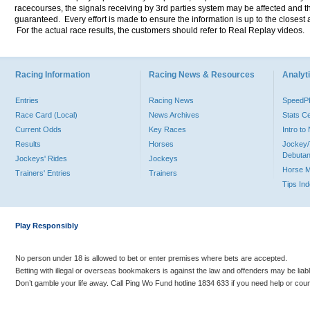
racecourses, the signals receiving by 3rd parties system may be affected and t
guaranteed. Every effort is made to ensure the information is up to the closest a
For the actual race results, the customers should refer to Real Replay videos.
Racing Information
Racing News & Resources
Analyti
Entries
Racing News
Speed
Race Card (Local)
News Archives
Stats C
Current Odds
Key Races
Intro t
Results
Horses
Jockey/
Debutan
Jockeys' Rides
Jockeys
Horse 
Trainers' Entries
Trainers
Tips In
Play Responsibly
No person under 18 is allowed to bet or enter premises where bets are accepted.
Betting with illegal or overseas bookmakers is against the law and offenders may be liab
Don’t gamble your life away. Call Ping Wo Fund hotline 1834 633 if you need help or coun