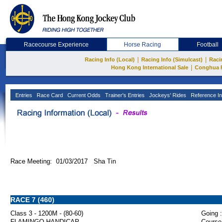
Racecourse Experience
Horse Racing
Football
|
|
Racing Info (Local)
Racing Info (Simulcast)
Raci
|
Hong Kong International Sale
Conghua 
Entries
Race Card
Current Odds
Trainer's Entries
Jockeys' Rides
Reference In
Race Meeting: 01/03/2017 Sha Tin
RACE 7 (460)
Class 3 - 1200M - (80-60)
Going :
FLAMINGO HANDICAP
Course