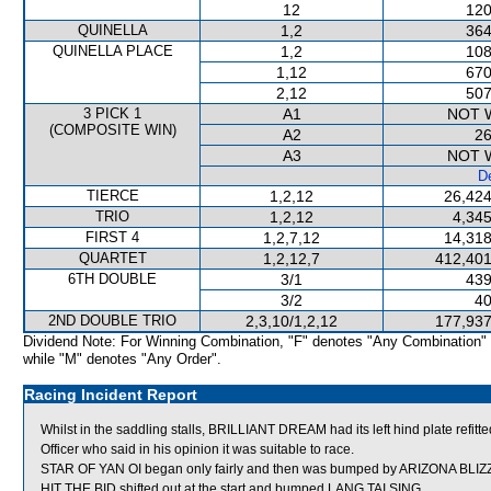
12
120
QUINELLA
1,2
364
QUINELLA PLACE
1,2
108
1,12
670
2,12
507
3 PICK 1
A1
NOT 
(COMPOSITE WIN)
A2
26
A3
NOT 
De
TIERCE
1,2,12
26,424
TRIO
1,2,12
4,345
FIRST 4
1,2,7,12
14,318
QUARTET
1,2,12,7
412,401
6TH DOUBLE
3/1
439
3/2
40
2ND DOUBLE TRIO
2,3,10/1,2,12
177,937
Dividend Note: For Winning Combination, "F" denotes "Any Combination"
while "M" denotes "Any Order".
Racing Incident Report
Whilst in the saddling stalls, BRILLIANT DREAM had its left hind plate re
Officer who said in his opinion it was suitable to race.
STAR OF YAN OI began only fairly and then was bumped by ARIZONA BLIZZ
HIT THE BID shifted out at the start and bumped LANG TAI SING.