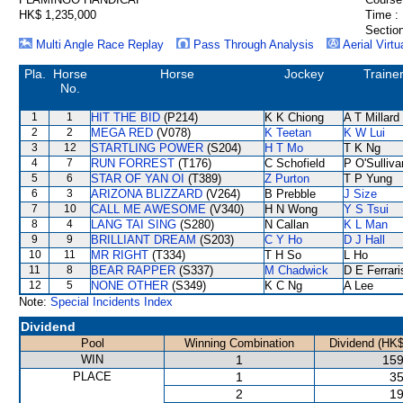
HK$ 1,235,000
Time :
Section
Multi Angle Race Replay
Pass Through Analysis
Aerial Virtu
Pla.
Horse
Horse
Jockey
Traine
No.
1
1
HIT THE BID
(P214)
K K Chiong
A T Millard
2
2
MEGA RED
(V078)
K Teetan
K W Lui
3
12
STARTLING POWER
(S204)
H T Mo
T K Ng
4
7
RUN FORREST
(T176)
C Schofield
P O'Sulliva
5
6
STAR OF YAN OI
(T389)
Z Purton
T P Yung
6
3
ARIZONA BLIZZARD
(V264)
B Prebble
J Size
7
10
CALL ME AWESOME
(V340)
H N Wong
Y S Tsui
8
4
LANG TAI SING
(S280)
N Callan
K L Man
9
9
BRILLIANT DREAM
(S203)
C Y Ho
D J Hall
10
11
MR RIGHT
(T334)
T H So
L Ho
11
8
BEAR RAPPER
(S337)
M Chadwick
D E Ferrari
12
5
NONE OTHER
(S349)
K C Ng
A Lee
Note:
Special Incidents Index
Dividend
Pool
Winning Combination
Dividend (HK$
WIN
1
159
PLACE
1
35
2
19