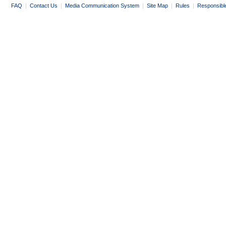
FAQ
|
Contact Us
|
Media Communication System
|
Site Map
|
Rules
|
Responsibl