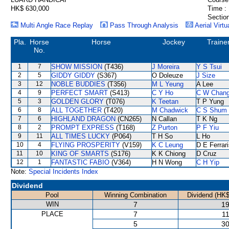
HK$ 630,000
Time :
Section
Multi Angle Race Replay
Pass Through Analysis
Aerial Virtu
Pla.
Horse
Horse
Jockey
Traine
No.
1
7
SHOW MISSION
(T436)
J Moreira
Y S Tsui
2
5
GIDDY GIDDY
(S367)
O Doleuze
J Size
3
12
NOBLE BUDDIES
(T356)
M L Yeung
A Lee
4
9
PERFECT SMART
(S413)
C Y Ho
C W Chan
5
3
GOLDEN GLORY
(T076)
K Teetan
T P Yung
6
8
ALL TOGETHER
(T420)
M Chadwick
C S Shum
7
6
HIGHLAND DRAGON
(CN265)
N Callan
T K Ng
8
2
PROMPT EXPRESS
(T168)
Z Purton
P F Yiu
9
11
ALL TIMES LUCKY
(P064)
T H So
L Ho
10
4
FLYING PROSPERITY
(V159)
K C Leung
D E Ferrar
11
10
KING OF SMARTS
(S176)
K K Chiong
D Cruz
12
1
FANTASTIC FABIO
(V364)
H N Wong
C H Yip
Note:
Special Incidents Index
Dividend
Pool
Winning Combination
Dividend (HK$
WIN
7
19
PLACE
7
11
5
30