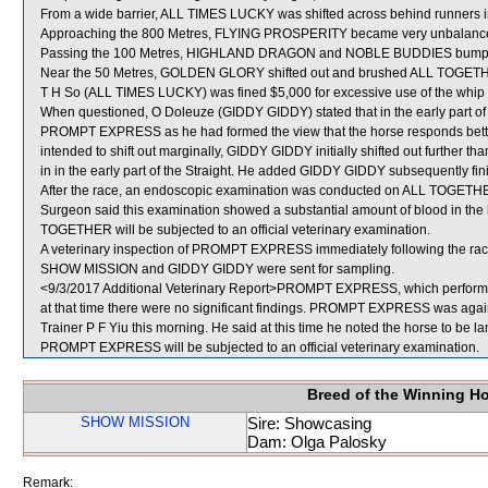
From a wide barrier, ALL TIMES LUCKY was shifted across behind runners in
Approaching the 800 Metres, FLYING PROSPERITY became very unbalanced
Passing the 100 Metres, HIGHLAND DRAGON and NOBLE BUDDIES bump
Near the 50 Metres, GOLDEN GLORY shifted out and brushed ALL TOGET
T H So (ALL TIMES LUCKY) was fined $5,000 for excessive use of the whip o
When questioned, O Doleuze (GIDDY GIDDY) stated that in the early part of t
PROMPT EXPRESS as he had formed the view that the horse responds bette
intended to shift out marginally, GIDDY GIDDY initially shifted out further t
in in the early part of the Straight. He added GIDDY GIDDY subsequently finish
After the race, an endoscopic examination was conducted on ALL TOGETHER
Surgeon said this examination showed a substantial amount of blood in the 
TOGETHER will be subjected to an official veterinary examination.
A veterinary inspection of PROMPT EXPRESS immediately following the race 
SHOW MISSION and GIDDY GIDDY were sent for sampling.
<9/3/2017 Additional Veterinary Report>PROMPT EXPRESS, which performed
at that time there were no significant findings. PROMPT EXPRESS was again 
Trainer P F Yiu this morning. He said at this time he noted the horse to be lam
PROMPT EXPRESS will be subjected to an official veterinary examination.
Breed of the Winning H
SHOW MISSION
Sire: Showcasing
Dam: Olga Palosky
Remark: