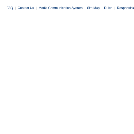
FAQ
|
Contact Us
|
Media Communication System
|
Site Map
|
Rules
|
Responsibl