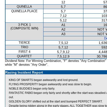
12
57
QUINELLA
5,7
86
QUINELLA PLACE
5,7
37
7,12
103
5,12
317
3 PICK 1
A1
16
(COMPOSITE WIN)
A2
NOT 
A3
NOT 
De
TIERCE
7,5,12
1,636
TRIO
5,7,12
592
FIRST 4
5,7,9,12
4,448
QUARTET
7,5,12,9
30,786
Dividend Note: For Winning Combination, "F" denotes "Any Combination"
while "M" denotes "Any Order".
Racing Incident Report
KING OF SMARTS began awkwardly and lost ground.
FLYING PROSPERITY began awkwardly and was slow to begin.
NOBLE BUDDIES began only fairly.
FANTASTIC FABIO began only fairly and shortly after the start was stead
out.
GOLDEN GLORY shifted out at the start and bumped PERFECT SMART.
Despite being ridden along in the early stages, ALL TOGETHER was slow t