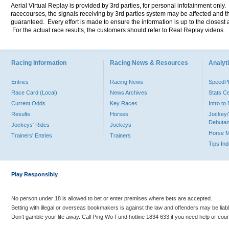
Aerial Virtual Replay is provided by 3rd parties, for personal infotainment only
racecourses, the signals receiving by 3rd parties system may be affected and t
guaranteed. Every effort is made to ensure the information is up to the closest a
For the actual race results, the customers should refer to Real Replay videos.
Racing Information
Racing News & Resources
Analyti
Entries
Racing News
Speed
Race Card (Local)
News Archives
Stats C
Current Odds
Key Races
Intro t
Results
Horses
Jockey/
Debutan
Jockeys' Rides
Jockeys
Horse 
Trainers' Entries
Trainers
Tips In
Play Responsibly
No person under 18 is allowed to bet or enter premises where bets are accepted.
Betting with illegal or overseas bookmakers is against the law and offenders may be liab
Don’t gamble your life away. Call Ping Wo Fund hotline 1834 633 if you need help or coun