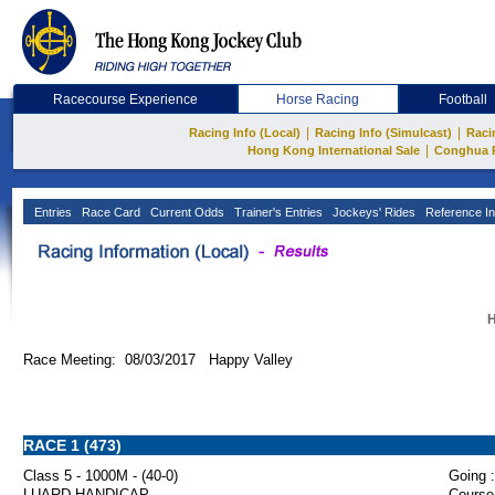
Racecourse Experience
Horse Racing
Football
|
|
Racing Info (Local)
Racing Info (Simulcast)
Raci
|
Hong Kong International Sale
Conghua 
Entries
Race Card
Current Odds
Trainer's Entries
Jockeys' Rides
Reference In
H
Race Meeting: 08/03/2017 Happy Valley
RACE 1 (473)
Class 5 - 1000M - (40-0)
Going :
LUARD HANDICAP
Course