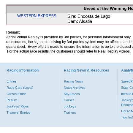
Breed of the Winning H
WESTERN EXPRESS
Sire: Encosta de Lago
Dam: Alsatia
Remark:
Aerial Virtual Replay is provided by 3rd parties, for personal infotainment only
racecourses, the signals receiving by 3rd parties system may be affected and t
guaranteed. Every effort is made to ensure the information is up to the closest a
For the actual race results, the customers should refer to Real Replay videos.
Racing Information
Racing News & Resources
Analyti
Entries
Racing News
Speed
Race Card (Local)
News Archives
Stats C
Current Odds
Key Races
Intro t
Results
Horses
Jockey/
Debutan
Jockeys' Rides
Jockeys
Horse 
Trainers' Entries
Trainers
Tips In