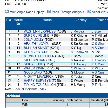
HK$ 1,750,000
Time :
Section
Multi Angle Race Replay
Pass Through Analysis
Aerial Virtu
Pla.
Horse
Horse
Jockey
Trainer
No.
1
1
WESTERN EXPRESS
(A090)
J Moreira
J Size
2
4
SUPER LIFELINE
(P158)
K K Chiong
A T Millard
3
7
JOLLY JOLLY
(T087)
S Clipperton
P O'Sulliva
4
9
HEALTHY JOYFUL
(S358)
S De Sousa
C S Shum
5
14
BULLISH SMART
(S221)
K C Ng
A S Cruz
6
10
KEEN VENTURE
(A024)
M Chadwick
A Lee
7
2
MIDNIGHT RATTLER
(T371)
T Berry
J Moore
8
3
SICHUAN DAR
(T375)
N Rawiller
C Fownes
9
12
SPICY SURE
(T234)
K C Leung
K L Man
10
13
WATER DIVINER
(V356)
C Williams
K W Lui
11
5
GOLD LAND
(A109)
G Mosse
A S Cruz
12
11
MIGHTY MAVERICK
(V150)
K Teetan
D Cruz
13
6
HAPPY SURVEYS
(T248)
D Whyte
D E Ferrari
14
8
FLYING TOURBILLON
(T051)
H N Wong
P F Yiu
Note:
Special Incidents Index
Dividend
Pool
Winning Combination
Dividend (H
WIN
1
18