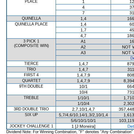
PLACE
1
12
4
37
7
31
QUINELLA
1,4
166
QUINELLA PLACE
1,4
60
1,7
45
4,7
186
3 PICK 1
A1
16
(COMPOSITE WIN)
A2
NOT 
A3
NOT 
De
TIERCE
1,4,7
879
TRIO
1,4,7
311
FIRST 4
1,4,7,9
808
QUARTET
1,4,7,9
8,394
9TH DOUBLE
10/1
664
10/4
731
TREBLE
1/10/1
1,710
1/10/4
2,302
3RD DOUBLE TRIO
2,7,10/1,4,7
357,448
SIX UP
5,7/4,6/10,14/1,3/2,10/1,4
1,613
5/6/10/1/10/1
103,119
JOCKEY CHALLENGE 1
1 [J Moreira]
Det
Dividend Note: For Winning Combination, "F" denotes "Any Combination"