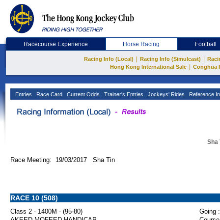
Racecourse Experience
Horse Racing
Football
|
|
Racing Info (Local)
Racing Info (Simulcast)
Raci
|
Hong Kong International Sale
Conghua 
Entries
Race Card
Current Odds
Trainer's Entries
Jockeys' Rides
Reference In
Sha 
Race Meeting: 19/03/2017 Sha Tin
RACE 10 (508)
Class 2 - 1400M - (95-80)
Going :
AKEED MOFEED HANDICAP
Course