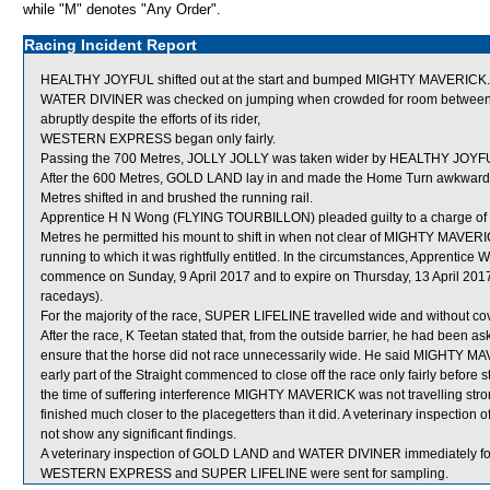
while "M" denotes "Any Order".
Racing Incident Report
HEALTHY JOYFUL shifted out at the start and bumped MIGHTY MAVERICK.
WATER DIVINER was checked on jumping when crowded for room betwee
abruptly despite the efforts of its rider,
WESTERN EXPRESS began only fairly.
Passing the 700 Metres, JOLLY JOLLY was taken wider by HEALTHY JOYF
After the 600 Metres, GOLD LAND lay in and made the Home Turn awkwardl
Metres shifted in and brushed the running rail.
Apprentice H N Wong (FLYING TOURBILLON) pleaded guilty to a charge of ca
Metres he permitted his mount to shift in when not clear of MIGHTY MAVERIC
running to which it was rightfully entitled. In the circumstances, Apprentice
commence on Sunday, 9 April 2017 and to expire on Thursday, 13 April 20
racedays).
For the majority of the race, SUPER LIFELINE travelled wide and without cov
After the race, K Teetan stated that, from the outside barrier, he had been
ensure that the horse did not race unnecessarily wide. He said MIGHTY MAV
early part of the Straight commenced to close off the race only fairly before 
the time of suffering interference MIGHTY MAVERICK was not travelling stro
finished much closer to the placegetters than it did. A veterinary inspecti
not show any significant findings.
A veterinary inspection of GOLD LAND and WATER DIVINER immediately follo
WESTERN EXPRESS and SUPER LIFELINE were sent for sampling.