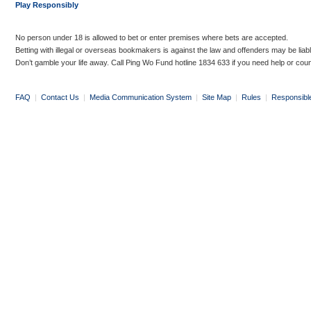
Play Responsibly
No person under 18 is allowed to bet or enter premises where bets are accepted.
Betting with illegal or overseas bookmakers is against the law and offenders may be liab
Don’t gamble your life away. Call Ping Wo Fund hotline 1834 633 if you need help or coun
FAQ
|
Contact Us
|
Media Communication System
|
Site Map
|
Rules
|
Responsibl