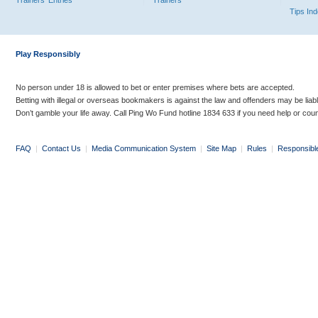
Trainers' Entries
Trainers
Tips In
Play Responsibly
No person under 18 is allowed to bet or enter premises where bets are accepted.
Betting with illegal or overseas bookmakers is against the law and offenders may be liab
Don’t gamble your life away. Call Ping Wo Fund hotline 1834 633 if you need help or coun
FAQ
|
Contact Us
|
Media Communication System
|
Site Map
|
Rules
|
Responsibl