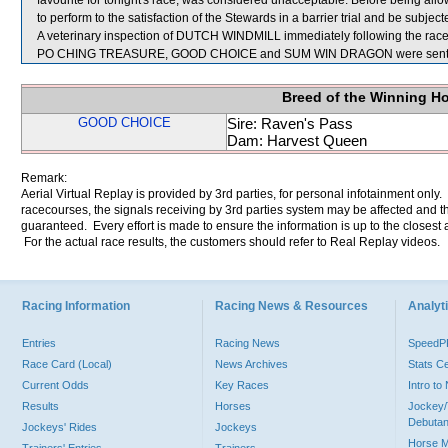
favourite for tonight's race, was considered unacceptable. Before being a
to perform to the satisfaction of the Stewards in a barrier trial and be subject
A veterinary inspection of DUTCH WINDMILL immediately following the race d
PO CHING TREASURE, GOOD CHOICE and SUM WIN DRAGON were sent f
Breed of the Winning H
GOOD CHOICE
Sire: Raven's Pass
Dam: Harvest Queen
Remark:
Aerial Virtual Replay is provided by 3rd parties, for personal infotainment only
racecourses, the signals receiving by 3rd parties system may be affected and t
guaranteed. Every effort is made to ensure the information is up to the closest a
For the actual race results, the customers should refer to Real Replay videos.
Racing Information
Racing News & Resources
Analyti
Entries
Racing News
Speed
Race Card (Local)
News Archives
Stats C
Current Odds
Key Races
Intro t
Results
Horses
Jockey/
Debutan
Jockeys' Rides
Jockeys
Horse 