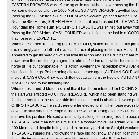
EASTERN PROWESS was left racing wide and without cover passing the 11
For some distance after the 1000 Metres, SUM WIN DRAGON travelled keen
Passing the 900 Metres, SUPER FORM was awkwardly placed behind CA
Near the 450 Metres, SUPER FORM shifted out and brushed DUTCH WIND
Rounding the Home Turn, PO CHING TREASURE was shifted out away fr
Passing the 300 Metres, CASH COURIER was shifted to the inside of GOOD
that horse and EXPEDITE.
When questioned, K C Leung (AUTUMN GOLD) stated that in the early part 
race strongly and he felt that it was a chance of placing in the race. He 
appeared to get its head down and lose its action and as he felt that there
down over the concluding stages. He added after the race whilst he could
horse still felt uncomfortable in its action. A veterinary inspection of AUT
significant findings. Before being allowed to race again, AUTUMN GOLD will b
incident, CASH COURIER was shifted out away from the heels of AUTUMN 
MASTER close to the finishing line.
When questioned, J Moreira stated that it had been intended for PO CHING 
the start was effected PO CHING TREASURE, which had been standing well in
felt that it would not be reasonable for him to attempt to obtain a forward 
CHING TREASURE. He said therefore he elected to shift the horse across beh
cover. He said when the tempo of the race was not strong after the 700 Me
improve his position. He said after initially making some progress, the pa
TREASURE was then not able to sustain a forward move. He added PO CH
400 Metres and despite being tested in the early part of the Straight weaken
TREASURE immediately following the race did not show any significant f