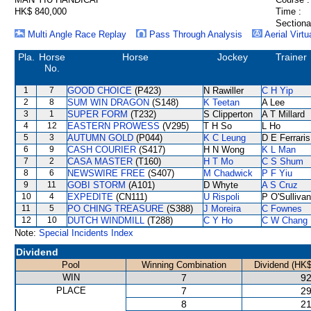
HK$ 840,000
Time :
Sectiona
Multi Angle Race Replay
Pass Through Analysis
Aerial Virtu
Pla.
Horse
Horse
Jockey
Trainer
No.
1
7
GOOD CHOICE
(P423)
N Rawiller
C H Yip
2
8
SUM WIN DRAGON
(S148)
K Teetan
A Lee
3
1
SUPER FORM
(T232)
S Clipperton
A T Millard
4
12
EASTERN PROWESS
(V295)
T H So
L Ho
5
3
AUTUMN GOLD
(P044)
K C Leung
D E Ferraris
6
9
CASH COURIER
(S417)
H N Wong
K L Man
7
2
CASA MASTER
(T160)
H T Mo
C S Shum
8
6
NEWSWIRE FREE
(S407)
M Chadwick
P F Yiu
9
11
GOBI STORM
(A101)
D Whyte
A S Cruz
10
4
EXPEDITE
(CN111)
U Rispoli
P O'Sullivan
11
5
PO CHING TREASURE
(S388)
J Moreira
C Fownes
12
10
DUTCH WINDMILL
(T288)
C Y Ho
C W Chang
Note:
Special Incidents Index
Dividend
Pool
Winning Combination
Dividend (HK$
WIN
7
92
PLACE
7
29
8
21