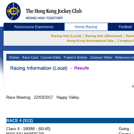
Racecourse Experience
Horse Racing
Football
|
|
Racing Info (Local)
Racing Info (Simulcast)
Raci
|
Hong Kong International Sale
Conghua 
Entries
Race Card
Current Odds
Trainer's Entries
Jockeys' Rides
Reference In
H
Race Meeting: 22/03/2017 Happy Valley
RACE 4 (512)
Class 4 - 1800M - (60-40)
Going :
MAN YIU HANDICAP
Course :