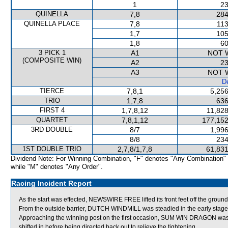
1
23
QUINELLA
7,8
284
QUINELLA PLACE
7,8
113
1,7
105
1,8
60
3 PICK 1
A1
NOT 
(COMPOSITE WIN)
A2
23
A3
NOT 
De
TIERCE
7,8,1
5,256
TRIO
1,7,8
636
FIRST 4
1,7,8,12
11,828
QUARTET
7,8,1,12
177,152
3RD DOUBLE
8/7
1,996
8/8
234
1ST DOUBLE TRIO
2,7,8/1,7,8
61,831
Dividend Note: For Winning Combination, "F" denotes "Any Combination"
while "M" denotes "Any Order".
Racing Incident Report
As the start was effected, NEWSWIRE FREE lifted its front feet off the grou
From the outside barrier, DUTCH WINDMILL was steadied in the early stages
Approaching the winning post on the first occasion, SUM WIN DRAGON was
shifted in before being directed back out to relieve the tightening.