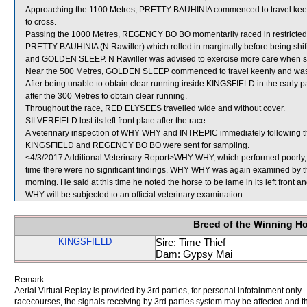
Approaching the 1100 Metres, PRETTY BAUHINIA commenced to travel ke
to cross.
Passing the 1000 Metres, REGENCY BO BO momentarily raced in restricte
PRETTY BAUHINIA (N Rawiller) which rolled in marginally before being shi
and GOLDEN SLEEP. N Rawiller was advised to exercise more care when shif
Near the 500 Metres, GOLDEN SLEEP commenced to travel keenly and was
After being unable to obtain clear running inside KINGSFIELD in the early 
after the 300 Metres to obtain clear running.
Throughout the race, RED ELYSEES travelled wide and without cover.
SILVERFIELD lost its left front plate after the race.
A veterinary inspection of WHY WHY and INTREPIC immediately following the
KINGSFIELD and REGENCY BO BO were sent for sampling.
<4/3/2017 Additional Veterinary Report>WHY WHY, which performed poorly, w
time there were no significant findings. WHY WHY was again examined by the V
morning. He said at this time he noted the horse to be lame in its left front 
WHY will be subjected to an official veterinary examination.
Breed of the Winning H
KINGSFIELD
Sire: Time Thief
Dam: Gypsy Mai
Remark:
Aerial Virtual Replay is provided by 3rd parties, for personal infotainment only
racecourses, the signals receiving by 3rd parties system may be affected and t