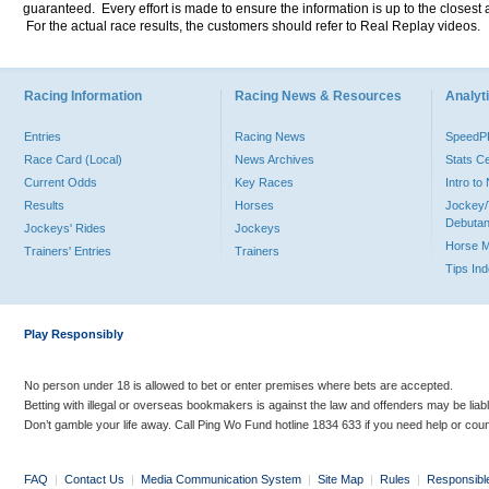
guaranteed. Every effort is made to ensure the information is up to the closest a
For the actual race results, the customers should refer to Real Replay videos.
Racing Information
Racing News & Resources
Analyti
Entries
Racing News
Speed
Race Card (Local)
News Archives
Stats C
Current Odds
Key Races
Intro t
Results
Horses
Jockey/
Debutan
Jockeys' Rides
Jockeys
Horse 
Trainers' Entries
Trainers
Tips In
Play Responsibly
No person under 18 is allowed to bet or enter premises where bets are accepted.
Betting with illegal or overseas bookmakers is against the law and offenders may be liab
Don’t gamble your life away. Call Ping Wo Fund hotline 1834 633 if you need help or coun
FAQ
|
Contact Us
|
Media Communication System
|
Site Map
|
Rules
|
Responsibl