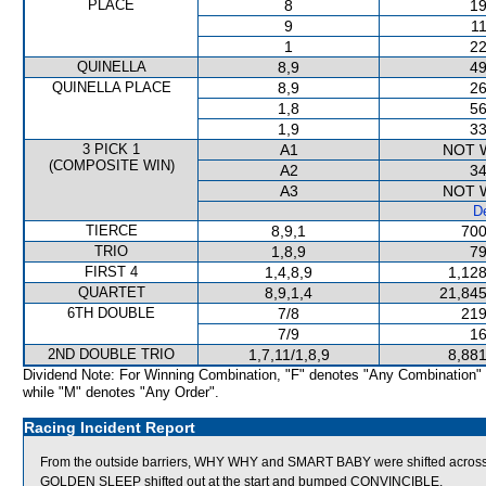
PLACE
8
19
9
11
1
22
QUINELLA
8,9
49
QUINELLA PLACE
8,9
26
1,8
56
1,9
33
3 PICK 1
A1
NOT 
(COMPOSITE WIN)
A2
34
A3
NOT 
De
TIERCE
8,9,1
700
TRIO
1,8,9
79
FIRST 4
1,4,8,9
1,128
QUARTET
8,9,1,4
21,845
6TH DOUBLE
7/8
219
7/9
16
2ND DOUBLE TRIO
1,7,11/1,8,9
8,881
Dividend Note: For Winning Combination, "F" denotes "Any Combination"
while "M" denotes "Any Order".
Racing Incident Report
From the outside barriers, WHY WHY and SMART BABY were shifted across b
GOLDEN SLEEP shifted out at the start and bumped CONVINCIBLE.