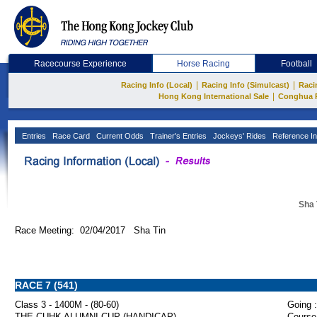
Racecourse Experience
Horse Racing
Football
|
|
Racing Info (Local)
Racing Info (Simulcast)
Raci
|
Hong Kong International Sale
Conghua 
Entries
Race Card
Current Odds
Trainer's Entries
Jockeys' Rides
Reference In
Sha 
Race Meeting: 02/04/2017 Sha Tin
RACE 7 (541)
Class 3 - 1400M - (80-60)
Going :
THE CUHK ALUMNI CUP (HANDICAP)
Course