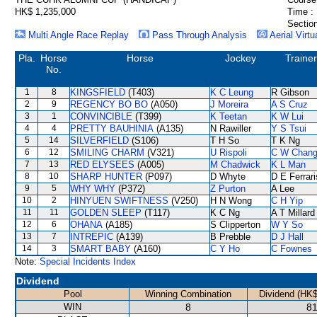
HK$ 1,235,000
Time :
Section
Multi Angle Race Replay
Pass Through Analysis
Aerial Virtu
Pla.
Horse
Horse
Jockey
Trainer
No.
1
8
KINGSFIELD
(T403)
K C Leung
R Gibson
2
9
REGENCY BO BO
(A050)
J Moreira
A S Cruz
3
1
CONVINCIBLE
(T399)
K Teetan
K W Lui
4
4
PRETTY BAUHINIA
(A135)
N Rawiller
Y S Tsui
5
14
SILVERFIELD
(S106)
T H So
T K Ng
6
12
SMILING CHARM
(V321)
U Rispoli
C W Chan
7
13
RED ELYSEES
(A005)
M Chadwick
K L Man
8
10
SHARP HUNTER
(P097)
D Whyte
D E Ferrari
9
5
WHY WHY
(P372)
Z Purton
A Lee
10
2
HINYUEN SWIFTNESS
(V250)
H N Wong
C H Yip
11
11
GOLDEN SLEEP
(T117)
K C Ng
A T Millard
12
6
OHANA
(A185)
S Clipperton
W Y So
13
7
INTREPIC
(A139)
B Prebble
D J Hall
14
3
SMART BABY
(A160)
C Y Ho
C Fownes
Note:
Special Incidents Index
Dividend
Pool
Winning Combination
Dividend (HK$
WIN
8
81