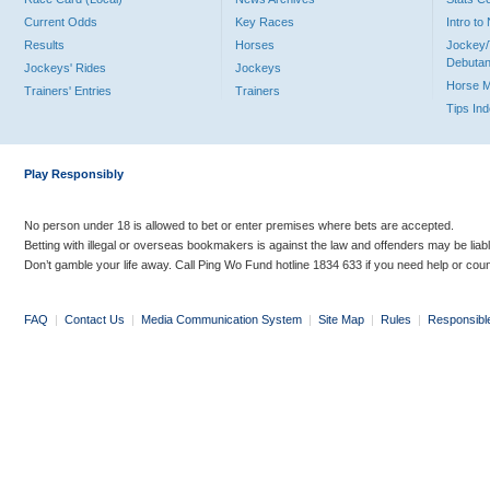
Current Odds
Key Races
Intro t
Results
Horses
Jockey/
Debutan
Jockeys' Rides
Jockeys
Horse 
Trainers' Entries
Trainers
Tips In
Play Responsibly
No person under 18 is allowed to bet or enter premises where bets are accepted.
Betting with illegal or overseas bookmakers is against the law and offenders may be liab
Don’t gamble your life away. Call Ping Wo Fund hotline 1834 633 if you need help or coun
FAQ
|
Contact Us
|
Media Communication System
|
Site Map
|
Rules
|
Responsibl