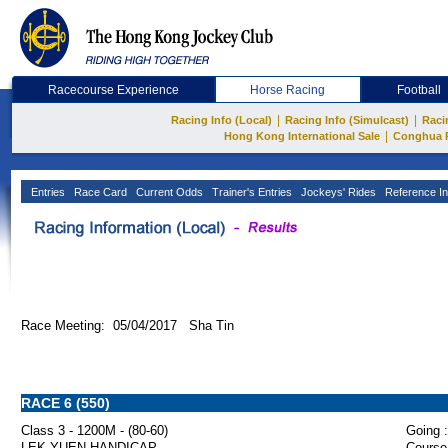
Racecourse Experience
Horse Racing
Football
|
|
Racing Info (Local)
Racing Info (Simulcast)
Raci
|
Hong Kong International Sale
Conghua 
Entries
Race Card
Current Odds
Trainer's Entries
Jockeys' Rides
Reference In
Race Meeting: 05/04/2017 Sha Tin
RACE 6 (550)
Class 3 - 1200M - (80-60)
Going :
LEK YUEN HANDICAP
Course