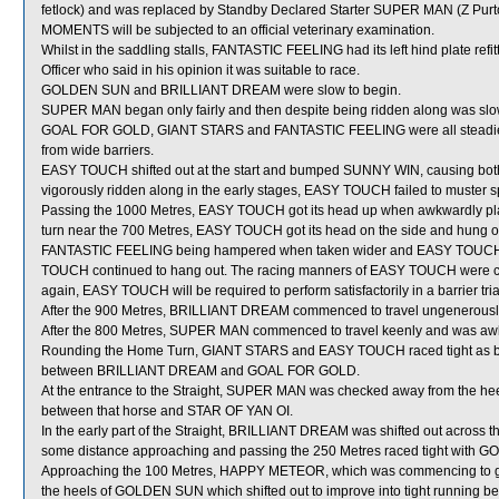
fetlock) and was replaced by Standby Declared Starter SUPER MAN (Z Purt
MOMENTS will be subjected to an official veterinary examination.
Whilst in the saddling stalls, FANTASTIC FEELING had its left hind plate r
Officer who said in his opinion it was suitable to race.
GOLDEN SUN and BRILLIANT DREAM were slow to begin.
SUPER MAN began only fairly and then despite being ridden along was slo
GOAL FOR GOLD, GIANT STARS and FANTASTIC FEELING were all steadied in
from wide barriers.
EASY TOUCH shifted out at the start and bumped SUNNY WIN, causing bot
vigorously ridden along in the early stages, EASY TOUCH failed to muster 
Passing the 1000 Metres, EASY TOUCH got its head up when awkwardly pl
turn near the 700 Metres, EASY TOUCH got its head on the side and hung ou
FANTASTIC FEELING being hampered when taken wider and EASY TOUCH los
TOUCH continued to hang out. The racing manners of EASY TOUCH were co
again, EASY TOUCH will be required to perform satisfactorily in a barrier tri
After the 900 Metres, BRILLIANT DREAM commenced to travel ungenerousl
After the 800 Metres, SUPER MAN commenced to travel keenly and was awk
Rounding the Home Turn, GIANT STARS and EASY TOUCH raced tight as both
between BRILLIANT DREAM and GOAL FOR GOLD.
At the entrance to the Straight, SUPER MAN was checked away from the h
between that horse and STAR OF YAN OI.
In the early part of the Straight, BRILLIANT DREAM was shifted out across th
some distance approaching and passing the 250 Metres raced tight with
Approaching the 100 Metres, HAPPY METEOR, which was commencing to gi
the heels of GOLDEN SUN which shifted out to improve into tight runn