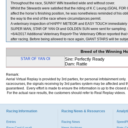
Throughout the race, SUNNY WIN travelled wide and without cover.
Whilst the Stewards were satisfied that the riding of K C Leung (GOAL FOR G
affect the horse’s finishing position, he was nonetheless reminded of his obl
the way to the end of the race where circumstances permit.
A veterinary inspection of HAPPY METEOR and EASY TOUCH immediately foll
SUPER MAN, STAR OF YAN OI and GOLDEN SUN were sent for sampling.
<6/4/2017 Additional Veterinary Report>The Veterinary Officer reported that
after racing. Before being allowed to race again, GIANT STARS will be subjec
Breed of the Winning H
STAR OF YAN OI
Sire: Perfectly Ready
Dam: Rattle
Remark:
Aerial Virtual Replay is provided by 3rd parties, for personal infotainment only
racecourses, the signals receiving by 3rd parties system may be affected and t
guaranteed. Every effort is made to ensure the information is up to the closest a
For the actual race results, the customers should refer to Real Replay videos.
Racing Information
Racing News & Resources
Analyti
Entries
Racing News
Speed
Race Card (Local)
News Archives
Stats C