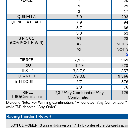
PLACE
7
20
9
29
3
17
QUINELLA
7,9
293
QUINELLA PLACE
7,9
94
3,7
66
3,9
63
3 PICK 1
A1
28
(COMPOSITE WIN)
A2
NOT 
A3
NOT 
De
TIERCE
7,9,3
1,969
TRIO
3,7,9
229
FIRST 4
3,5,7,9
357
QUARTET
7,9,3,5
9,366
5TH DOUBLE
2/7
376
2/9
76
TRIPLE
2,3,4/Any Combination/Any
126
TRIO(Consolation)
Combination
Dividend Note: For Winning Combination, "F" denotes "Any Combination"
while "M" denotes "Any Order".
Racing Incident Report
JOYFUL MOMENTS was withdrawn on 4.4.17 by order of the Stewards acting o