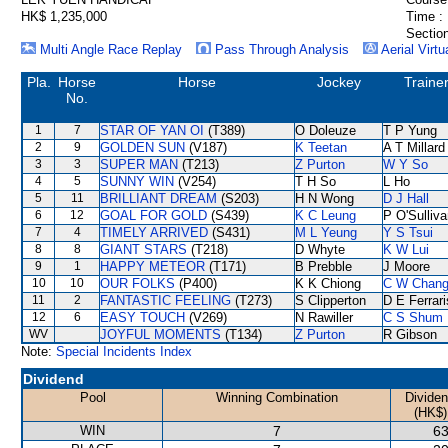
HK$ 1,235,000
Time :
Section
Multi Angle Race Replay
Pass Through Analysis
Aerial Virtu
Pla.
Horse
Horse
Jockey
Traine
No.
1
7
STAR OF YAN OI
(T389)
O Doleuze
T P Yung
2
9
GOLDEN SUN
(V187)
K Teetan
A T Millard
3
3
SUPER MAN
(T213)
Z Purton
W Y So
4
5
SUNNY WIN
(V254)
T H So
L Ho
5
11
BRILLIANT DREAM
(S203)
H N Wong
D J Hall
6
12
GOAL FOR GOLD
(S439)
K C Leung
P O'Sulliv
7
4
TIMELY ARRIVED
(S431)
M L Yeung
Y S Tsui
8
8
GIANT STARS
(T218)
D Whyte
K W Lui
9
1
HAPPY METEOR
(T171)
B Prebble
J Moore
10
10
OUR FOLKS
(P400)
K K Chiong
C W Chan
11
2
FANTASTIC FEELING
(T273)
S Clipperton
D E Ferrari
12
6
EASY TOUCH
(V269)
N Rawiller
C S Shum
WV
JOYFUL MOMENTS
(T134)
Z Purton
R Gibson
Note:
Special Incidents Index
Dividend
Pool
Winning Combination
Divide
(HK$)
WIN
7
63