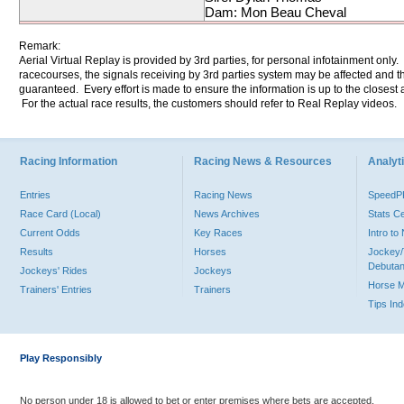
Dam: Mon Beau Cheval
Remark:
Aerial Virtual Replay is provided by 3rd parties, for personal infotainment only
racecourses, the signals receiving by 3rd parties system may be affected and t
guaranteed. Every effort is made to ensure the information is up to the closest a
For the actual race results, the customers should refer to Real Replay videos.
Racing Information
Racing News & Resources
Analyti
Entries
Racing News
Speed
Race Card (Local)
News Archives
Stats C
Current Odds
Key Races
Intro t
Results
Horses
Jockey/
Debutan
Jockeys' Rides
Jockeys
Horse 
Trainers' Entries
Trainers
Tips In
Play Responsibly
No person under 18 is allowed to bet or enter premises where bets are accepted.