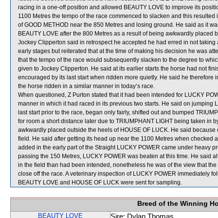
racing in a one-off position and allowed BEAUTY LOVE to improve its posit
1100 Metres the tempo of the race commenced to slacken and this resulte
of GOOD METHOD near the 850 Metres and losing ground. He said as it was ava
BEAUTY LOVE after the 800 Metres as a result of being awkwardly placed b
Jockey Clipperton said in retrospect he accepted he had erred in not taking
early stages but reiterated that at the time of making his decision he was att
that the tempo of the race would subsequently slacken to the degree to which 
given to Jockey Clipperton. He said at its earlier starts the horse had not f
encouraged by its last start when ridden more quietly. He said he therefor
the horse ridden in a similar manner in today’s race.
When questioned, Z Purton stated that it had been intended for LUCKY POWE
manner in which it had raced in its previous two starts. He said on jumpin
last start prior to the race, began only fairly, shifted out and bumped
for room a short distance later due to TRIUMPHANT LIGHT being taken i
awkwardly placed outside the heels of HOUSE OF LUCK. He said because
field. He said after getting its head up near the 1100 Metres when checked
added in the early part of the Straight LUCKY POWER came under heavy pr
passing the 150 Metres, LUCKY POWER was beaten at this time. He said a
in the field than had been intended, nonetheless he was of the view that the 
close off the race. A veterinary inspection of LUCKY POWER immediately foll
BEAUTY LOVE and HOUSE OF LUCK were sent for sampling.
Breed of the Winning H
BEAUTY LOVE
Sire: Dylan Thomas