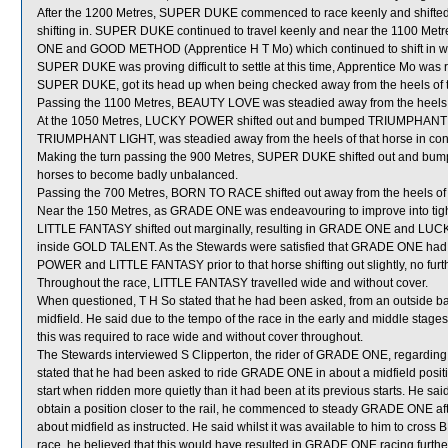
After the 1200 Metres, SUPER DUKE commenced to race keenly and shift
shifting in. SUPER DUKE continued to travel keenly and near the 1100 M
ONE and GOOD METHOD (Apprentice H T Mo) which continued to shift in when
SUPER DUKE was proving difficult to settle at this time, Apprentice Mo 
SUPER DUKE, got its head up when being checked away from the heels of 
Passing the 1100 Metres, BEAUTY LOVE was steadied away from the he
At the 1050 Metres, LUCKY POWER shifted out and bumped TRIUMPHANT 
TRIUMPHANT LIGHT, was steadied away from the heels of that horse in co
Making the turn passing the 900 Metres, SUPER DUKE shifted out and bu
horses to become badly unbalanced.
Passing the 700 Metres, BORN TO RACE shifted out away from the heels 
Near the 150 Metres, as GRADE ONE was endeavouring to improve into 
LITTLE FANTASY shifted out marginally, resulting in GRADE ONE and L
inside GOLD TALENT. As the Stewards were satisfied that GRADE ONE had
POWER and LITTLE FANTASY prior to that horse shifting out slightly, no furt
Throughout the race, LITTLE FANTASY travelled wide and without cover.
When questioned, T H So stated that he had been asked, from an outside bar
midfield. He said due to the tempo of the race in the early and middle stages
this was required to race wide and without cover throughout.
The Stewards interviewed S Clipperton, the rider of GRADE ONE, regarding hi
stated that he had been asked to ride GRADE ONE in about a midfield position
start when ridden more quietly than it had been at its previous starts. He sai
obtain a position closer to the rail, he commenced to steady GRADE ONE afte
about midfield as instructed. He said whilst it was available to him to cross
race, he believed that this would have resulted in GRADE ONE racing furth