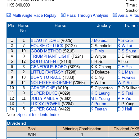
HK$ 840,000
Time :
Section
Multi Angle Race Replay
Pass Through Analysis
Aerial Virtu
Pla.
Horse
Horse
Jockey
Trainer
No.
1
1
BEAUTY LOVE
(V025)
J Moreira
A S Cruz
2
7
HOUSE OF LUCK
(S127)
C Schofield
K W Lui
3
10
GOOD METHOD
(S218)
H T Mo
C S Shum
4
8
TRIUMPHANT LIGHT
(T224)
D Whyte
D E Ferrari
5
12
GOLD TALENT
(S113)
T H So
A Lee
6
3
GENEROUS BOBO
(S096)
K K Chiong
C H Yip
7
2
LITTLE FANTASY
(T298)
O Doleuze
K L Man
8
13
BORN TO RACE
(T383)
K C Ng
C Fownes
9
14
NOTED PERFORMER
(V365)
H W Lai
W Y So
10
6
GRADE ONE
(A010)
S Clipperton
P O'Sulliva
11
9
SUPER DUKE
(A029)
K C Leung
Y S Tsui
12
11
JOLLY AMBER
(V392)
M L Yeung
P F Yiu
13
4
LUCKY POWER
(V284)
Z Purton
T P Yung
14
5
SUPER GOAL
(V422)
K Teetan
D J Hall
Note:
Special Incidents Index
Dividend
Pool
Winning Combination
Dividend (HK$
WIN
1
33