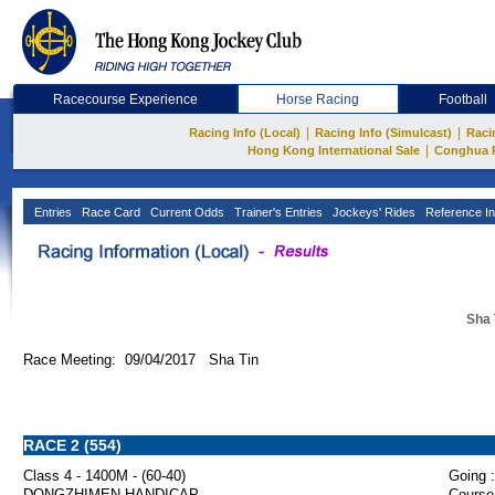
Racecourse Experience
Horse Racing
Football
|
|
Racing Info (Local)
Racing Info (Simulcast)
Raci
|
Hong Kong International Sale
Conghua 
Entries
Race Card
Current Odds
Trainer's Entries
Jockeys' Rides
Reference In
Sha 
Race Meeting: 09/04/2017 Sha Tin
RACE 2 (554)
Class 4 - 1400M - (60-40)
Going :
DONGZHIMEN HANDICAP
Course