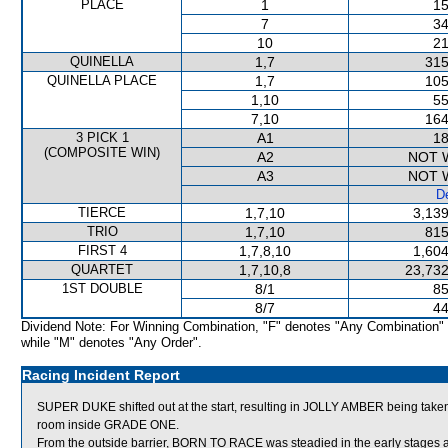
PLACE
1
15
7
34
10
21
QUINELLA
1,7
315
QUINELLA PLACE
1,7
105
1,10
55
7,10
164
3 PICK 1
A1
18
(COMPOSITE WIN)
A2
NOT 
A3
NOT 
De
TIERCE
1,7,10
3,139
TRIO
1,7,10
815
FIRST 4
1,7,8,10
1,604
QUARTET
1,7,10,8
23,732
1ST DOUBLE
8/1
85
8/7
44
Dividend Note: For Winning Combination, "F" denotes "Any Combination"
while "M" denotes "Any Order".
Racing Incident Report
SUPER DUKE shifted out at the start, resulting in JOLLY AMBER being t
room inside GRADE ONE.
From the outside barrier, BORN TO RACE was steadied in the early stages a