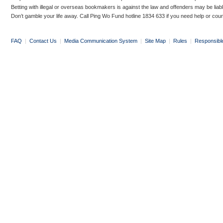
Betting with illegal or overseas bookmakers is against the law and offenders may be liab
Don’t gamble your life away. Call Ping Wo Fund hotline 1834 633 if you need help or coun
FAQ
|
Contact Us
|
Media Communication System
|
Site Map
|
Rules
|
Responsibl