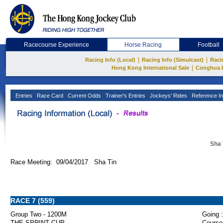
Racecourse Experience
Horse Racing
Football
|
|
Racing Info (Local)
Racing Info (Simulcast)
Raci
|
Hong Kong International Sale
Conghua 
Entries
Race Card
Current Odds
Trainer's Entries
Jockeys' Rides
Reference In
Sha 
Race Meeting: 09/04/2017 Sha Tin
RACE 7 (559)
Group Two - 1200M
Going :
THE SPRINT CUP
Course