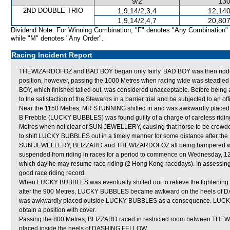
9/2
130
2ND DOUBLE TRIO
1,9,14/2,3,4
12,140
1,9,14/2,4,7
20,807
Dividend Note: For Winning Combination, "F" denotes "Any Combination"
while "M" denotes "Any Order".
Racing Incident Report
THEWIZARDOFOZ and BAD BOY began only fairly. BAD BOY was then ridden a
position, however, passing the 1000 Metres when racing wide was steadied 
BOY, which finished tailed out, was considered unacceptable. Before being 
to the satisfaction of the Stewards in a barrier trial and be subjected to an of
Near the 1150 Metres, MR STUNNING shifted in and was awkwardly placed
B Prebble (LUCKY BUBBLES) was found guilty of a charge of careless riding [Ru
Metres when not clear of SUN JEWELLERY, causing that horse to be crowde
to shift LUCKY BUBBLES out in a timely manner for some distance after the 1
SUN JEWELLERY, BLIZZARD and THEWIZARDOFOZ all being hampered when 
suspended from riding in races for a period to commence on Wednesday, 12 
which day he may resume race riding (2 Hong Kong racedays). In assessing 
good race riding record.
When LUCKY BUBBLES was eventually shifted out to relieve the tight
after the 900 Metres, LUCKY BUBBLES became awkward on the heels of 
was awkwardly placed outside LUCKY BUBBLES as a consequence. LUCKY 
obtain a position with cover.
Passing the 800 Metres, BLIZZARD raced in restricted room between 
placed inside the heels of DASHING FELLOW.