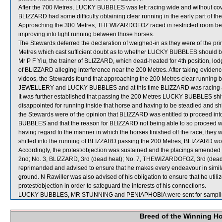
After the 700 Metres, LUCKY BUBBLES was left racing wide and without cov
BLIZZARD had some difficulty obtaining clear running in the early part of the
Approaching the 300 Metres, THEWIZARDOFOZ raced in restricted ro
improving into tight running between those horses.
The Stewards deferred the declaration of weighed-in as they were of the pri
Metres which cast sufficient doubt as to whether LUCKY BUBBLES should be 
Mr P F Yiu, the trainer of BLIZZARD, which dead-heated for 4th position, lod
of BLIZZARD alleging interference near the 200 Metres. After taking evidence 
videos, the Stewards found that approaching the 200 Metres clear runnin
JEWELLERY and LUCKY BUBBLES and at this time BLIZZARD was racing ab
It was further established that passing the 200 Metres LUCKY BUBBLES shif
disappointed for running inside that horse and having to be steadied and shif
the Stewards were of the opinion that BLIZZARD was entitled to procee
BUBBLES and that the reason for BLIZZARD not being able to so proceed w
having regard to the manner in which the horses finished off the race, the
shifted into the running of BLIZZARD passing the 200 Metres, BLIZZARD w
Accordingly, the protest/objection was sustained and the placings amende
2nd; No. 3, BLIZZARD, 3rd (dead heat); No. 7, THEWIZARDOFOZ, 3rd (dea
reprimanded and advised to ensure that he makes every endeavour in simila
ground. N Rawiller was also advised of his obligation to ensure that he utili
protest/objection in order to safeguard the interests of his connections.
LUCKY BUBBLES, MR STUNNING and PENIAPHOBIA were sent for sampli
Breed of the Winning H