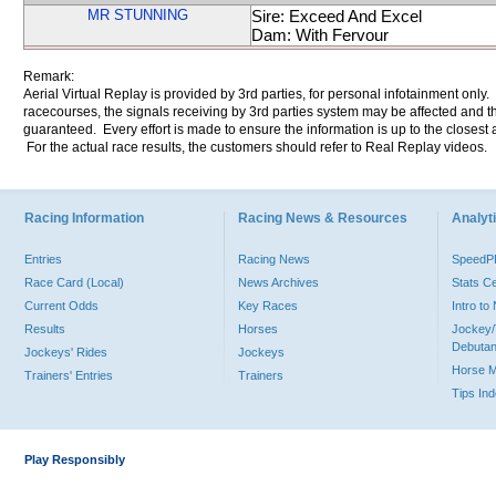
MR STUNNING
Sire: Exceed And Excel
Dam: With Fervour
Remark:
Aerial Virtual Replay is provided by 3rd parties, for personal infotainment only
racecourses, the signals receiving by 3rd parties system may be affected and t
guaranteed. Every effort is made to ensure the information is up to the closest a
For the actual race results, the customers should refer to Real Replay videos.
Racing Information
Racing News & Resources
Analyti
Entries
Racing News
Speed
Race Card (Local)
News Archives
Stats C
Current Odds
Key Races
Intro t
Results
Horses
Jockey/
Debutan
Jockeys' Rides
Jockeys
Horse 
Trainers' Entries
Trainers
Tips In
Play Responsibly