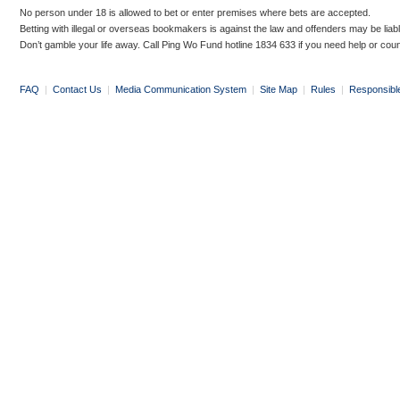
No person under 18 is allowed to bet or enter premises where bets are accepted.
Betting with illegal or overseas bookmakers is against the law and offenders may be liab
Don’t gamble your life away. Call Ping Wo Fund hotline 1834 633 if you need help or coun
FAQ
|
Contact Us
|
Media Communication System
|
Site Map
|
Rules
|
Responsibl