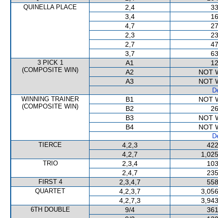
QUINELLA PLACE
2,4
33
3,4
16
4,7
27
2,3
23
2,7
47
3,7
63
3 PICK 1
A1
12
(COMPOSITE WIN)
A2
NOT 
A3
NOT 
De
WINNING TRAINER
B1
NOT 
(COMPOSITE WIN)
B2
26
B3
NOT 
B4
NOT 
De
TIERCE
4,2,3
422
4,2,7
1,025
TRIO
2,3,4
103
2,4,7
235
FIRST 4
2,3,4,7
558
QUARTET
4,2,3,7
3,056
4,2,7,3
3,943
6TH DOUBLE
9/4
361