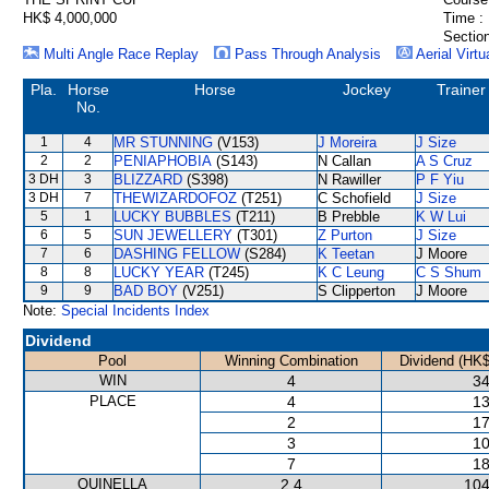
HK$ 4,000,000
Time :
Section
Multi Angle Race Replay
Pass Through Analysis
Aerial Virtu
Pla.
Horse
Horse
Jockey
Trainer
No.
1
4
MR STUNNING
(V153)
J Moreira
J Size
2
2
PENIAPHOBIA
(S143)
N Callan
A S Cruz
3 DH
3
BLIZZARD
(S398)
N Rawiller
P F Yiu
3 DH
7
THEWIZARDOFOZ
(T251)
C Schofield
J Size
5
1
LUCKY BUBBLES
(T211)
B Prebble
K W Lui
6
5
SUN JEWELLERY
(T301)
Z Purton
J Size
7
6
DASHING FELLOW
(S284)
K Teetan
J Moore
8
8
LUCKY YEAR
(T245)
K C Leung
C S Shum
9
9
BAD BOY
(V251)
S Clipperton
J Moore
Note:
Special Incidents Index
Dividend
Pool
Winning Combination
Dividend (HK$
WIN
4
34
PLACE
4
13
2
17
3
10
7
18
QUINELLA
2,4
104