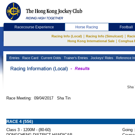
Racecourse Experience
Horse Racing
Football
|
|
Racing Info (Local)
Racing Info (Simulcast)
Raci
|
Hong Kong International Sale
Conghua 
Entries
Race Card
Current Odds
Trainer's Entries
Jockeys' Rides
Reference In
Sha 
Race Meeting: 09/04/2017 Sha Tin
RACE 4 (556)
Class 3 - 1200M - (80-60)
Going :
DONGCHENG DISTRICT HANDICAP
Course