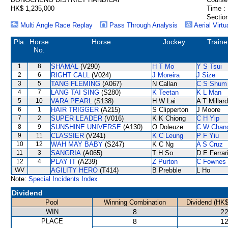
HK$ 1,235,000
Time :
Section
Multi Angle Race Replay
Pass Through Analysis
Aerial Virtu
Pla.
Horse
Horse
Jockey
Traine
No.
1
8
SHAMAL
(V290)
H T Mo
Y S Tsui
2
6
RIGHT CALL
(V024)
J Moreira
J Size
3
5
TANG FLEMING
(A067)
N Callan
C S Shum
4
7
LANG TAI SING
(S280)
K Teetan
K L Man
5
10
VARA PEARL
(S138)
H W Lai
A T Millard
6
1
HAIR TRIGGER
(A215)
S Clipperton
J Moore
7
2
SUPER LEADER
(V016)
K K Chiong
C H Yip
8
9
SUNSHINE UNIVERSE
(A130)
O Doleuze
C W Chan
9
11
CLASSIER
(V241)
K C Leung
P F Yiu
10
12
WAH MAY BABY
(S247)
K C Ng
A S Cruz
11
3
SANGRIA
(A065)
T H So
D E Ferrar
12
4
PLAY IT
(A239)
Z Purton
C Fownes
WV
AGILITY HERO
(T414)
B Prebble
L Ho
Note:
Special Incidents Index
Dividend
Pool
Winning Combination
Dividend (HK$
WIN
8
22
PLACE
8
12