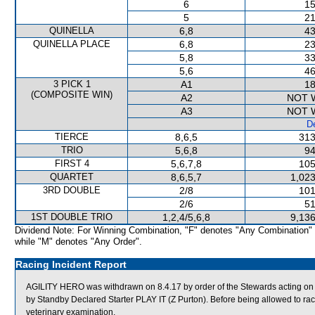
6
15
5
21
QUINELLA
6,8
43
QUINELLA PLACE
6,8
23
5,8
33
5,6
46
3 PICK 1
A1
18
(COMPOSITE WIN)
A2
NOT 
A3
NOT 
De
TIERCE
8,6,5
313
TRIO
5,6,8
94
FIRST 4
5,6,7,8
105
QUARTET
8,6,5,7
1,023
3RD DOUBLE
2/8
101
2/6
51
1ST DOUBLE TRIO
1,2,4/5,6,8
9,136
Dividend Note: For Winning Combination, "F" denotes "Any Combination"
while "M" denotes "Any Order".
Racing Incident Report
AGILITY HERO was withdrawn on 8.4.17 by order of the Stewards acting on v
by Standby Declared Starter PLAY IT (Z Purton). Before being allowed to rac
veterinary examination.