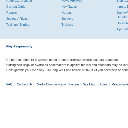
Race Card (Local)
News Archives
Stats C
Current Odds
Key Races
Intro t
Results
Horses
Jockey/
Debutan
Jockeys' Rides
Jockeys
Horse 
Trainers' Entries
Trainers
Tips In
Play Responsibly
No person under 18 is allowed to bet or enter premises where bets are accepted.
Betting with illegal or overseas bookmakers is against the law and offenders may be liab
Don’t gamble your life away. Call Ping Wo Fund hotline 1834 633 if you need help or coun
FAQ
|
Contact Us
|
Media Communication System
|
Site Map
|
Rules
|
Responsibl