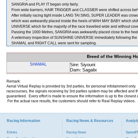
SANGRIA and PLAY IT began only fairly.
From wide barriers, HAIR TRIGGER and CLASSIER were shifted across behin
After initially racing tight inside LANG TAI SING, SUPER LEADER was crow
which was awkwardly placed inside the heels of WAH MAY BABY which shift
UNIVERSE which for the majority of the race travelled wide and without cove
Passing the 1000 Metres, SANGRIA was awkwardly placed close to the he
A veterinary inspection of SUNSHINE UNIVERSE immediately following the ra
SHAMAL and RIGHT CALL were sent for sampling.
Breed of the Winning H
SHAMAL
Sire: Siyouni
Dam: Sagalix
Remark:
Aerial Virtual Replay is provided by 3rd parties, for personal infotainment only
racecourses, the signals receiving by 3rd parties system may be affected and t
guaranteed. Every effort is made to ensure the information is up to the closest a
For the actual race results, the customers should refer to Real Replay videos.
Racing Information
Racing News & Resources
Analyti
Entries
Racing News
Speed