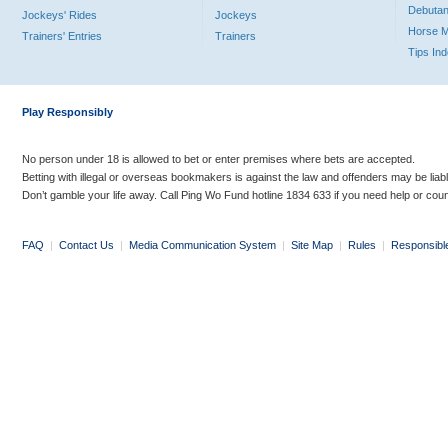
Debutan
Jockeys' Rides
Jockeys
Horse 
Trainers' Entries
Trainers
Tips In
Play Responsibly
No person under 18 is allowed to bet or enter premises where bets are accepted.
Betting with illegal or overseas bookmakers is against the law and offenders may be liab
Don’t gamble your life away. Call Ping Wo Fund hotline 1834 633 if you need help or coun
FAQ
|
Contact Us
|
Media Communication System
|
Site Map
|
Rules
|
Responsibl