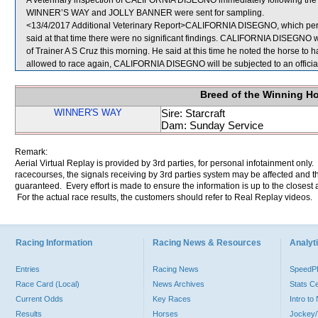
A veterinary inspection of CALIFORNIA DISEGNO immediately following the ra
WINNER’S WAY and JOLLY BANNER were sent for sampling.
<13/4/2017 Additional Veterinary Report>CALIFORNIA DISEGNO, which perfo
said at that time there were no significant findings. CALIFORNIA DISEGNO w
of Trainer A S Cruz this morning. He said at this time he noted the horse to h
allowed to race again, CALIFORNIA DISEGNO will be subjected to an official
Breed of the Winning H
WINNER'S WAY
Sire: Starcraft
Dam: Sunday Service
Remark:
Aerial Virtual Replay is provided by 3rd parties, for personal infotainment only
racecourses, the signals receiving by 3rd parties system may be affected and t
guaranteed. Every effort is made to ensure the information is up to the closest a
For the actual race results, the customers should refer to Real Replay videos.
Racing Information
Racing News & Resources
Analyti
Entries
Racing News
Speed
Race Card (Local)
News Archives
Stats C
Current Odds
Key Races
Intro t
Results
Horses
Jockey/