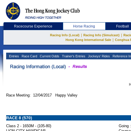
Racecourse Experience
Horse Racing
Football
|
|
Racing Info (Local)
Racing Info (Simulcast)
Raci
|
Hong Kong International Sale
Conghua 
Entries
Race Card
Current Odds
Trainer's Entries
Jockeys' Rides
Reference In
H
Race Meeting: 12/04/2017 Happy Valley
RACE 8 (570)
Class 2 - 1650M - (105-80)
Going :
LION CITY HANDICAP
Course