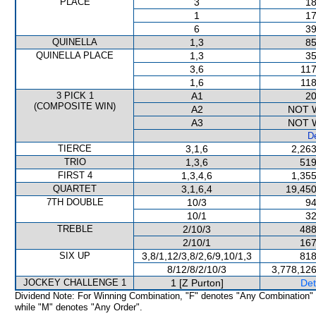
PLACE
3
18
1
17
6
39
QUINELLA
1,3
85
QUINELLA PLACE
1,3
35
3,6
117
1,6
118
3 PICK 1
A1
20
(COMPOSITE WIN)
A2
NOT 
A3
NOT 
De
TIERCE
3,1,6
2,263
TRIO
1,3,6
519
FIRST 4
1,3,4,6
1,355
QUARTET
3,1,6,4
19,450
7TH DOUBLE
10/3
94
10/1
32
TREBLE
2/10/3
488
2/10/1
167
SIX UP
3,8/1,12/3,8/2,6/9,10/1,3
818
8/12/8/2/10/3
3,778,126
JOCKEY CHALLENGE 1
1 [Z Purton]
Det
Dividend Note: For Winning Combination, "F" denotes "Any Combination"
while "M" denotes "Any Order".