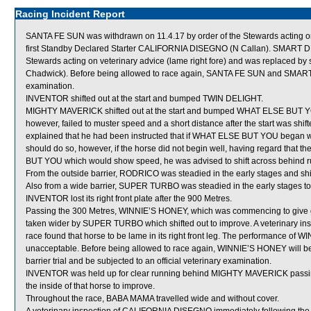
Racing Incident Report
SANTA FE SUN was withdrawn on 11.4.17 by order of the Stewards acting on 
first Standby Declared Starter CALIFORNIA DISEGNO (N Callan). SMART D
Stewards acting on veterinary advice (lame right fore) and was replaced
Chadwick). Before being allowed to race again, SANTA FE SUN and SMART D
examination.
INVENTOR shifted out at the start and bumped TWIN DELIGHT.
MIGHTY MAVERICK shifted out at the start and bumped WHAT ELSE BUT YO
however, failed to muster speed and a short distance after the start was shif
explained that he had been instructed that if WHAT ELSE BUT YOU began wel
should do so, however, if the horse did not begin well, having regard that
BUT YOU which would show speed, he was advised to shift across behind ru
From the outside barrier, RODRICO was steadied in the early stages and shi
Also from a wide barrier, SUPER TURBO was steadied in the early stages to 
INVENTOR lost its right front plate after the 900 Metres.
Passing the 300 Metres, WINNIE’S HONEY, which was commencing to give
taken wider by SUPER TURBO which shifted out to improve. A veterinary i
race found that horse to be lame in its right front leg. The performance of 
unacceptable. Before being allowed to race again, WINNIE’S HONEY will be re
barrier trial and be subjected to an official veterinary examination.
INVENTOR was held up for clear running behind MIGHTY MAVERICK passing 
the inside of that horse to improve.
Throughout the race, BABA MAMA travelled wide and without cover.