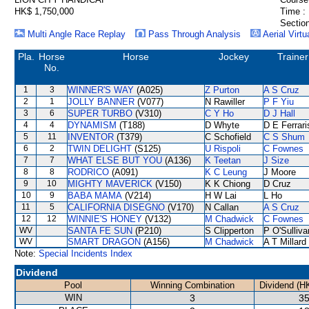
HK$ 1,750,000
Time :
Section
Multi Angle Race Replay
Pass Through Analysis
Aerial Virtu
Pla.
Horse
Horse
Jockey
Trainer
No.
1
3
WINNER'S WAY
(A025)
Z Purton
A S Cruz
2
1
JOLLY BANNER
(V077)
N Rawiller
P F Yiu
3
6
SUPER TURBO
(V310)
C Y Ho
D J Hall
4
4
DYNAMISM
(T188)
D Whyte
D E Ferrari
5
11
INVENTOR
(T379)
C Schofield
C S Shum
6
2
TWIN DELIGHT
(S125)
U Rispoli
C Fownes
7
7
WHAT ELSE BUT YOU
(A136)
K Teetan
J Size
8
8
RODRICO
(A091)
K C Leung
J Moore
9
10
MIGHTY MAVERICK
(V150)
K K Chiong
D Cruz
10
9
BABA MAMA
(V214)
H W Lai
L Ho
11
5
CALIFORNIA DISEGNO
(V170)
N Callan
A S Cruz
12
12
WINNIE'S HONEY
(V132)
M Chadwick
C Fownes
WV
SANTA FE SUN
(P210)
S Clipperton
P O'Sulliva
WV
SMART DRAGON
(A156)
M Chadwick
A T Millard
Note:
Special Incidents Index
Dividend
Pool
Winning Combination
Dividend (H
WIN
3
35