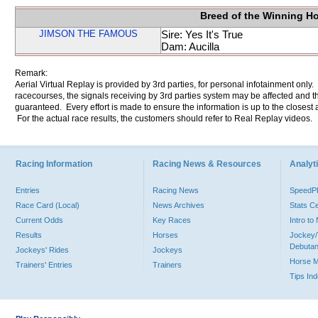
Breed of the Winning H
JIMSON THE FAMOUS
Sire: Yes It's True
Dam: Aucilla
Remark:
Aerial Virtual Replay is provided by 3rd parties, for personal infotainment only
racecourses, the signals receiving by 3rd parties system may be affected and t
guaranteed. Every effort is made to ensure the information is up to the closest a
For the actual race results, the customers should refer to Real Replay videos.
Racing Information
Racing News & Resources
Analyti
Entries
Racing News
Speed
Race Card (Local)
News Archives
Stats C
Current Odds
Key Races
Intro t
Results
Horses
Jockey/
Debutan
Jockeys' Rides
Jockeys
Horse 
Trainers' Entries
Trainers
Tips In