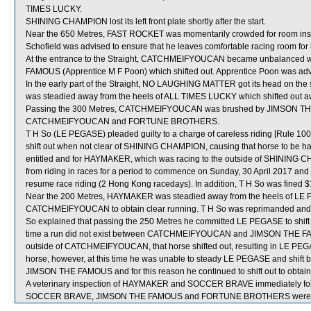
TIMES LUCKY.
SHINING CHAMPION lost its left front plate shortly after the start.
Near the 650 Metres, FAST ROCKET was momentarily crowded for room in
Schofield was advised to ensure that he leaves comfortable racing room for r
At the entrance to the Straight, CATCHMEIFYOUCAN became unbalanced 
FAMOUS (Apprentice M F Poon) which shifted out. Apprentice Poon was advi
In the early part of the Straight, NO LAUGHING MATTER got its head on the
was steadied away from the heels of ALL TIMES LUCKY which shifted ou
Passing the 300 Metres, CATCHMEIFYOUCAN was brushed by JIMSON THE 
CATCHMEIFYOUCAN and FORTUNE BROTHERS.
T H So (LE PEGASE) pleaded guilty to a charge of careless riding [Rule 100(
shift out when not clear of SHINING CHAMPION, causing that horse to be ham
entitled and for HAYMAKER, which was racing to the outside of SHINING 
from riding in races for a period to commence on Sunday, 30 April 2017 an
resume race riding (2 Hong Kong racedays). In addition, T H So was fined 
Near the 200 Metres, HAYMAKER was steadied away from the heels of LE PE
CATCHMEIFYOUCAN to obtain clear running. T H So was reprimanded and ad
So explained that passing the 250 Metres he committed LE PEGASE to shi
time a run did not exist between CATCHMEIFYOUCAN and JIMSON THE FA
outside of CATCHMEIFYOUCAN, that horse shifted out, resulting in LE PEGA
horse, however, at this time he was unable to steady LE PEGASE and sh
JIMSON THE FAMOUS and for this reason he continued to shift out to obtain
A veterinary inspection of HAYMAKER and SOCCER BRAVE immediately follow
SOCCER BRAVE, JIMSON THE FAMOUS and FORTUNE BROTHERS were sen