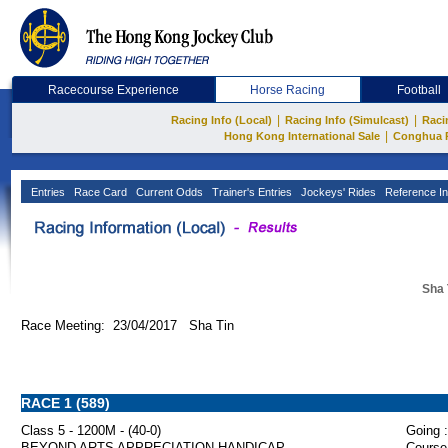
Racecourse Experience
Horse Racing
Football
|
|
Racing Info (Local)
Racing Info (Simulcast)
Raci
|
Hong Kong International Sale
Conghua 
Entries
Race Card
Current Odds
Trainer's Entries
Jockeys' Rides
Reference In
Sha 
Race Meeting: 23/04/2017 Sha Tin
RACE 1 (589)
Class 5 - 1200M - (40-0)
Going :
BEYOND ARTS APPRECIATION HANDICAP
Course