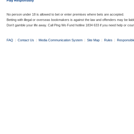
Play Responsibly
No person under 18 is allowed to bet or enter premises where bets are accepted.
Betting with illegal or overseas bookmakers is against the law and offenders may be liab
Don’t gamble your life away. Call Ping Wo Fund hotline 1834 633 if you need help or coun
FAQ
|
Contact Us
|
Media Communication System
|
Site Map
|
Rules
|
Responsibl