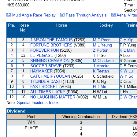
HK$ 630,000
Time :
Section
Multi Angle Race Replay
Pass Through Analysis
Aerial Virtu
Pla.
Horse
Horse
Jockey
Train
No.
1
3
JIMSON THE FAMOUS
(T253)
M F Poon
C H Yip
2
4
FORTUNE BROTHERS
(V389)
M L Yeung
T P Yung
3
2
FOREVER FUN
(S130)
Z Purton
K L Man
4
12
LE PEGASE
(T280)
T H So
A Lee
5
5
SHINING CHAMPION
(S305)
M Chadwick
R Gibson
6
7
SOCCER BRAVE
(T233)
J Moreira
D E Ferra
7
1
HAYMAKER
(T054)
K Teetan
K W Lui
8
6
CATCHMEIFYOUCAN
(A026)
C Schofield
W Y So
9
8
THUNDER DASH
(T133)
K C Ng
D Cruz
10
9
FAST ROCKET
(V064)
H T Mo
A T Millar
11
11
ALL TIMES LUCKY
(P064)
H W Lai
L Ho
12
10
NO LAUGHING MATTER
(V032)
W M Lai
C W Cha
Note:
Special Incidents Index
Dividend
Pool
Winning Combination
Dividend (HK$
WIN
3
38
PLACE
3
16
4
85