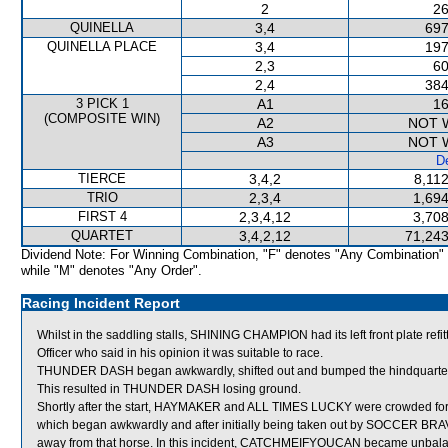
2
26
QUINELLA
3,4
697
QUINELLA PLACE
3,4
197
2,3
60
2,4
384
3 PICK 1
A1
16
(COMPOSITE WIN)
A2
NOT 
A3
NOT 
De
TIERCE
3,4,2
8,11
TRIO
2,3,4
1,694
FIRST 4
2,3,4,12
3,708
QUARTET
3,4,2,12
71,243
Dividend Note: For Winning Combination, "F" denotes "Any Combination"
while "M" denotes "Any Order".
Racing Incident Report
Whilst in the saddling stalls, SHINING CHAMPION had its left front plate 
Officer who said in his opinion it was suitable to race.
THUNDER DASH began awkwardly, shifted out and bumped the hindquart
This resulted in THUNDER DASH losing ground.
Shortly after the start, HAYMAKER and ALL TIMES LUCKY were crowde
which began awkwardly and after initially being taken out by SOCCER BRAVE 
away from that horse. In this incident, CATCHMEIFYOUCAN became unbalan