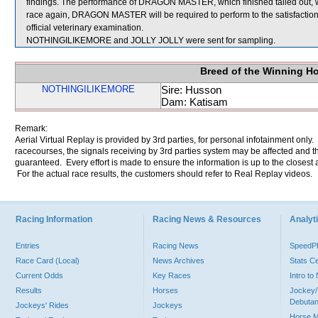
findings. The performance of DRAGON MASTER, which finished tailed out, 
race again, DRAGON MASTER will be required to perform to the satisfaction o
official veterinary examination.
NOTHINGILIKEMORE and JOLLY JOLLY were sent for sampling.
Breed of the Winning H
NOTHINGILIKEMORE
Sire: Husson
Dam: Katisam
Remark:
Aerial Virtual Replay is provided by 3rd parties, for personal infotainment only
racecourses, the signals receiving by 3rd parties system may be affected and t
guaranteed. Every effort is made to ensure the information is up to the closest a
For the actual race results, the customers should refer to Real Replay videos.
Racing Information
Racing News & Resources
Analyti
Entries
Racing News
Speed
Race Card (Local)
News Archives
Stats C
Current Odds
Key Races
Intro t
Results
Horses
Jockey/
Debutan
Jockeys' Rides
Jockeys
Horse 