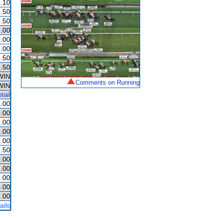
.10
.50
.50
.00
.00
.00
.50
.50
WIN
Comments on Running
WIN
tail
.00
.00
.00
.00
.00
.50
.00
.00
.00
.00
.00
ails