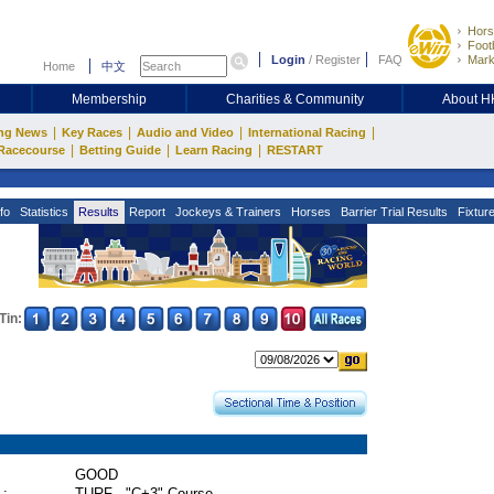
Hors
Footb
Login
/
Register
FAQ
Mark
Home
中文
Membership
Charities & Community
About 
|
|
|
|
ng News
Key Races
Audio and Video
International Racing
|
|
|
Racecourse
Betting Guide
Learn Racing
RESTART
fo
Statistics
Results
Report
Jockeys & Trainers
Horses
Barrier Trial Results
Fixtur
Tin:
GOOD
 :
TURF - "C+3" Course