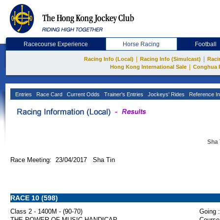
Racecourse Experience
Horse Racing
Football
|
|
Racing Info (Local)
Racing Info (Simulcast)
Raci
|
Hong Kong International Sale
Conghua 
Entries
Race Card
Current Odds
Trainer's Entries
Jockeys' Rides
Reference In
Sha 
Race Meeting: 23/04/2017 Sha Tin
RACE 10 (598)
Class 2 - 1400M - (90-70)
Going :
THE POWER OF MUSIC HANDICAP
Course