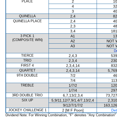
PLACE
2
10
4
32
3
40
QUINELLA
2,4
82
QUINELLA PLACE
2,4
40
2,3
48
3,4
181
3 PICK 1
A1
13
(COMPOSITE WIN)
A2
NOT 
A3
NOT 
De
TIERCE
2,4,3
539
TRIO
2,3,4
230
FIRST 4
2,3,4,14
832
QUARTET
2,4,3,14
5,769
9TH DOUBLE
7/2
46
7/4
113
TREBLE
1/7/2
120
1/7/4
297
3RD DOUBLE TRIO
6,7,13/2,3,4
73,727
SIX UP
5,9/11,12/7,9/1,4/7,13/2,4
2,310
9/12/7/1/7/2
163,126
JOCKEY CHALLENGE 1
2 [M F Poon]
Det
Dividend Note: For Winning Combination, "F" denotes "Any Combination"