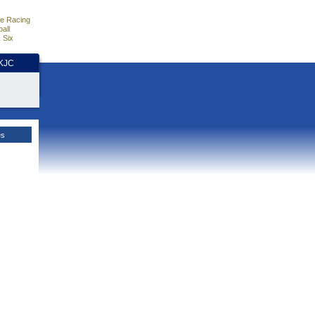
e Racing
all
 Six
HKJC
es