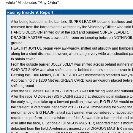
while "M" denotes "Any Order".
Racing Incident Report
After being loaded into the barriers, SUPER LEADER became fractious an
removed from the barriers and examined by the Veterinary Officer who said in
HANG’S DECISION shifted out at the start and bumped SUPER LEADER.
DRAGON MASTER was crowded for room on jumping between NOTHINGILI
ground.
HEALTHY JOYFUL began very awkwardly, shifted out abruptly and hamper
along for a short distance, however, when caught very wide was steadied p
to obtain cover.
From the outside barrier, JOLLY JOLLY was shifted across behind runners in 
WHO DAT SINGA was also shifted across behind runners to obtain cover in t
Passing the 1300 Metres, GREEN CARD was momentarily steadied away fr
Approaching the 1200 Metres, GREEN CARD was awkwardly placed bet
shifted ground.
After the 900 Metres, PACKING LLAREGYB was left racing wide and without
After the race, O Doleuze (BIG FLASH) stated that stepping up in distance t
the early stages to take up a forward position, however, BIG FLASH would 
the Straight. A veterinary inspection of BIG FLASH immediately following the
performance of BIG FLASH, a last start winner, was considered unacceptabl
required to perform to the satisfaction of the Stewards in a barrier trial and 
Also after the race, C Schofield (DRAGON MASTER) reported that his mount d
detached from the field. A veterinary inspection of DRAGON MASTER immedia