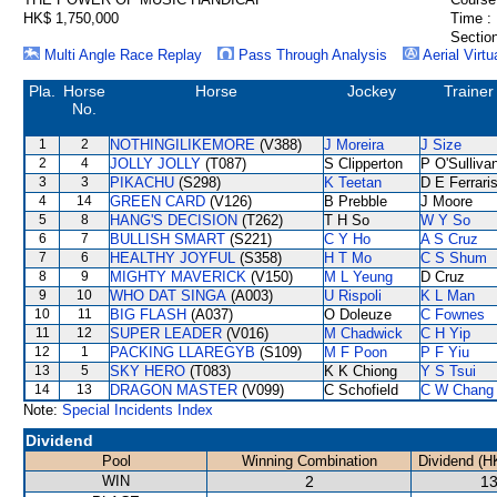
HK$ 1,750,000
Time :
Section
Multi Angle Race Replay
Pass Through Analysis
Aerial Virtu
Pla.
Horse
Horse
Jockey
Trainer
No.
1
2
NOTHINGILIKEMORE
(V388)
J Moreira
J Size
2
4
JOLLY JOLLY
(T087)
S Clipperton
P O'Sulliva
3
3
PIKACHU
(S298)
K Teetan
D E Ferrari
4
14
GREEN CARD
(V126)
B Prebble
J Moore
5
8
HANG'S DECISION
(T262)
T H So
W Y So
6
7
BULLISH SMART
(S221)
C Y Ho
A S Cruz
7
6
HEALTHY JOYFUL
(S358)
H T Mo
C S Shum
8
9
MIGHTY MAVERICK
(V150)
M L Yeung
D Cruz
9
10
WHO DAT SINGA
(A003)
U Rispoli
K L Man
10
11
BIG FLASH
(A037)
O Doleuze
C Fownes
11
12
SUPER LEADER
(V016)
M Chadwick
C H Yip
12
1
PACKING LLAREGYB
(S109)
M F Poon
P F Yiu
13
5
SKY HERO
(T083)
K K Chiong
Y S Tsui
14
13
DRAGON MASTER
(V099)
C Schofield
C W Chang
Note:
Special Incidents Index
Dividend
Pool
Winning Combination
Dividend (H
WIN
2
13