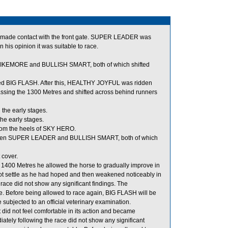
d made contact with the front gate. SUPER LEADER was
 his opinion it was suitable to race.
KEMORE and BULLISH SMART, both of which shifted
ed BIG FLASH. After this, HEALTHY JOYFUL was ridden
assing the 1300 Metres and shifted across behind runners
the early stages.
he early stages.
om the heels of SKY HERO.
ween SUPER LEADER and BULLISH SMART, both of which
 cover.
o 1400 Metres he allowed the horse to gradually improve in
not settle as he had hoped and then weakened noticeably in
 race did not show any significant findings. The
e. Before being allowed to race again, BIG FLASH will be
be subjected to an official veterinary examination.
id not feel comfortable in its action and became
tely following the race did not show any significant