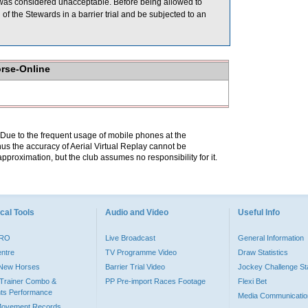
was considered unacceptable. Before being allowed to
f the Stewards in a barrier trial and be subjected to an
orse-Online
. Due to the frequent usage of mobile phones at the
hus the accuracy of Aerial Virtual Replay cannot be
pproximation, but the club assumes no responsibility for it.
cal Tools
Audio and Video
Useful Info
PRO
Live Broadcast
General Information
entre
TV Programme Video
Draw Statistics
o New Horses
Barrier Trial Video
Jockey Challenge Sta
Trainer Combo &
PP Pre-import Races Footage
Flexi Bet
ts Performance
Media Communicatio
Movement Records