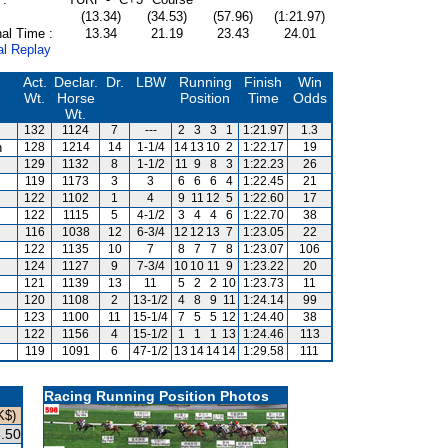
(13.34)
(34.53)
(57.96)
(1:21.97)
al Time :
13.34
21.19
23.43
24.01
al Replay
Act.
Declar.
Dr.
LBW
Running
Finish
Win
Wt.
Horse
Position
Time
Odds
Wt.
132
1124
7
---
2
3
3
1
1:21.97
1.3
n
128
1214
14
1-1/4
14
13
10
2
1:22.17
19
s
129
1132
8
1-1/2
11
9
8
3
1:22.23
26
119
1173
3
3
6
6
6
4
1:22.45
21
122
1102
1
4
9
11
12
5
1:22.60
17
122
1115
5
4-1/2
3
4
4
6
1:22.70
38
116
1038
12
6-3/4
12
12
13
7
1:23.05
22
122
1135
10
7
8
7
7
8
1:23.07
106
124
1127
9
7-3/4
10
10
11
9
1:23.22
20
121
1139
13
11
5
2
2
10
1:23.73
11
120
1108
2
13-1/2
4
8
9
11
1:24.14
99
123
1100
11
15-1/4
7
5
5
12
1:24.40
38
122
1156
4
15-1/2
1
1
1
13
1:24.46
113
119
1091
6
47-1/2
13
14
14
14
1:29.58
111
Racing Running Position Photos
K$)
.50