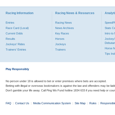
Racing Information
Racing News & Resources
Analyti
Entries
Racing News
Speed
Race Card (Local)
News Archives
Stats C
Current Odds
Key Races
Intro t
Results
Horses
Jockey/
Debutan
Jockeys' Rides
Jockeys
Horse 
Trainers' Entries
Trainers
Tips In
Play Responsibly
No person under 18 is allowed to bet or enter premises where bets are accepted.
Betting with illegal or overseas bookmakers is against the law and offenders may be liab
Don’t gamble your life away. Call Ping Wo Fund hotline 1834 633 if you need help or coun
FAQ
|
Contact Us
|
Media Communication System
|
Site Map
|
Rules
|
Responsibl