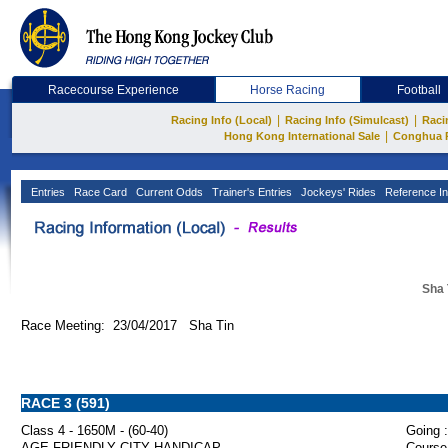
Racecourse Experience
Horse Racing
Football
|
|
Racing Info (Local)
Racing Info (Simulcast)
Raci
|
Hong Kong International Sale
Conghua 
Entries
Race Card
Current Odds
Trainer's Entries
Jockeys' Rides
Reference In
Sha 
Race Meeting: 23/04/2017 Sha Tin
RACE 3 (591)
Class 4 - 1650M - (60-40)
Going :
AGE-FRIENDLY CITY HANDICAP
Course