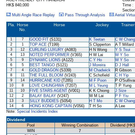
HK$ 840,000
Time :
Section
Multi Angle Race Replay
Pass Through Analysis
Aerial Virtu
Pla.
Horse
Horse
Jockey
Trainer
No.
1
7
GOOD FIT
(S131)
K Teetan
C W Chang
2
1
TOP ACE
(T199)
S Clipperton
A T Millard
3
12
CURLING LUXURY
(A083)
H N Wong
Y S Tsui
4
13
NOTED PERFORMER
(V365)
H W Lai
W Y So
5
9
DYNAMIC LIONS
(A122)
C Y Ho
W Y So
6
5
BEST TANGO
(S121)
J Moreira
D J Hall
7
4
GOLD DRAGON
(S339)
M Chadwick
R Gibson
8
11
THE FULL BLOOM
(V243)
C Schofield
C H Yip
9
14
HURRICANE KID
(T285)
M F Poon
P O'Sulliva
10
8
LOVE CHUNGHWA
(T207)
M L Yeung
T P Yung
11
10
FIVE STARS AGENT
(V001)
K K Chiong
J Size
12
2
BALAY BALAY
(V247)
W M Lai
P F Yiu
13
3
SILLY BUDDIES
(S054)
H T Mo
C W Chang
14
6
HONG KONG CAPTAIN
(V056)
T H So
A Lee
Note:
Special Incidents Index
Dividend
Pool
Winning Combination
Dividend (HK$
WIN
7
65