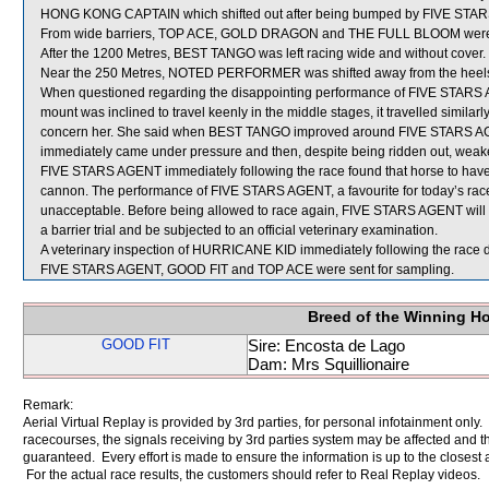
HONG KONG CAPTAIN which shifted out after being bumped by FIVE STA
From wide barriers, TOP ACE, GOLD DRAGON and THE FULL BLOOM were shif
After the 1200 Metres, BEST TANGO was left racing wide and without cover.
Near the 250 Metres, NOTED PERFORMER was shifted away from the heel
When questioned regarding the disappointing performance of FIVE STARS A
mount was inclined to travel keenly in the middle stages, it travelled similarly
concern her. She said when BEST TANGO improved around FIVE STARS 
immediately came under pressure and then, despite being ridden out, weakene
FIVE STARS AGENT immediately following the race found that horse to have s
cannon. The performance of FIVE STARS AGENT, a favourite for today’s race 
unacceptable. Before being allowed to race again, FIVE STARS AGENT will be
a barrier trial and be subjected to an official veterinary examination.
A veterinary inspection of HURRICANE KID immediately following the race di
FIVE STARS AGENT, GOOD FIT and TOP ACE were sent for sampling.
Breed of the Winning H
GOOD FIT
Sire: Encosta de Lago
Dam: Mrs Squillionaire
Remark:
Aerial Virtual Replay is provided by 3rd parties, for personal infotainment only
racecourses, the signals receiving by 3rd parties system may be affected and t
guaranteed. Every effort is made to ensure the information is up to the closest a
For the actual race results, the customers should refer to Real Replay videos.