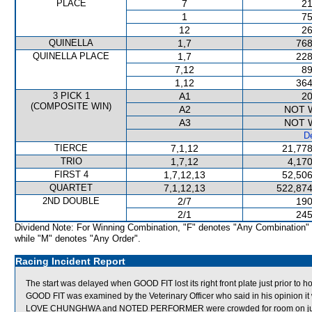
PLACE
7
21
1
75
12
26
QUINELLA
1,7
768
QUINELLA PLACE
1,7
228
7,12
89
1,12
364
3 PICK 1
A1
20
(COMPOSITE WIN)
A2
NOT 
A3
NOT 
De
TIERCE
7,1,12
21,778
TRIO
1,7,12
4,170
FIRST 4
1,7,12,13
52,506
QUARTET
7,1,12,13
522,874
2ND DOUBLE
2/7
190
2/1
245
Dividend Note: For Winning Combination, "F" denotes "Any Combination"
while "M" denotes "Any Order".
Racing Incident Report
The start was delayed when GOOD FIT lost its right front plate just prior to h
GOOD FIT was examined by the Veterinary Officer who said in his opinion it 
LOVE CHUNGHWA and NOTED PERFORMER were crowded for room on jump